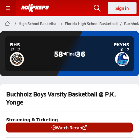
Sign in
High School Basketball
Florida High School Basketball
Buchholz
BHS
PKYHS
13-12
10-17
58
36
Final
Buchholz Boys Varsity Basketball @ P.K.
Yonge
Streaming & Ticketing
Watch Recap