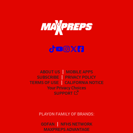
ABOUT US
MOBILE APPS
SUBSCRIBE
PRIVACY POLICY
TERMS OF USE
CALIFORNIA NOTICE
Your Privacy Choices
SUPPORT
PLAYON FAMILY OF BRANDS:
GOFAN
NFHS NETWORK
MAXPREPS ADVANTAGE