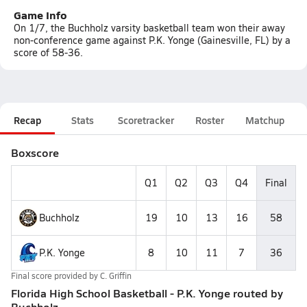
Game Info
On 1/7, the Buchholz varsity basketball team won their away
non-conference game against P.K. Yonge (Gainesville, FL) by a
score of 58-36.
Recap
Stats
Scoretracker
Roster
Matchup
Boxscore
Q1
Q2
Q3
Q4
Final
Buchholz
19
10
13
16
58
P.K. Yonge
8
10
11
7
36
Final score provided by
C. Griffin
Florida High School Basketball - P.K. Yonge routed by
Buchholz