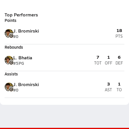
Top Performers
Points
18
J. Bromirski
#0
PTS
Rebounds
7
1
6
L. Bhatia
#5
PG
TOT
OFF
DEF
Assists
3
1
J. Bromirski
#0
AST
TO