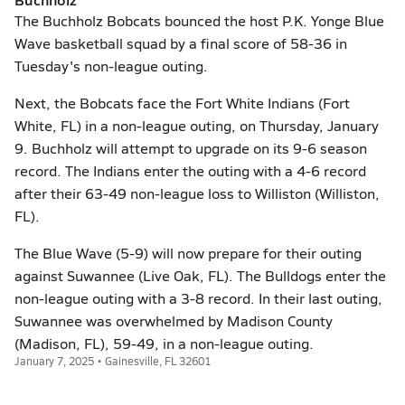
The Buchholz Bobcats bounced the host P.K. Yonge Blue
Wave basketball squad by a final score of 58-36 in
Tuesday's non-league outing.
Next, the Bobcats face the Fort White Indians (Fort
White, FL) in a non-league outing, on Thursday, January
9. Buchholz will attempt to upgrade on its 9-6 season
record. The Indians enter the outing with a 4-6 record
after their 63-49 non-league loss to Williston (Williston,
FL).
The Blue Wave (5-9) will now prepare for their outing
against Suwannee (Live Oak, FL). The Bulldogs enter the
non-league outing with a 3-8 record. In their last outing,
Suwannee was overwhelmed by Madison County
(Madison, FL), 59-49, in a non-league outing.
January 7, 2025 • Gainesville, FL 32601