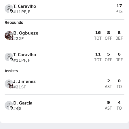
17
T. Caravlho
#11
PF, F
PTS
Rebounds
16
8
8
B. Ogbueze
#22
F
TOT
OFF
DEF
11
5
6
T. Caravlho
#11
PF, F
TOT
OFF
DEF
Assists
2
0
J. Jimenez
#21
SF
AST
TO
9
4
D. Garcia
#4
G
AST
TO