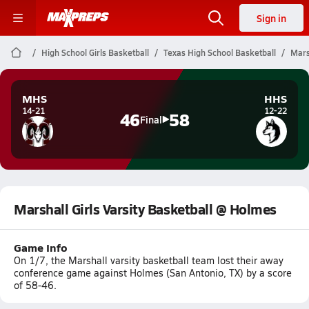
Sign in
High School Girls Basketball
Texas High School Basketball
Mars
MHS
HHS
14-21
12-22
46
58
Final
Marshall Girls Varsity Basketball @ Holmes
Game Info
On 1/7, the Marshall varsity basketball team lost their away
conference game against Holmes (San Antonio, TX) by a score
of 58-46.