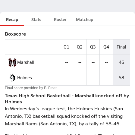
Recap
Stats
Roster
Matchup
Boxscore
Q1
Q2
Q3
Q4
Final
Marshall
--
--
--
--
46
Holmes
--
--
--
--
58
Final score provided by
B. Frost
Texas High School Basketball - Marshall knocked off by
Holmes
In Wednesday's league test, the Holmes Huskies (San
Antonio, TX) basketball squad knocked off the visiting
Marshall Rams (San Antonio, TX), by a tally of 58-46.