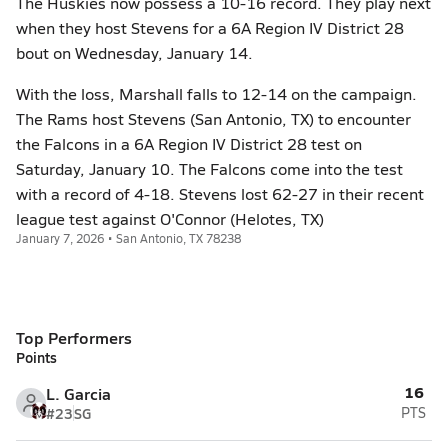
The Huskies now possess a 10-16 record. They play next
when they host Stevens for a 6A Region IV District 28
bout on Wednesday, January 14.
With the loss, Marshall falls to 12-14 on the campaign.
The Rams host Stevens (San Antonio, TX) to encounter
the Falcons in a 6A Region IV District 28 test on
Saturday, January 10. The Falcons come into the test
with a record of 4-18. Stevens lost 62-27 in their recent
league test against O'Connor (Helotes, TX)
January 7, 2026 • San Antonio, TX 78238
Top Performers
Points
16
L. Garcia
#23
SG
PTS