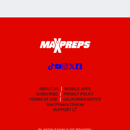
ABOUT US
MOBILE APPS
SUBSCRIBE
PRIVACY POLICY
TERMS OF USE
CALIFORNIA NOTICE
Your Privacy Choices
SUPPORT
PLAYON FAMILY OF BRANDS: