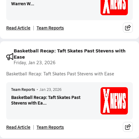
Warren W...
Read Article
Team Reports
Basketball Recap: Taft Skates Past Stevens with
Ease
Friday, Jan 23, 2026
Basketball Recap: Taft Skates Past Stevens with Ease
Team Reports
•
Jan 23, 2026
Basketball Recap: Taft Skates Past
Stevens with Ea...
Read Article
Team Reports