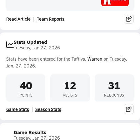
Read Article
Team Reports
Stats Updated
Tuesday, Jan 27, 2026
Stats have been entered for the Taft vs.
Warren
on Tuesday,
Jan. 27, 2026.
40
12
31
POINTS
ASSISTS
REBOUNDS
Game Stats
Season Stats
Game Results
Tuesday, Jan 27, 2026