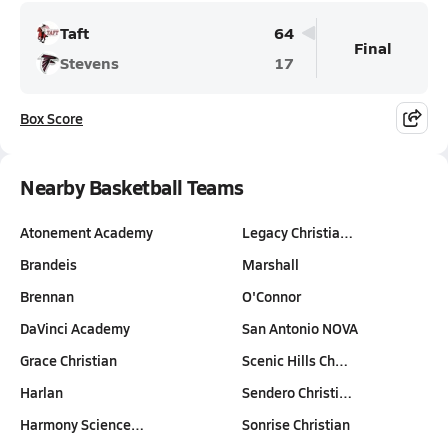
Taft
64
Final
Stevens
17
Box Score
Nearby Basketball Teams
Atonement Academy
Legacy Christia…
Brandeis
Marshall
Brennan
O'Connor
DaVinci Academy
San Antonio NOVA
Grace Christian
Scenic Hills Ch…
Harlan
Sendero Christi…
Harmony Science…
Sonrise Christian