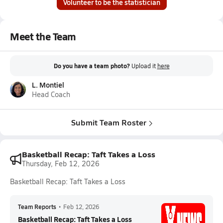
Volunteer to be the statistician
Meet the Team
Do you have a team photo?
Upload it
here
L. Montiel
Head Coach
Submit Team Roster
Basketball Recap: Taft Takes a Loss
Thursday, Feb 12, 2026
Basketball Recap: Taft Takes a Loss
Team Reports
•
Feb 12, 2026
Basketball Recap: Taft Takes a Loss