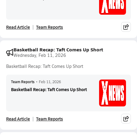
Read Article
Team Reports
Basketball Recap: Taft Comes Up Short
Wednesday, Feb 11, 2026
Basketball Recap: Taft Comes Up Short
Team Reports
•
Feb 11, 2026
Basketball Recap: Taft Comes Up Short
Read Article
Team Reports