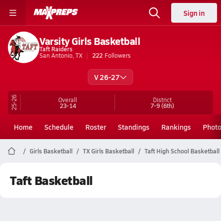
Sign in
Varsity Girls Basketball
Taft Raiders
San Antonio, TX
222
Followers
V 26-27
25-26
Overall
District
23-14
7-9
(6th)
Home
Schedule
Roster
Standings
Rankings
Phot
Girls Basketball
TX Girls Basketball
Taft High School Basketball
Taft Basketball