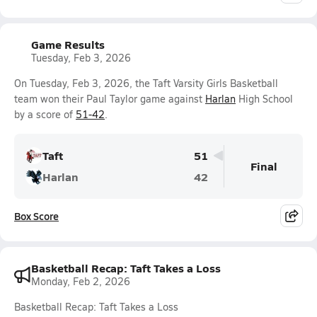
Game Results
Tuesday, Feb 3, 2026
On Tuesday, Feb 3, 2026, the Taft Varsity Girls Basketball
team won their Paul Taylor game against
Harlan
High School
by a score of
51-42
.
Taft
51
Final
Harlan
42
Box Score
Basketball Recap: Taft Takes a Loss
Monday, Feb 2, 2026
Basketball Recap: Taft Takes a Loss