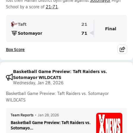
lost their Harlan District Gym game against
Sotomayor
High
School by a score of
21-71
.
Taft
21
Final
Sotomayor
71
Box Score
Basketball Game Preview: Taft Raiders vs.
Sotomayor WILDCATS
Wednesday, Jan 28, 2026
Basketball Game Preview: Taft Raiders vs. Sotomayor
WILDCATS
Team Reports
•
Jan 28, 2026
Basketball Game Preview: Taft Raiders vs.
Sotomayo...