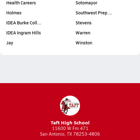
Health Careers
Sotomayor
Holmes
Southwest Prep …
IDEA Burke Coll…
Stevens
IDEA Ingram Hills
Warren
Jay
Winston
Taft High School
11600 W Fm 471
San Antonio, TX 78253-4806