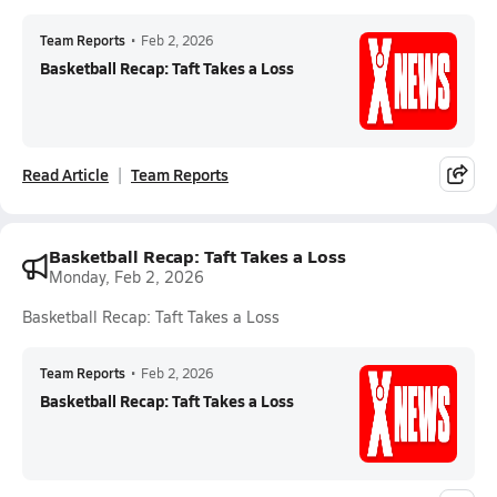
Team Reports
•
Feb 2, 2026
Basketball Recap: Taft Takes a Loss
Read Article
Team Reports
Basketball Recap: Taft Takes a Loss
Monday, Feb 2, 2026
Basketball Recap: Taft Takes a Loss
Team Reports
•
Feb 2, 2026
Basketball Recap: Taft Takes a Loss