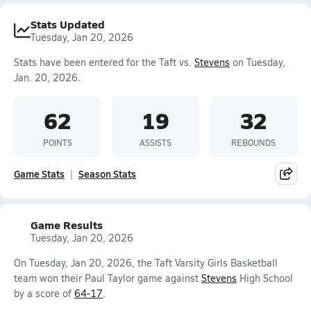
Stats Updated
Tuesday, Jan 20, 2026
Stats have been entered for the Taft vs.
Stevens
on Tuesday,
Jan. 20, 2026.
62
19
32
POINTS
ASSISTS
REBOUNDS
Game Stats
Season Stats
Game Results
Tuesday, Jan 20, 2026
On Tuesday, Jan 20, 2026, the Taft Varsity Girls Basketball
team won their Paul Taylor game against
Stevens
High School
by a score of
64-17
.