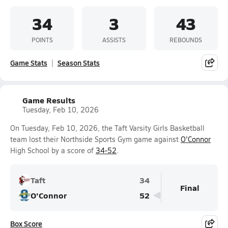
34
3
43
POINTS
ASSISTS
REBOUNDS
Game Stats
Season Stats
Game Results
Tuesday, Feb 10, 2026
On Tuesday, Feb 10, 2026, the Taft Varsity Girls Basketball
team lost their Northside Sports Gym game against
O'Connor
High School by a score of
34-52
.
Taft
34
Final
O'Connor
52
Box Score