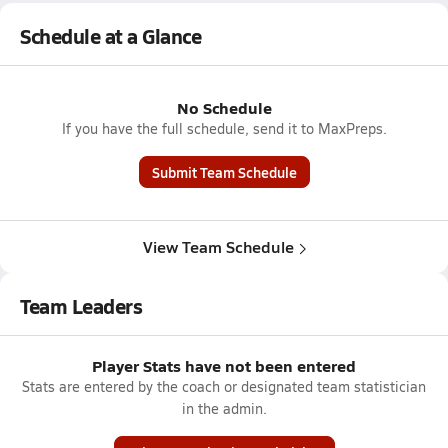
Schedule at a Glance
No Schedule
If you have the full schedule, send it to MaxPreps.
Submit Team Schedule
View Team Schedule
Team Leaders
Player Stats have not been entered
Stats are entered by the coach or designated team statistician
in the admin.