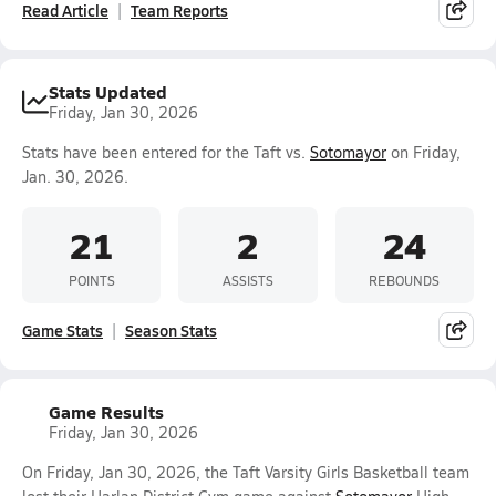
Read Article
Team Reports
Stats Updated
Friday, Jan 30, 2026
Stats have been entered for the Taft vs.
Sotomayor
on Friday,
Jan. 30, 2026.
21
2
24
POINTS
ASSISTS
REBOUNDS
Game Stats
Season Stats
Game Results
Friday, Jan 30, 2026
On Friday, Jan 30, 2026, the Taft Varsity Girls Basketball team