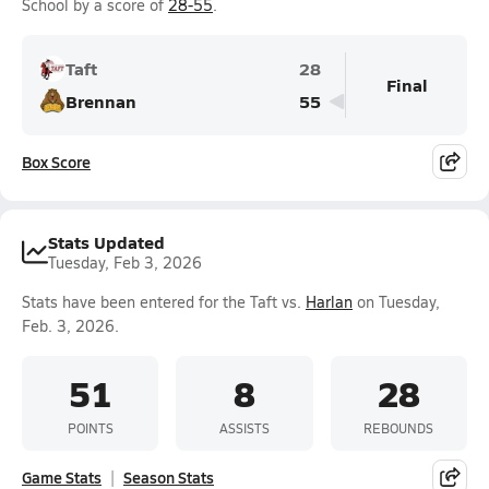
School by a score of
28-55
.
Taft
28
Final
Brennan
55
Box Score
Stats Updated
Tuesday, Feb 3, 2026
Stats have been entered for the Taft vs.
Harlan
on Tuesday,
Feb. 3, 2026.
51
8
28
POINTS
ASSISTS
REBOUNDS
Game Stats
Season Stats