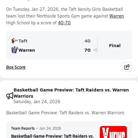
On Tuesday, Jan 27, 2026, the Taft Varsity Girls Basketball
team lost their Northside Sports Gym game against
Warren
High School by a score of
40-70
.
Taft
40
Final
Warren
70
Box Score
Basketball Game Preview: Taft Raiders vs. Warren
Warriors
Saturday, Jan 24, 2026
Basketball Game Preview: Taft Raiders vs. Warren Warriors
Team Reports
•
Jan 24, 2026
Basketball Game Preview: Taft Raiders vs.