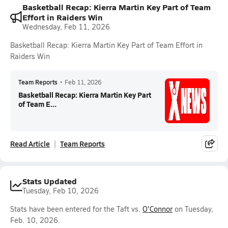
Basketball Recap: Kierra Martin Key Part of Team
Effort in Raiders Win
Wednesday, Feb 11, 2026
Basketball Recap: Kierra Martin Key Part of Team Effort in
Raiders Win
Team Reports
•
Feb 11, 2026
Basketball Recap: Kierra Martin Key Part
of Team E...
Read Article
Team Reports
Stats Updated
Tuesday, Feb 10, 2026
Stats have been entered for the Taft vs.
O'Connor
on Tuesday,
Feb. 10, 2026.