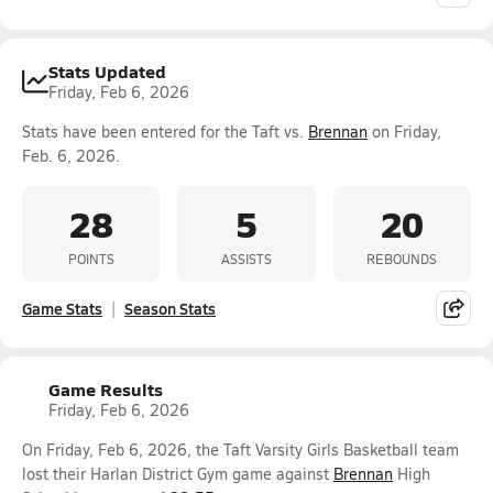
Stats Updated
Friday, Feb 6, 2026
Stats have been entered for the Taft vs.
Brennan
on Friday,
Feb. 6, 2026.
28
5
20
POINTS
ASSISTS
REBOUNDS
Game Stats
Season Stats
Game Results
Friday, Feb 6, 2026
On Friday, Feb 6, 2026, the Taft Varsity Girls Basketball team
lost their Harlan District Gym game against
Brennan
High