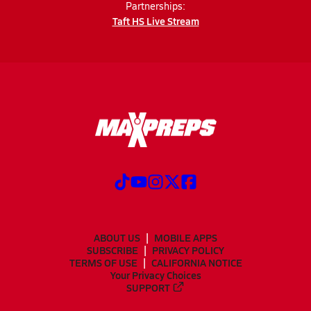
Partnerships:
Taft HS Live Stream
ABOUT US
MOBILE APPS
SUBSCRIBE
PRIVACY POLICY
TERMS OF USE
CALIFORNIA NOTICE
Your Privacy Choices
SUPPORT