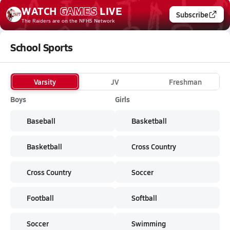
WATCH
GAMES
LIVE
Subscribe
The Raiders
are on the NFHS Network
School Sports
Varsity
JV
Freshman
Boys
Girls
Baseball
Basketball
Basketball
Cross Country
Cross Country
Soccer
Football
Softball
Soccer
Swimming