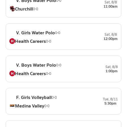
V. Boys Water Polo
0-0
Sat, 8/8
11:00am
Churchill
0-0
V. Girls Water Polo
0-0
Sat, 8/8
12:00pm
Health Careers
H
0-0
V. Boys Water Polo
0-0
Sat, 8/8
1:00pm
Health Careers
H
0-0
F. Girls Volleyball
0-0
Tue, 8/11
5:30pm
Medina Valley
0-0