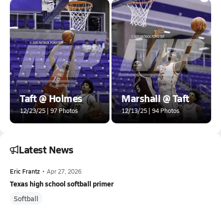
Taft @ Holmes
Marshall @ Taft
12/23/25 | 97 Photos
12/13/25 | 94 Photos
Latest News
Eric Frantz
•
Apr 27, 2026
Texas high school softball primer
Softball