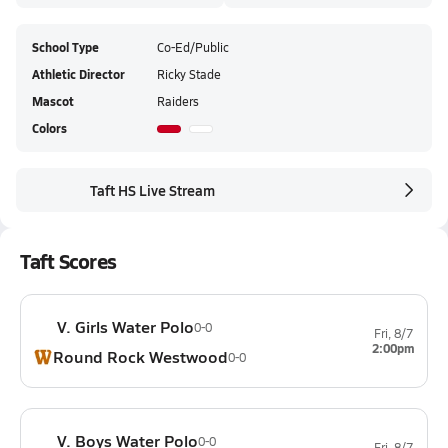
School Type
Co-Ed/Public
Athletic Director
Ricky Stade
Mascot
Raiders
Colors
Taft HS Live Stream
Taft Scores
V. Girls Water Polo
0-0
Fri, 8/7
2:00pm
Round Rock Westwood
0-0
V. Boys Water Polo
0-0
Fri, 8/7