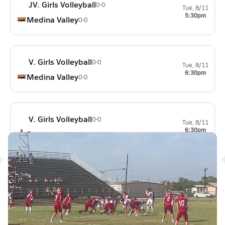
JV. Girls Volleyball
0-0
Tue, 8/11
5:30pm
Medina Valley
0-0
V. Girls Volleyball
0-0
Tue, 8/11
6:30pm
Medina Valley
0-0
V. Girls Volleyball
0-0
Tue, 8/11
6:30pm
Ray
0-0
Latest Videos
Victoria east win #1
Aug 24, 2023
0.2k Views