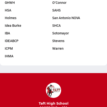
GHWH
O'Connor
HSA
SAHS
Holmes
San Antonio NOVA
Idea Burke
SHCA
IBA
Sotomayor
IDEABCP
Stevens
ICPM
Warren
IHMA
Taft High School