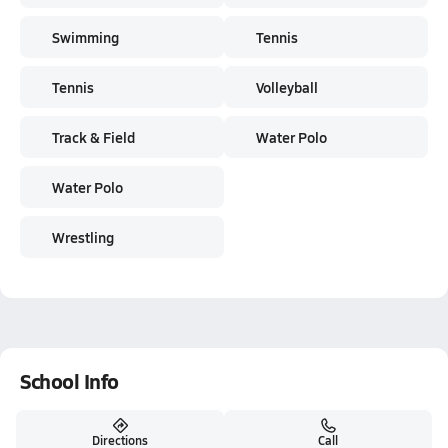
Swimming
Tennis
Tennis
Volleyball
Track & Field
Water Polo
Water Polo
Wrestling
School Info
Directions
Call