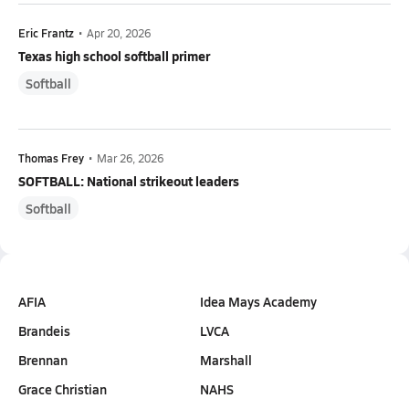
Eric Frantz
•
Apr 20, 2026
Texas high school softball primer
Softball
Thomas Frey
•
Mar 26, 2026
SOFTBALL: National strikeout leaders
Softball
AFIA
Idea Mays Academy
Brandeis
LVCA
Brennan
Marshall
Grace Christian
NAHS