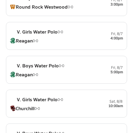
3:00pm
Round Rock Westwood
0-0
V. Girls Water Polo
0-0
Fri, 8/7
4:00pm
Reagan
0-0
V. Boys Water Polo
0-0
Fri, 8/7
5:00pm
Reagan
0-0
V. Girls Water Polo
0-0
Sat, 8/8
10:00am
Churchill
0-0