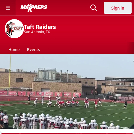
Sign in
Taft Raiders
San Antonio, TX
Home
Events
Texas
Taft High School
Taft High School
F. Football
Sep 3, 2023 • 1.9k Views
Taft Freshmen final touchdown won against
vets!