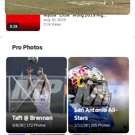
0:12
Alyssa "Little" Wong 2019 High...
Aug 20, 2019
0.1k Views
3:19
Pro Photos
San Antonio All-
Taft @ Brennan
Stars
3/8/26 | 172 Photos
1/11/26 | 205 Photos