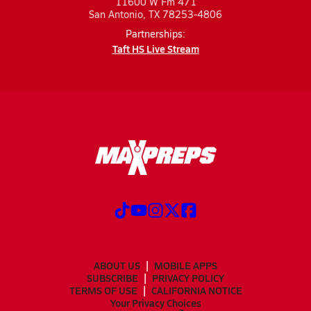
11600 W Fm 471
San Antonio, TX 78253-4806
Partnerships:
Taft HS Live Stream
ABOUT US
MOBILE APPS
SUBSCRIBE
PRIVACY POLICY
TERMS OF USE
CALIFORNIA NOTICE
Your Privacy Choices