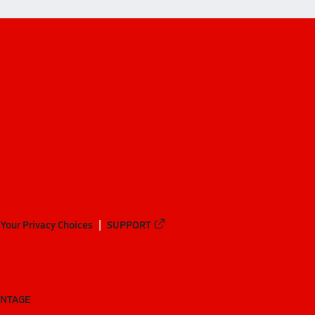
Your Privacy Choices
SUPPORT
ANTAGE