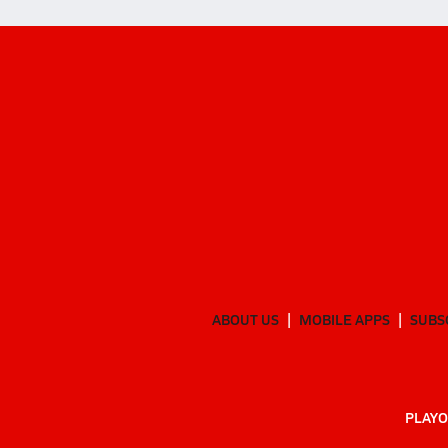
ABOUT US
MOBILE APPS
SUBS
PLAYO