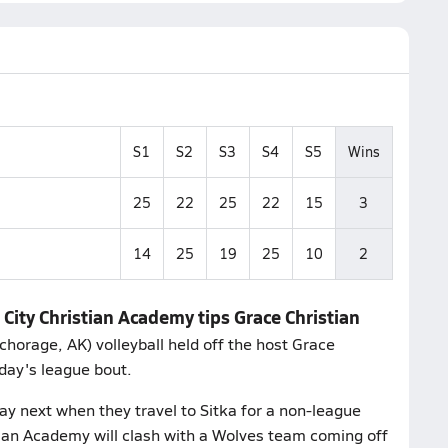
S1
S2
S3
S4
S5
Wins
25
22
25
22
15
3
14
25
19
25
10
2
City Christian Academy tips Grace Christian
horage, AK) volleyball held off the host Grace
sday's league bout.
y next when they travel to Sitka for a non-league
tian Academy will clash with a Wolves team coming off