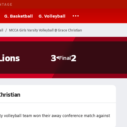
NTAGE
G. Basketball
G. Volleyball
ll
MCCA Girls Varsity Volleyball @ Grace Christian
Lions
3
2
Final
Christian
ty volleyball team won their away conference match against