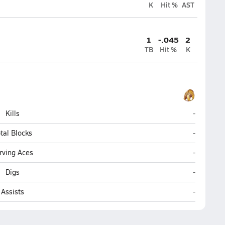
K
Hit %
AST
1
-.045
2
TB
Hit %
K
Grace Chr
Kills
-
Grace Chr
tal Blocks
-
Grace Chr
rving Aces
-
Grace Chr
Digs
-
Grace Chr
Assists
-