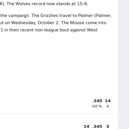
K). The Wolves record now stands at 15-6.
 the campaign. The Grizzlies travel to Palmer (Palmer,
bout on Wednesday, October 2. The Moose come into
1 in their recent non-league bout against West
.345
14
Hit %
K
14
.345
3