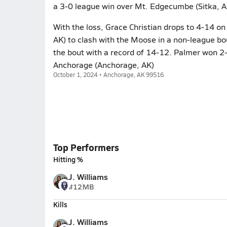
a 3-0 league win over Mt. Edgecumbe (Sitka, A
With the loss, Grace Christian drops to 4-14 on
AK) to clash with the Moose in a non-league 
the bout with a record of 14-12. Palmer won 2-
Anchorage (Anchorage, AK)
October 1, 2024 • Anchorage, AK 99516
Top Performers
Hitting %
J. Williams
#12
MB
Kills
J. Williams