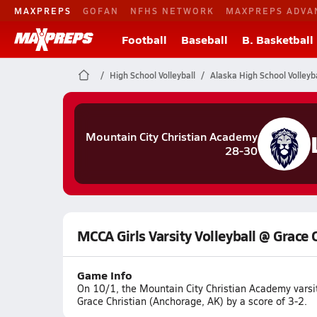
MAXPREPS
GOFAN
NFHS NETWORK
MAXPREPS ADVA
Football
Baseball
B. Basketball
High School Volleyball
Alaska High School Volleyba
Mountain City Christian Academy
28-30
MCCA Girls Varsity Volleyball @ Grace 
Game Info
On 10/1, the Mountain City Christian Academy varsi
Grace Christian (Anchorage, AK) by a score of 3-2.