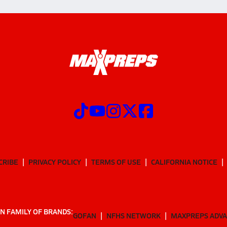
CRIBE
PRIVACY POLICY
TERMS OF USE
CALIFORNIA NOTICE
N FAMILY OF BRANDS:
GOFAN
NFHS NETWORK
MAXPREPS ADV