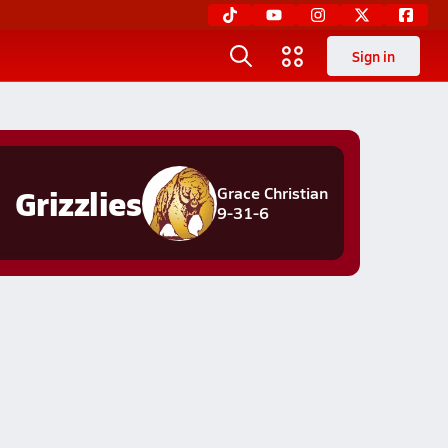
Sign in
Grizzlies
Grace Christian
9-31-6