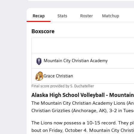
Recap
Stats
Roster
Matchup
Boxscore
Mountain City Christian Academy
Grace Christian
Final score provided by
S. Duchatellier
Alaska High School Volleyball - Mountain 
The Mountain City Christian Academy Lions (Anc
Christian Grizzlies (Anchorage, AK), 3-2 in Tue
The Lions now possess a 10-15 record. They pla
bout on Friday, October 4. Mountain City Chris