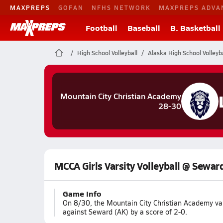
MAXPREPS
GOFAN
NFHS NETWORK
MAXPREPS ADVA
Football
Baseball
B. Basketball
High School Volleyball
Alaska High School Volleyba
Mountain City Christian Academy
28-30
MCCA Girls Varsity Volleyball @ Sewar
Game Info
On 8/30, the Mountain City Christian Academy var
against Seward (AK) by a score of 2-0.