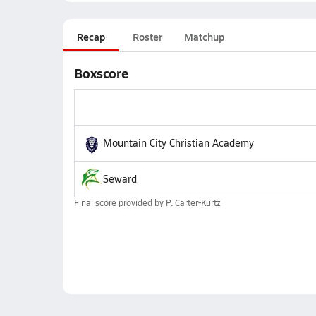
Recap
Roster
Matchup
Boxscore
Mountain City Christian Academy
Seward
Final score provided by
P. Carter-Kurtz