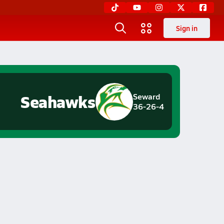
Sign in
Seahawks
Seward
36-26-4