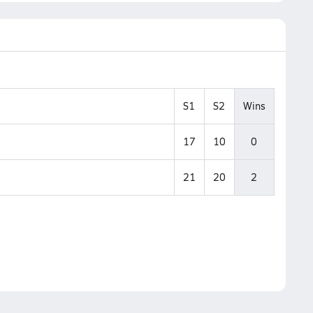
S1
S2
Wins
17
10
0
21
20
2