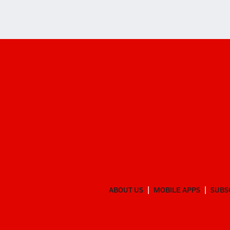
ABOUT US
MOBILE APPS
SUBS