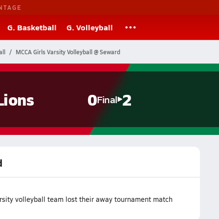
NTAGE
G. Basketball
G. Volleyball
ll
MCCA Girls Varsity Volleyball @ Seward
Lions
0
2
Final
d
sity volleyball team lost their away tournament match