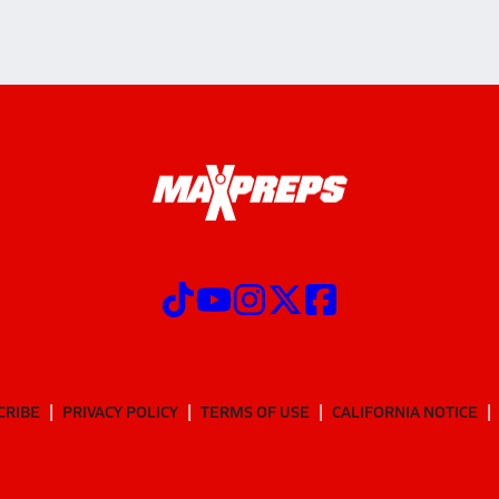
CRIBE
PRIVACY POLICY
TERMS OF USE
CALIFORNIA NOTICE