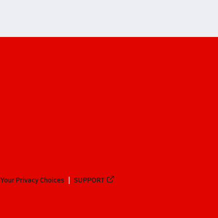
Your Privacy Choices
SUPPORT