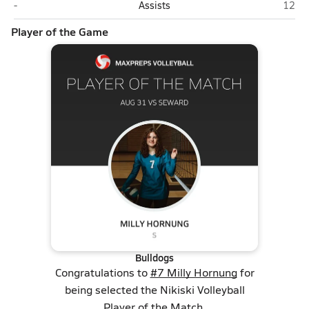
Seward
Nikisk
-
Assists
12
Player of the Game
Bulldogs
Congratulations to
#7 Milly Hornung
for
being selected the Nikiski Volleyball
Player of the Match.