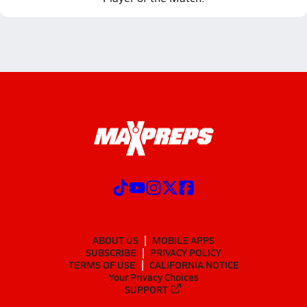
ABOUT US
MOBILE APPS
SUBSCRIBE
PRIVACY POLICY
TERMS OF USE
CALIFORNIA NOTICE
Your Privacy Choices
SUPPORT