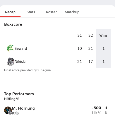
Recap
Stats
Roster
Matchup
Boxscore
S1
S2
Wins
Seward
10
21
1
Nikiski
21
17
1
Final score provided by
S. Segura
Top Performers
Hitting %
.500
1
M. Hornung
#7
S
Hit %
K