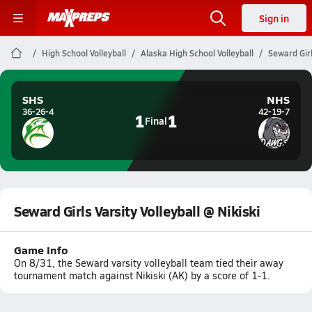
Sign in
High School Volleyball
Alaska High School Volleyball
Seward Girl
SHS
NHS
36-26-4
42-19-7
1
1
Final
Seward Girls Varsity Volleyball @ Nikiski
Game Info
On 8/31, the Seward varsity volleyball team tied their away
tournament match against Nikiski (AK) by a score of 1-1.