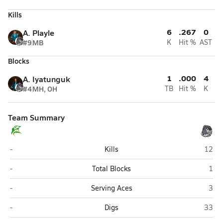
Kills
6
.267
0
A. Playle
#9
MB
K
Hit %
AST
Blocks
1
.000
4
A. Iyatunguk
#4
MH, OH
TB
Hit %
K
Team Summary
Seward
Nikisk
-
Kills
12
Seward
Niki
-
Total Blocks
1
Seward
Niki
-
Serving Aces
3
Seward
Nikisk
-
Digs
33