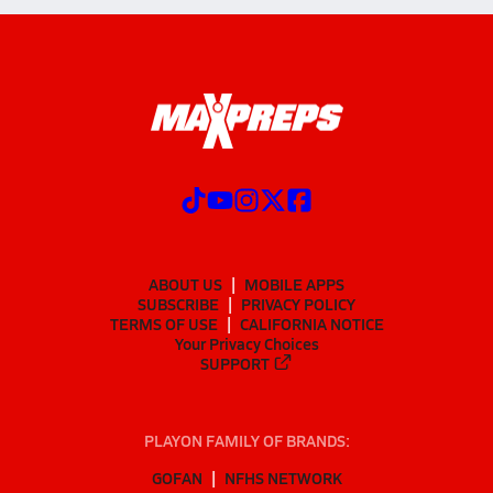
ABOUT US
MOBILE APPS
SUBSCRIBE
PRIVACY POLICY
TERMS OF USE
CALIFORNIA NOTICE
Your Privacy Choices
SUPPORT
PLAYON FAMILY OF BRANDS:
GOFAN
NFHS NETWORK