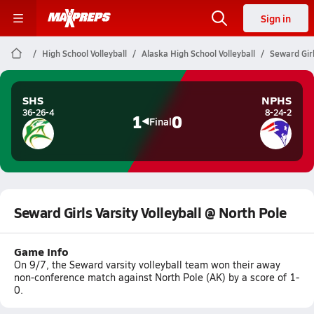
Sign in
High School Volleyball
Alaska High School Volleyball
Seward Girl
SHS
NPHS
36-26-4
8-24-2
1
0
Final
Seward Girls Varsity Volleyball @ North Pole
Game Info
On 9/7, the Seward varsity volleyball team won their away
non-conference match against North Pole (AK) by a score of 1-
0.