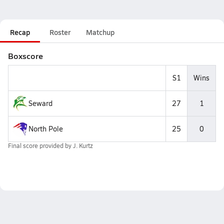
Recap
Roster
Matchup
Boxscore
S1
Wins
Seward
27
1
North Pole
25
0
Final score provided by
J. Kurtz