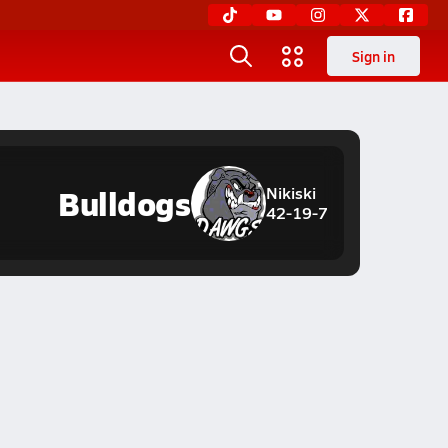
Sign in
Bulldogs
Nikiski
42-19-7