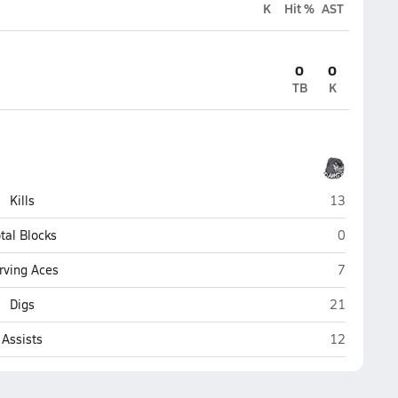
K
Hit %
AST
0
0
TB
K
Nikiski
Kills
13
Nikiski
tal Blocks
0
Nikiski
rving Aces
7
Nikiski
Digs
21
Nikiski
Assists
12