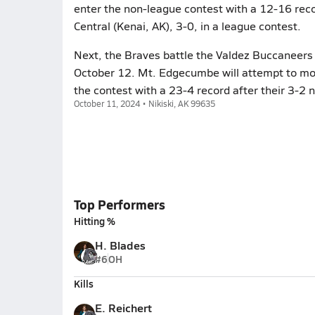
enter the non-league contest with a 12-16 recor
Central (Kenai, AK), 3-0, in a league contest.
Next, the Braves battle the Valdez Buccaneers 
October 12. Mt. Edgecumbe will attempt to mo
the contest with a 23-4 record after their 3-2
October 11, 2024 • Nikiski, AK 99635
Top Performers
Hitting %
H. Blades
#6
OH
Kills
E. Reichert