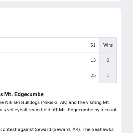
S1
Wins
13
0
25
1
tips Mt. Edgecumbe
 Nikiski Bulldogs (Nikiski, AK) and the visiting Mt.
i's volleyball team hold off Mt. Edgecumbe by a count
ir contest against Seward (Seward, AK). The Seahawks