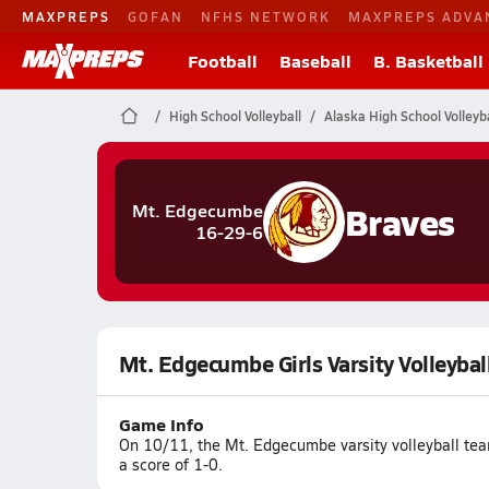
MAXPREPS
GOFAN
NFHS NETWORK
MAXPREPS ADVA
Football
Baseball
B. Basketball
High School Volleyball
Alaska High School Volleyba
Braves
Mt. Edgecumbe
16-29-6
Mt. Edgecumbe Girls Varsity Volleybal
Game Info
On 10/11, the Mt. Edgecumbe varsity volleyball tea
a score of 1-0.