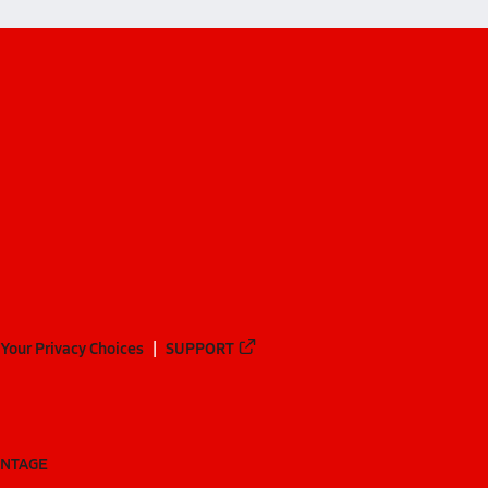
Your Privacy Choices
SUPPORT
ANTAGE