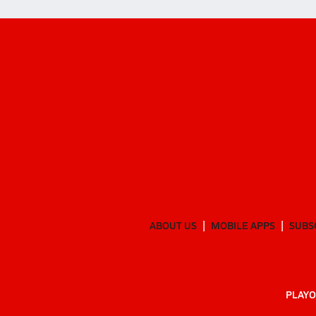
ABOUT US
MOBILE APPS
SUBS
PLAYO