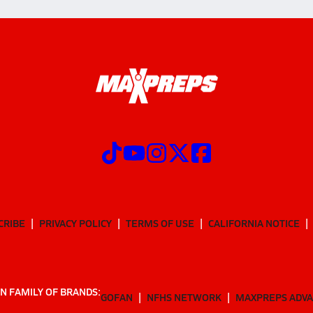
CRIBE
PRIVACY POLICY
TERMS OF USE
CALIFORNIA NOTICE
N FAMILY OF BRANDS:
GOFAN
NFHS NETWORK
MAXPREPS ADV