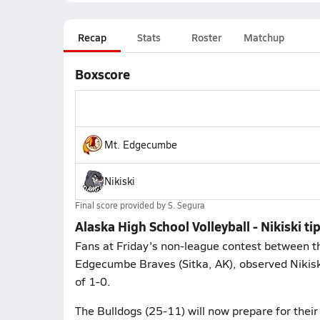
Recap
Stats
Roster
Matchup
Boxscore
Mt. Edgecumbe
Nikiski
Final score provided by
S. Segura
Alaska High School Volleyball - Nikiski 
Fans at Friday's non-league contest between the
Edgecumbe Braves (Sitka, AK), observed Nikisk
of 1-0.
The Bulldogs (25-11) will now prepare for the