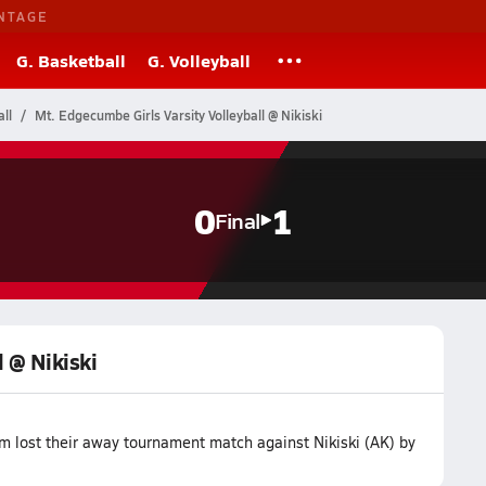
NTAGE
G. Basketball
G. Volleyball
ll
Mt. Edgecumbe Girls Varsity Volleyball @ Nikiski
0
1
Final
l @ Nikiski
m lost their away tournament match against Nikiski (AK) by