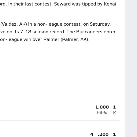
d. In their last contest, Seward was tipped by Kenai
(Valdez, AK) in a non-league contest, on Saturday,
ve on its 7-18 season record. The Buccaneers enter
 non-league win over Palmer (Palmer, AK).
1.000
1
Hit %
K
4
.200
1