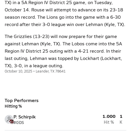
TX) in a 5A Region IV District 25 game, on Tuesday,
October 14. Rouse will attempt to advance on its 23-18
season record. The Lions go into the game with a 6-30
record after their 3-0 league win over Lehman (Kyle, TX).
The Grizzlies (13-23) will now prepare for their game
against Lehman (Kyle, TX). The Lobos come into the 5A
Region IV District 25 outing with a 4-21 record. In their
last outing, Lehman was topped by Lockhart (Lockhart,
TX), 3-0, in a league outing.
October 10, 2025 • Leander, TX 78641
Top Performers
Hitting %
1.000
1
P. Schirpik
#0
DS
Hit %
K