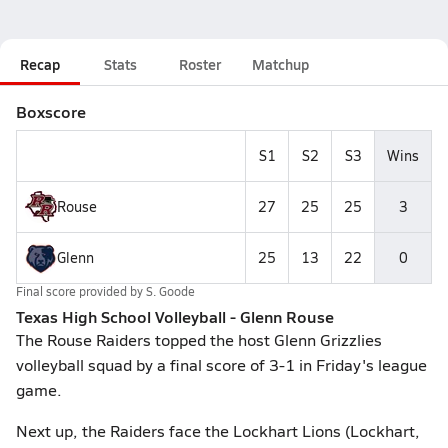
Recap
Stats
Roster
Matchup
Boxscore
S1
S2
S3
Wins
Rouse
27
25
25
3
Glenn
25
13
22
0
Final score provided by
S. Goode
Texas High School Volleyball - Glenn Rouse
The Rouse Raiders topped the host Glenn Grizzlies
volleyball squad by a final score of 3-1 in Friday's league
game.
Next up, the Raiders face the Lockhart Lions (Lockhart,