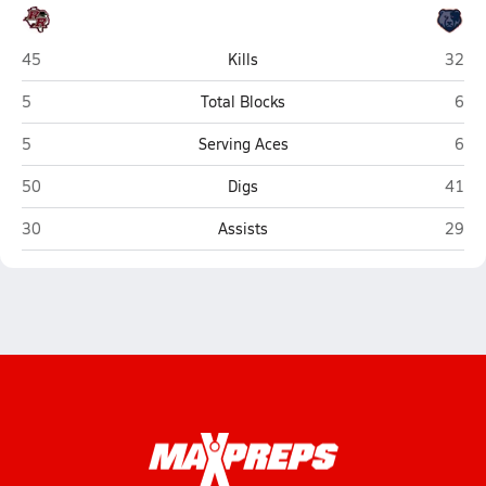
Rouse (Leander)
Glenn
45
Kills
32
Rouse (Leander)
Glen
5
Total Blocks
6
Rouse (Leander)
Glen
5
Serving Aces
6
Rouse (Leander)
Glenn
50
Digs
41
Rouse (Leander)
Glenn
30
Assists
29