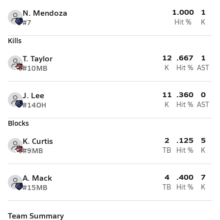
1.000
1
N. Mendoza
#7
Hit %
K
Kills
12
.667
1
T. Taylor
#10
MB
K
Hit %
AST
11
.360
0
J. Lee
#14
OH
K
Hit %
AST
Blocks
2
.125
5
K. Curtis
#9
MB
TB
Hit %
K
4
.400
7
A. Mack
#15
MB
TB
Hit %
K
Team Summary