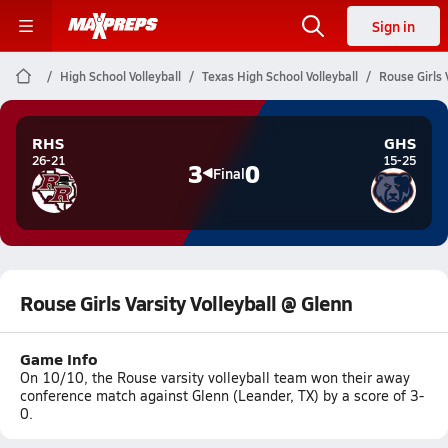
Sign in
High School Volleyball
Texas High School Volleyball
Rouse Girls 
RHS
GHS
26-21
15-25
3
0
Final
Rouse Girls Varsity Volleyball @ Glenn
Game Info
On 10/10, the Rouse varsity volleyball team won their away
conference match against Glenn (Leander, TX) by a score of 3-
0.