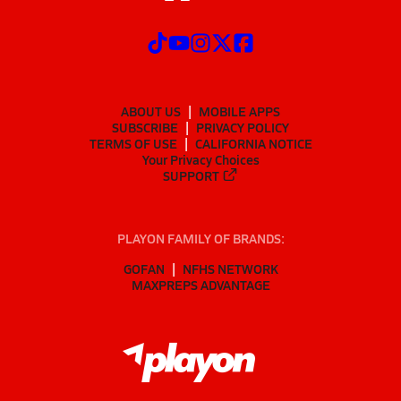
ABOUT US
MOBILE APPS
SUBSCRIBE
PRIVACY POLICY
TERMS OF USE
CALIFORNIA NOTICE
Your Privacy Choices
SUPPORT
PLAYON FAMILY OF BRANDS:
GOFAN
NFHS NETWORK
MAXPREPS ADVANTAGE