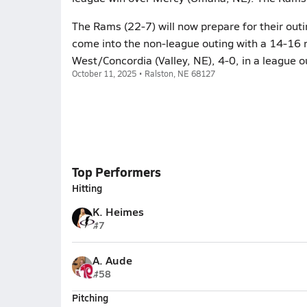
The Rams (22-7) will now prepare for their outi
come into the non-league outing with a 14-16 re
West/Concordia (Valley, NE), 4-0, in a league o
October 11, 2025 • Ralston, NE 68127
Top Performers
Hitting
K. Heimes
#7
A. Aude
#58
Pitching