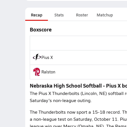
Recap
Stats
Roster
Matchup
Boxscore
Pius X
Ralston
Nebraska High School Softball - Pius X 
The Pius X Thunderbolts (Lincoln, NE) softball 
Saturday's non-league outing.
The Thunderbolts now sport a 15-18 record. The
a non-league test on Saturday, October 11. Piu
league win over Mercy (Omaha, NE). The Rams 