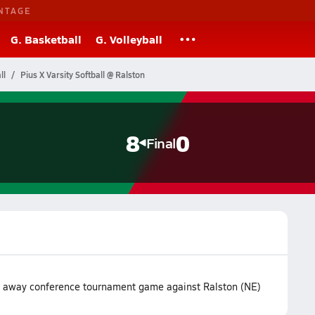
NTAGE
G. Basketball
G. Volleyball
ll
Pius X Varsity Softball @ Ralston
8
0
Final
ir away conference tournament game against Ralston (NE)