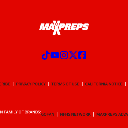
CRIBE
PRIVACY POLICY
TERMS OF USE
CALIFORNIA NOTICE
N FAMILY OF BRANDS:
GOFAN
NFHS NETWORK
MAXPREPS ADV