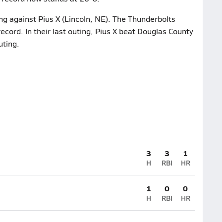
ng against Pius X (Lincoln, NE). The Thunderbolts
cord. In their last outing, Pius X beat Douglas County
uting.
3
3
1
H
RBI
HR
1
0
0
H
RBI
HR