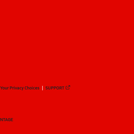
Your Privacy Choices
SUPPORT
ANTAGE