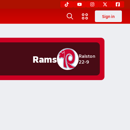
Sign in
Rams
Ralston
22-9