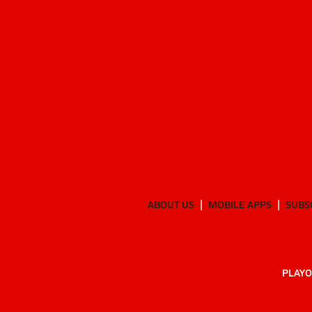
ABOUT US
MOBILE APPS
SUBS
PLAYO