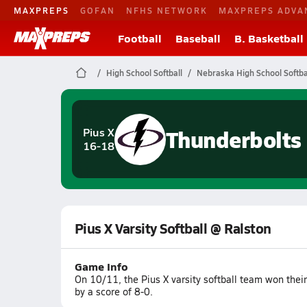
MAXPREPS
GOFAN
NFHS NETWORK
MAXPREPS ADVA
Football
Baseball
B. Basketball
High School Softball
Nebraska High School Softba
Thunderbolts
Pius X
16-18
Pius X Varsity Softball @ Ralston
Game Info
On 10/11, the Pius X varsity softball team won the
by a score of 8-0.