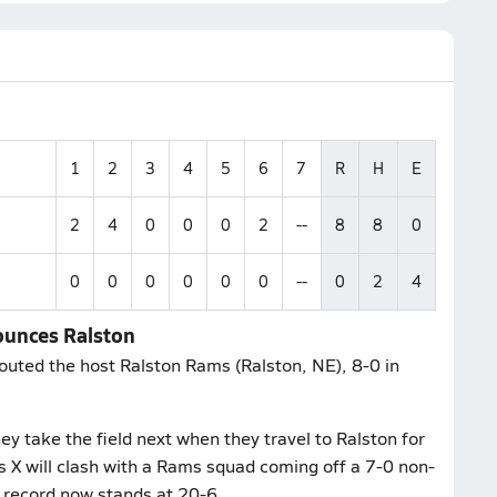
1
2
3
4
5
6
7
R
H
E
2
4
0
0
0
2
--
8
8
0
0
0
0
0
0
0
--
0
2
4
bounces Ralston
routed the host Ralston Rams (Ralston, NE), 8-0 in
y take the field next when they travel to Ralston for
s X will clash with a Rams squad coming off a 7-0 non-
record now stands at 20-6.