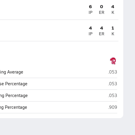
6
0
4
IP
ER
K
4
4
1
IP
ER
K
Ralston
ting Average
.053
Ralston
se Percentage
.053
Ralston
ng Percentage
.053
Ralston
ing Percentage
.909