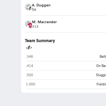
A. Duggan
#6
M. Macrander
#13
Team Summary
Pius X (Lincoln)
.346
Bat
Pius X (Lincoln)
.414
On Ba
Pius X (Lincoln)
.500
Sluggi
Pius X (Lincoln)
1.000
Field