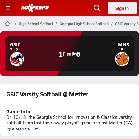
Sign in
High School Softball
Georgia High School Softball
GSIC Varsity S
GSIC
MHS
7-12
15-11
1
6
Final
GSIC Varsity Softball @ Metter
Game Info
On 10/13, the Georgia School for Innovation & Classics varsity
softball team lost their away playoff game against Metter (GA)
by a score of 6-1.