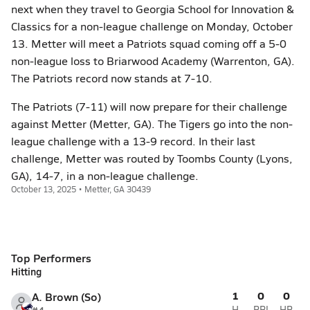
next when they travel to Georgia School for Innovation &
Classics for a non-league challenge on Monday, October
13. Metter will meet a Patriots squad coming off a 5-0
non-league loss to Briarwood Academy (Warrenton, GA).
The Patriots record now stands at 7-10.
The Patriots (7-11) will now prepare for their challenge
against Metter (Metter, GA). The Tigers go into the non-
league challenge with a 13-9 record. In their last
challenge, Metter was routed by Toombs County (Lyons,
GA), 14-7, in a non-league challenge.
October 13, 2025 • Metter, GA 30439
Top Performers
Hitting
1
0
0
A. Brown (So)
H
RBI
HR