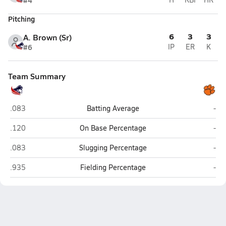
#4
Pitching
6
3
3
A. Brown (Sr)
#6
IP
ER
K
Team Summary
Georgia School for Innovation & Classics (Hephzibah)
Met
.083
Batting Average
-
Georgia School for Innovation & Classics (Hephzibah)
Met
.120
On Base Percentage
-
Georgia School for Innovation & Classics (Hephzibah)
Met
.083
Slugging Percentage
-
Georgia School for Innovation & Classics (Hephzibah)
Met
.935
Fielding Percentage
-