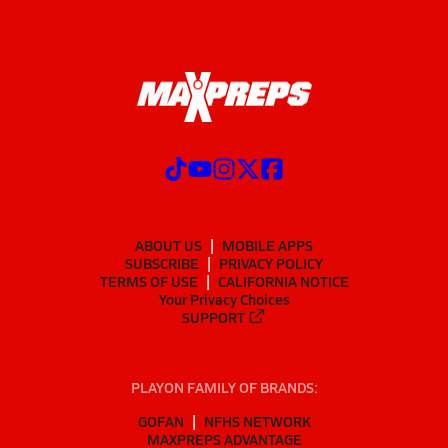
ABOUT US
MOBILE APPS
SUBSCRIBE
PRIVACY POLICY
TERMS OF USE
CALIFORNIA NOTICE
Your Privacy Choices
SUPPORT
PLAYON FAMILY OF BRANDS:
GOFAN
NFHS NETWORK
MAXPREPS ADVANTAGE