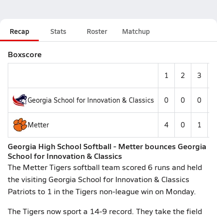
Recap
Stats
Roster
Matchup
Boxscore
1
2
3
Georgia School for Innovation & Classics
0
0
0
Metter
4
0
1
Georgia High School Softball - Metter bounces Georgia
School for Innovation & Classics
The Metter Tigers softball team scored 6 runs and held
the visiting Georgia School for Innovation & Classics
Patriots to 1 in the Tigers non-league win on Monday.
The Tigers now sport a 14-9 record. They take the field