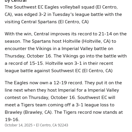
The Southwest EC Eagles volleyball squad (El Centro,
CA), was edged 3-2 in Tuesday's league battle with the
visiting Central Spartans (El Centro, CA)
With the win, Central improves its record to 21-14 on the
season. The Spartans host Holtville (Holtville, CA) to
encounter the Vikings in a Imperial Valley battle on
Thursday, October 16. The Vikings go into the battle with
a record of 15-15. Holtville won 3-1 in their recent
league battle against Southwest EC (El Centro, CA)
The Eagles now own a 12-19 record. They put it on the
line next when they host Imperial for a Imperial Valley
contest on Thursday, October 16. Southwest EC will
meet a Tigers team coming off a 3-1 league loss to
Brawley (Brawley, CA). The Tigers record now stands at
19-16.
October 14, 2025 • El Centro, CA 92243