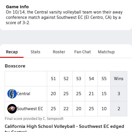
Game Info
On 10/14, the Central varsity volleyball team won their away
conference match against Southwest EC (El Centro, CA) by a
score of 3-2.
Recap
Stats
Roster
Fan Chat
Matchup
Boxscore
S1
S2
S3
S4
S5
Wins
Central
20
25
25
21
15
3
Southwest EC
25
22
20
25
10
2
Final score provided by
C. Sempsrott
California High School Volleyball - Southwest EC edged
by Central