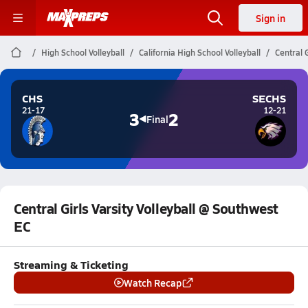
Sign in
High School Volleyball
California High School Volleyball
Central 
CHS
SECHS
21-17
12-21
3
2
Final
Central Girls Varsity Volleyball @ Southwest
EC
Streaming & Ticketing
Watch Recap