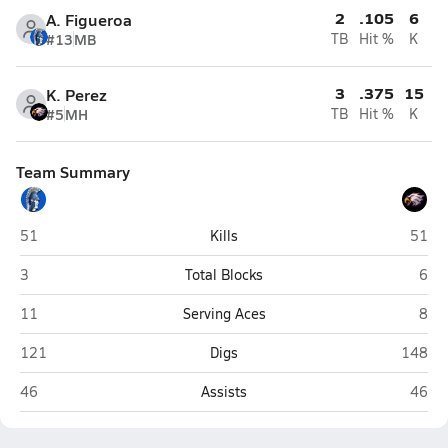
2
.105
6
A. Figueroa
#13
MB
TB
Hit %
K
3
.375
15
K. Perez
#5
MH
TB
Hit %
K
Team Summary
Central (El Centro)
South
51
Kills
51
Central (El Centro)
Sout
3
Total Blocks
6
Central (El Centro)
Sout
11
Serving Aces
8
Central (El Centro)
Southwe
121
Digs
148
Central (El Centro)
South
46
Assists
46