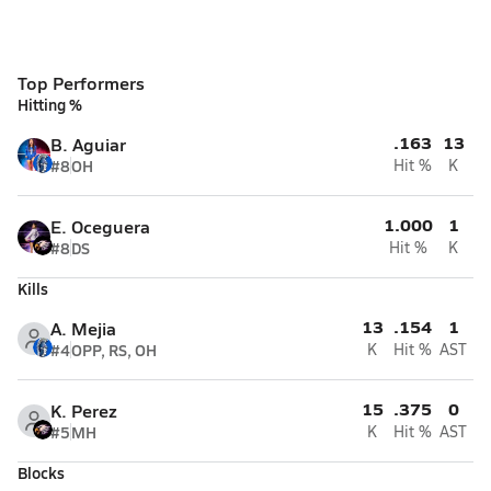
Top Performers
Hitting %
.163
13
B. Aguiar
#8
OH
Hit %
K
1.000
1
E. Oceguera
#8
DS
Hit %
K
Kills
13
.154
1
A. Mejia
#4
OPP, RS, OH
K
Hit %
AST
15
.375
0
K. Perez
#5
MH
K
Hit %
AST
Blocks