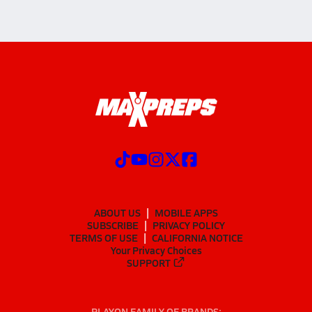
ABOUT US
MOBILE APPS
SUBSCRIBE
PRIVACY POLICY
TERMS OF USE
CALIFORNIA NOTICE
Your Privacy Choices
SUPPORT
PLAYON FAMILY OF BRANDS: