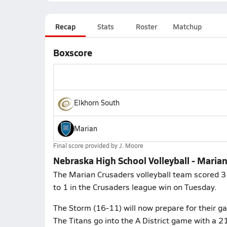
Recap
Stats
Roster
Matchup
Boxscore
Elkhorn South
Marian
Final score provided by
J. Moore
Nebraska High School Volleyball - Maria
The Marian Crusaders volleyball team scored 3 
to 1 in the Crusaders league win on Tuesday.
The Storm (16-11) will now prepare for their ga
The Titans go into the A District game with a 21