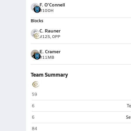
F. O'Connell
#10
OH
Blocks
C. Rauner
#12
S, OPP
E. Cramer
#11
MB
Team Summary
Elkhorn South (Omaha)
59
Elkhorn South (Omaha)
6
To
Elkhorn South (Omaha)
6
Se
Elkhorn South (Omaha)
84