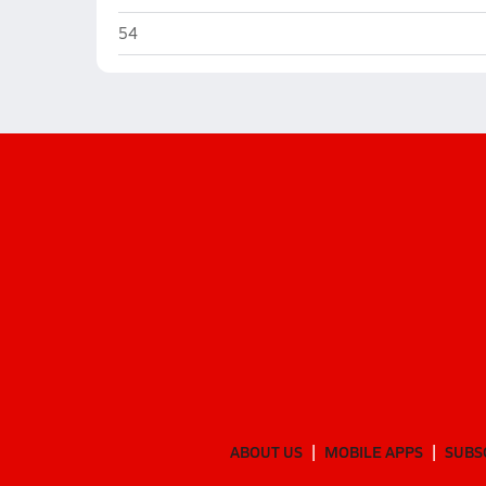
Elkhorn South (Omaha)
54
ABOUT US
MOBILE APPS
SUBS