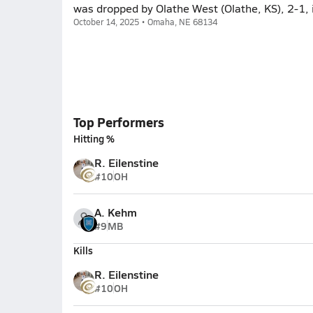
was dropped by Olathe West (Olathe, KS), 2-1,
October 14, 2025 • Omaha, NE 68134
Top Performers
Hitting %
R. Eilenstine
#10
OH
A. Kehm
#9
MB
Kills
R. Eilenstine
#10
OH