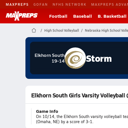
MAXPREPS
GOFAN
NFHS NETWORK
MAXPREPS ADVA
Football
Baseball
B. Basketball
High School Volleyball
Nebraska High School Volle
Storm
Elkhorn South
19-14
Elkhorn South Girls Varsity Volleyball
Game Info
On 10/14, the Elkhorn South varsity volleyball t
(Omaha, NE) by a score of 3-1.