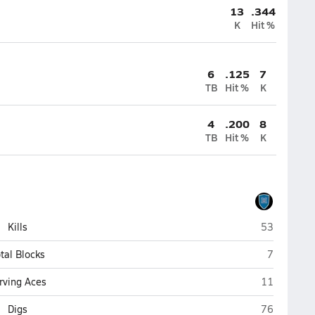
13
.344
K
Hit %
6
.125
7
TB
Hit %
K
4
.200
8
TB
Hit %
K
Marian (Om
Kills
53
Marian (O
tal Blocks
7
Marian (Om
rving Aces
11
Marian (Om
Digs
76