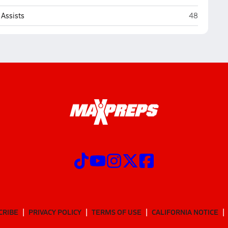
Marian (Om
Assists
48
CRIBE
PRIVACY POLICY
TERMS OF USE
CALIFORNIA NOTICE