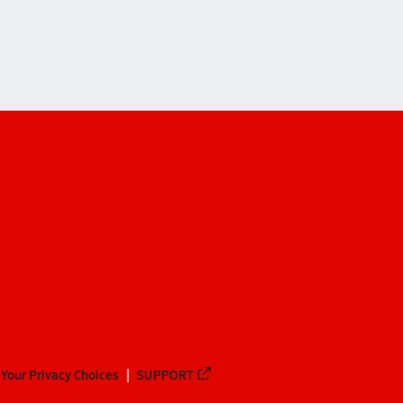
aha)
Your Privacy Choices
SUPPORT