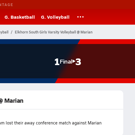
NTAGE
G. Basketball
G. Volleyball
yball
Elkhorn South Girls Varsity Volleyball @ Marian
1
3
Final
 @ Marian
eam lost their away conference match against Marian