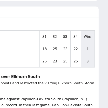
S1
S2
S3
S4
Wins
18
25
23
22
1
25
23
25
25
3
n over Elkhorn South
points and restricted the visiting Elkhorn South Storm
me against Papillion-LaVista South (Papillion, NE).
-9 record. In their last game, Papillion-LaVista South