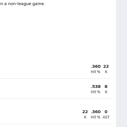
 in a non-league game.
.360
22
Hit %
K
.538
8
Hit %
K
22
.360
0
K
Hit %
AST