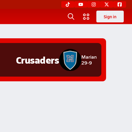
Sign in
Crusaders
Marian
29-9