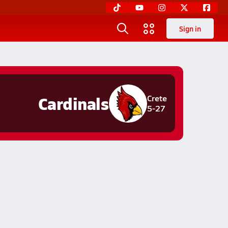
Sign in
Cardinals
Crete
5-27