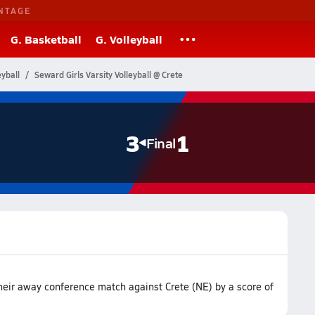
NTAGE
G. Basketball
G. Volleyball
yball
Seward Girls Varsity Volleyball @ Crete
3
1
Final
heir away conference match against Crete (NE) by a score of