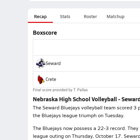
Recap
Stats
Roster
Matchup
Boxscore
Seward
Crete
Final score provided by
T. Pallas
Nebraska High School Volleyball - Seward
The Seward Bluejays volleyball team scored 3 po
the Bluejays league triumph on Tuesday.
The Bluejays now possess a 22-3 record. They 
league outing on Thursday, October 17. Seward 