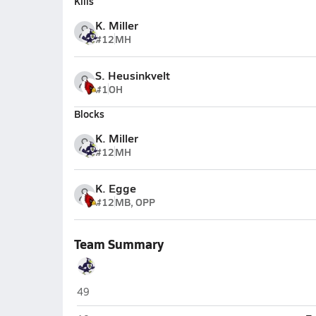
Kills
K. Miller
#12
MH
S. Heusinkvelt
#1
OH
Blocks
K. Miller
#12
MH
K. Egge
#12
MB, OPP
Team Summary
Seward
49