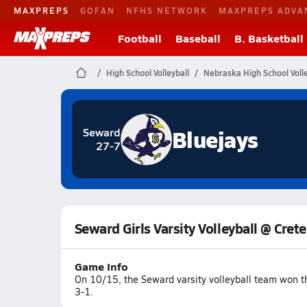
MAXPREPS
GOFAN
NFHS NETWORK
MAXPREPS ADVA
Football
Baseball
B. Basketball
High School Volleyball
Nebraska High School Volle
Bluejays
Seward
27-7
Seward Girls Varsity Volleyball @ Crete
Game Info
On 10/15, the Seward varsity volleyball team won t
3-1.