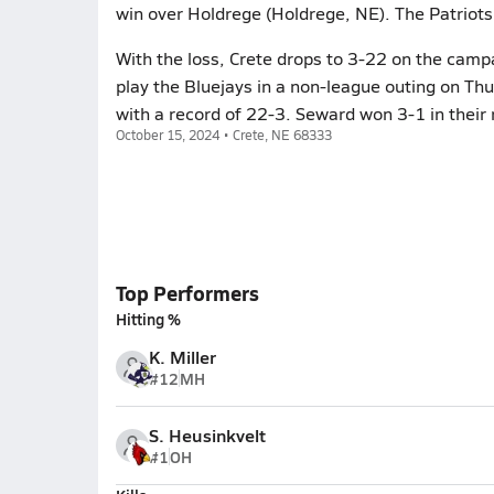
win over Holdrege (Holdrege, NE). The Patriots
With the loss, Crete drops to 3-22 on the camp
play the Bluejays in a non-league outing on Th
with a record of 22-3. Seward won 3-1 in their 
October 15, 2024 • Crete, NE 68333
Top Performers
Hitting %
K. Miller
#12
MH
S. Heusinkvelt
#1
OH