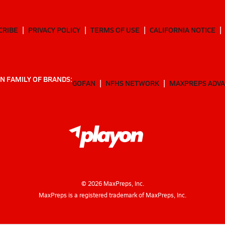
CRIBE
PRIVACY POLICY
TERMS OF USE
CALIFORNIA NOTICE
N FAMILY OF BRANDS:
GOFAN
NFHS NETWORK
MAXPREPS ADV
©
2026
MaxPreps, Inc.
MaxPreps is a registered trademark of MaxPreps, Inc.