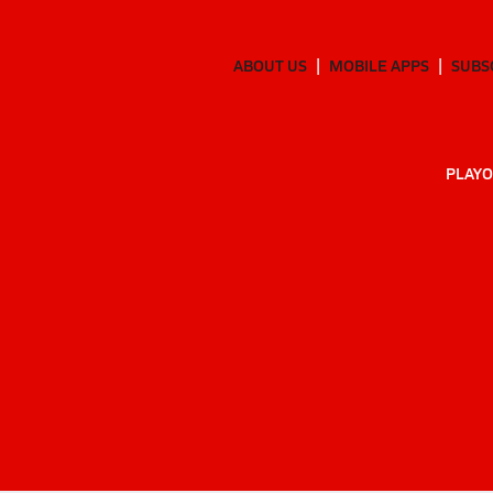
ABOUT US
MOBILE APPS
SUBS
PLAYO