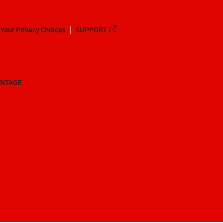
Your Privacy Choices
SUPPORT
ANTAGE