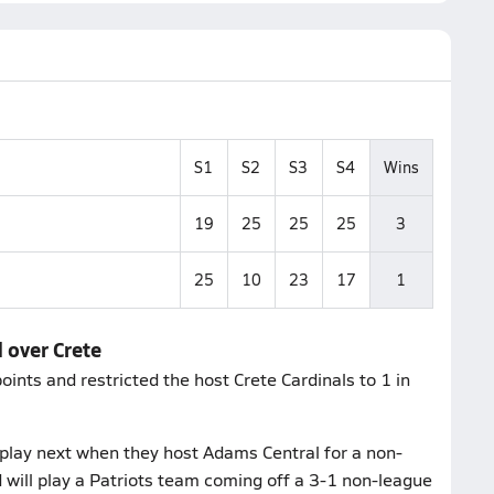
S1
S2
S3
S4
Wins
19
25
25
25
3
25
10
23
17
1
 over Crete
ints and restricted the host Crete Cardinals to 1 in
play next when they host Adams Central for a non-
will play a Patriots team coming off a 3-1 non-league