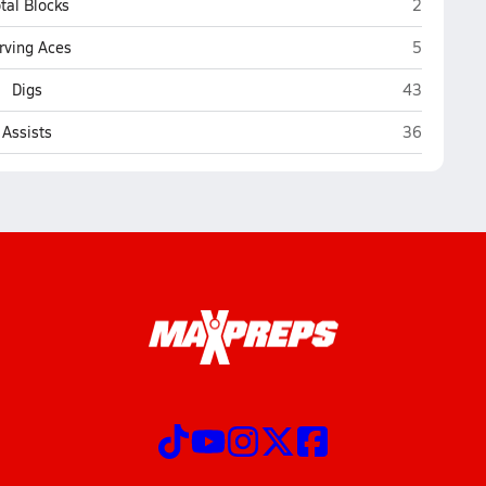
Crete
tal Blocks
2
Crete
rving Aces
5
Crete
Digs
43
Crete
Assists
36