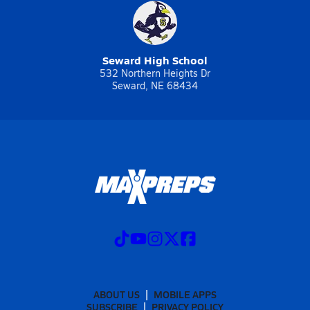
Seward High School
532 Northern Heights Dr
Seward, NE 68434
ABOUT US
MOBILE APPS
SUBSCRIBE
PRIVACY POLICY