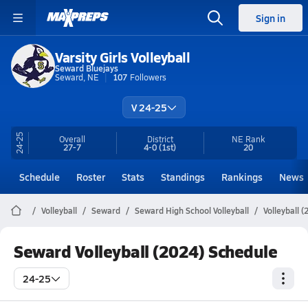
Sign in
Varsity Girls Volleyball
Seward Bluejays
Seward, NE
107
Followers
V 24-25
24-25
Overall
District
NE
Rank
27-7
4-0
(1st)
20
Schedule
Roster
Stats
Standings
Rankings
News
Volleyball
Seward
Seward High School Volleyball
Volleyball 
Seward Volleyball (2024) Schedule
24-25