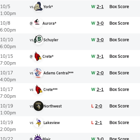
W
2-1
Box Score
10/5
vs
York*
1:00pm
W
3-0
Box Score
10/8
@
Aurora*
6:00pm
W
3-0
Box Score
10/10
vs
Schuyler
6:00pm
W
3-1
Box Score
10/15
@
Crete*
7:00pm
W
2-0
Box Score
10/17
vs
Adams Central***
4:00pm
W
2-1
Box Score
10/17
vs
Crete***
7:00pm
L
2-0
Box Score
10/19
vs
Northwest
1:00pm
L
2-1
Box Score
10/19
vs
Lakeview
2:00pm
W
3-0
Box Score
10/22
@
Blair