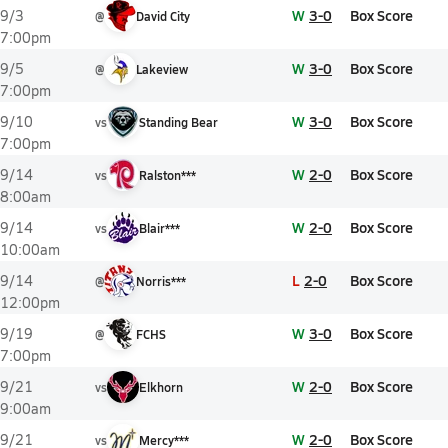
W
3-0
Box Score
9/3
@
David City
7:00pm
W
3-0
Box Score
9/5
@
Lakeview
7:00pm
W
3-0
Box Score
9/10
vs
Standing Bear
7:00pm
W
2-0
Box Score
9/14
vs
Ralston***
8:00am
W
2-0
Box Score
9/14
vs
Blair***
10:00am
L
2-0
Box Score
9/14
@
Norris***
12:00pm
W
3-0
Box Score
9/19
@
FCHS
7:00pm
W
2-0
Box Score
9/21
vs
Elkhorn
9:00am
W
2-0
Box Score
9/21
vs
Mercy***