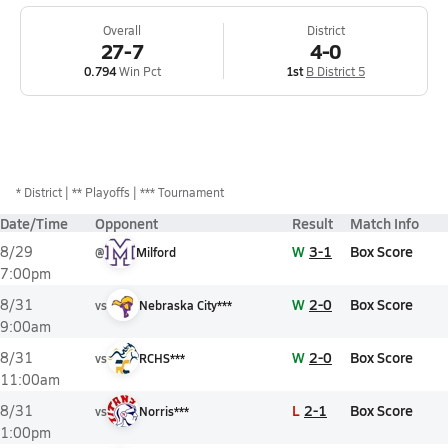
Overall
District
27-7
4-0
0.794
Win Pct
1st
B District 5
*
District
** Playoffs
*** Tournament
Date/Time
Opponent
Result
Match Info
W
3-1
Box Score
8/29
@
Milford
7:00pm
W
2-0
Box Score
8/31
vs
Nebraska City***
9:00am
W
2-0
Box Score
8/31
vs
RCHS***
11:00am
L
2-1
Box Score
8/31
vs
Norris***
1:00pm