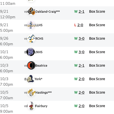
11:00am
W
2-1
Box Score
9/21
vs
Oakland-Craig***
12:00pm
L
2-0
Box Score
9/21
vs
LLHS
5:00pm
W
3-0
Box Score
9/26
vs
RCHS
6:00pm
W
3-0
Box Score
10/1
@
LNHS
6:00pm
W
2-1
Box Score
10/3
vs
Beatrice
6:00pm
W
2-0
Box Score
10/3
@
York*
7:00pm
W
2-0
Box Score
10/5
vs
Hastings***
7:00am
W
2-0
Box Score
10/5
vs
Fairbury
9:00am