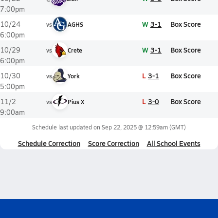
7:00pm
W
3-1
Box Score
10/24
vs
AGHS
6:00pm
W
3-1
Box Score
10/29
vs
Crete
6:00pm
L
3-1
Box Score
10/30
vs
York
5:00pm
L
3-0
Box Score
11/2
vs
Pius X
9:00am
Schedule last updated on
Sep 22, 2025 @ 12:59am
(GMT)
Schedule Correction
Score Correction
All School Events