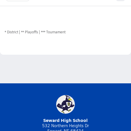
*
District
** Playoffs
*** Tournament
Seward High School
532 Northern Heights Dr
Seward, NE 68434