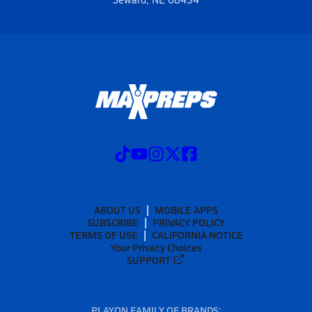
ABOUT US
MOBILE APPS
SUBSCRIBE
PRIVACY POLICY
TERMS OF USE
CALIFORNIA NOTICE
Your Privacy Choices
SUPPORT
PLAYON FAMILY OF BRANDS: