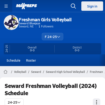
Sign in
Freshman Girls Volleyball
Seward Bluejays
Seward, NE
1
Followers
F 24-25
24-25
Overall
District
0-0
0-0
Schedule
Roster
Volleyball
Seward
Seward High School Volleyball
Freshman
Seward Freshman Volleyball (2024)
Schedule
24-25