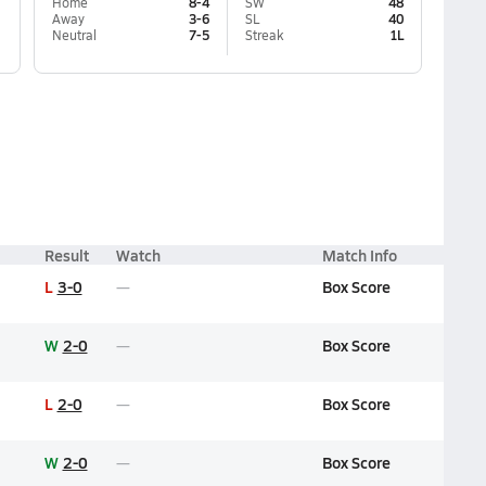
Home
8-4
SW
48
Away
3-6
SL
40
Neutral
7-5
Streak
1L
Result
Watch
Match Info
L
3-0
Box Score
W
2-0
Box Score
L
2-0
Box Score
W
2-0
Box Score