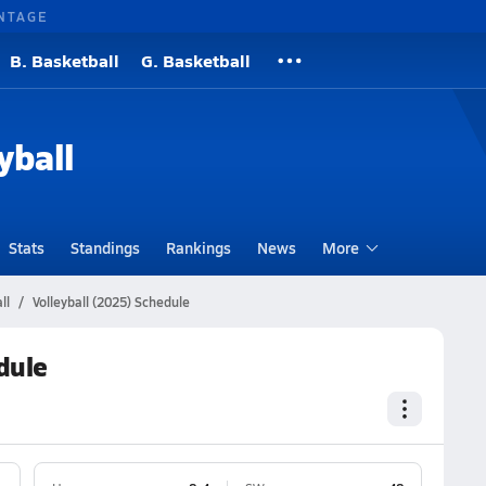
NTAGE
B. Basketball
G. Basketball
yball
Stats
Standings
Rankings
News
More
ll
Volleyball (2025) Schedule
dule