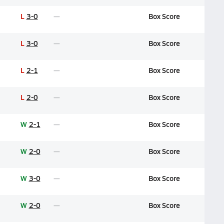
L
3-0
Box Score
L
3-0
Box Score
L
2-1
Box Score
L
2-0
Box Score
W
2-1
Box Score
W
2-0
Box Score
W
3-0
Box Score
W
2-0
Box Score