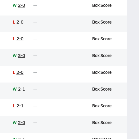
W
2-0
Box Score
L
2-0
Box Score
L
2-0
Box Score
W
3-0
Box Score
L
2-0
Box Score
W
2-1
Box Score
L
2-1
Box Score
W
2-0
Box Score