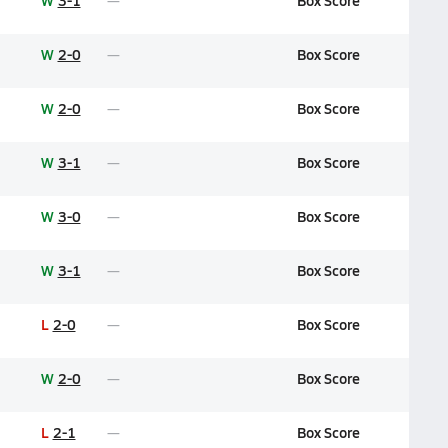
W
3-1
Box Score
W
2-0
Box Score
W
2-0
Box Score
W
3-1
Box Score
W
3-0
Box Score
W
3-1
Box Score
L
2-0
Box Score
W
2-0
Box Score
L
2-1
Box Score