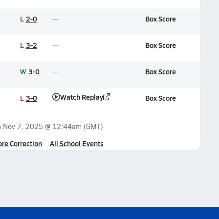
L
2-0
Box Score
L
3-2
Box Score
W
3-0
Box Score
Watch Replay
L
3-0
Box Score
n
Nov 7, 2025 @ 12:44am
(GMT)
ore Correction
All School Events