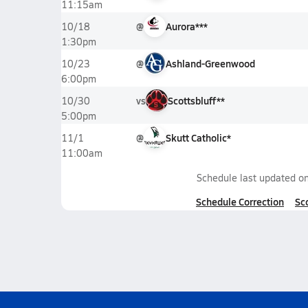
11:15am
@
Aurora***
10/18
1:30pm
@
Ashland-Greenwood
10/23
6:00pm
vs
Scottsbluff**
10/30
5:00pm
@
Skutt Catholic*
11/1
11:00am
Schedule last updated o
Schedule Correction
Sc