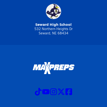
Seward High School
532 Northern Heights Dr
Seward, NE 68434