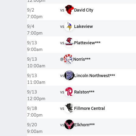
12:00pm
vs
David City
9/2
7:00pm
vs
Lakeview
9/4
7:00pm
vs
Platteview***
9/13
9:00am
@
Norris***
9/13
10:00am
vs
Lincoln Northwest***
9/13
11:00am
vs
Ralston***
9/13
12:00pm
vs
Fillmore Central
9/18
7:00pm
vs
Elkhorn***
9/20
9:00am