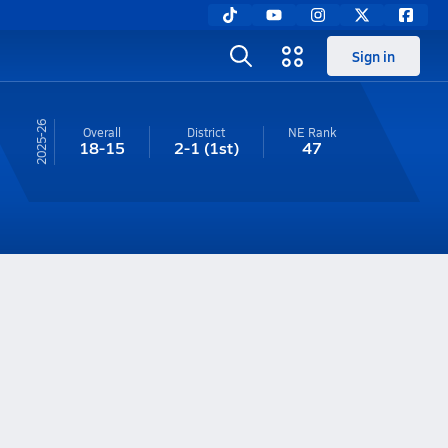
Sign in
25-26
Overall
District
NE
Rank
18-15
2-1
(1st)
47