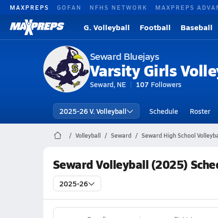
MAXPREPS
GOFAN
NFHS NETWORK
MAXPREPS ADVA
G. Volleyball
Football
Baseball
Seward Bluejays
Varsity Girls Volle
Seward, NE
107
Followers
2025-26 V. Volleyball
Schedule
Roster
Volleyball
Seward
Seward High School Volleyba
Seward Volleyball (2025) Sche
2025-26