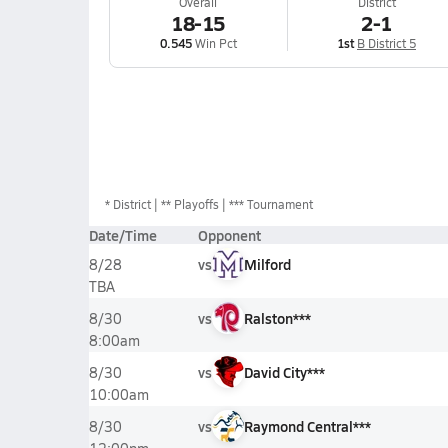
Overall
District
18-15
2-1
0.545
Win Pct
1st
B District 5
*
District
** Playoffs
*** Tournament
Date/Time
Opponent
vs
Milford
8/28
TBA
vs
Ralston***
8/30
8:00am
vs
David City***
8/30
10:00am
vs
Raymond Central***
8/30