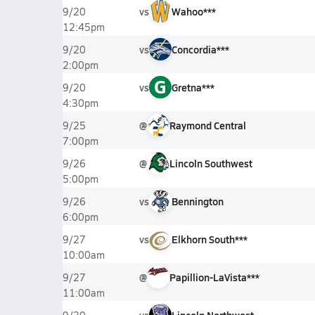
vs
Wahoo***
9/20
12:45pm
vs
Concordia***
9/20
2:00pm
G
vs
Gretna***
9/20
4:30pm
@
Raymond Central
9/25
7:00pm
@
Lincoln Southwest
9/26
5:00pm
vs
Bennington
9/26
6:00pm
vs
Elkhorn South***
9/27
10:00am
@
Papillion-LaVista***
9/27
11:00am