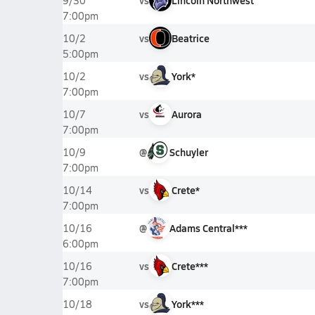
vs
Lincoln Northwest
9/30
7:00pm
vs
Beatrice
10/2
5:00pm
vs
York*
10/2
7:00pm
vs
Aurora
10/7
7:00pm
@
Schuyler
10/9
7:00pm
vs
Crete*
10/14
7:00pm
@
Adams Central***
10/16
6:00pm
vs
Crete***
10/16
7:00pm
vs
York***
10/18