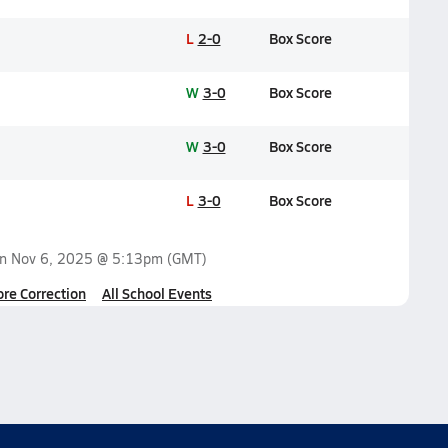
L
2-0
Box Score
W
3-0
Box Score
W
3-0
Box Score
L
3-0
Box Score
on
Nov 6, 2025 @ 5:13pm
(GMT)
ore Correction
All School Events