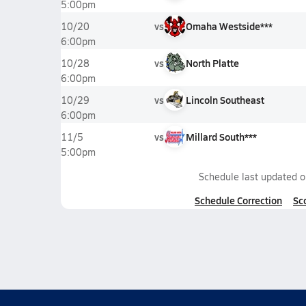
5:00pm
vs
Omaha Westside***
10/20
6:00pm
vs
North Platte
10/28
6:00pm
vs
Lincoln Southeast
10/29
6:00pm
vs
Millard South***
11/5
5:00pm
Schedule last updated 
Schedule Correction
Sc