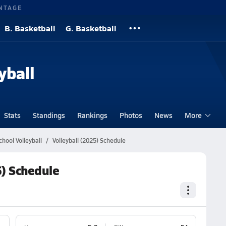
NTAGE
B. Basketball
G. Basketball
yball
Stats
Standings
Rankings
Photos
News
More
hool Volleyball
Volleyball (2025) Schedule
5) Schedule