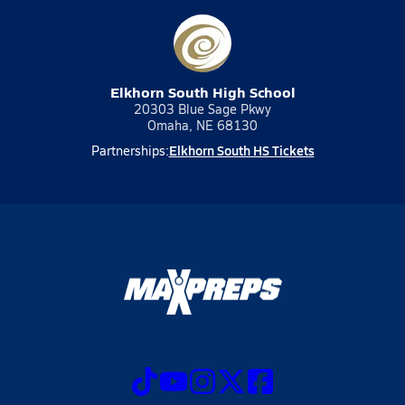
Elkhorn South High School
20303 Blue Sage Pkwy
Omaha, NE 68130
Elkhorn South HS Tickets
Partnerships: