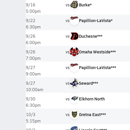
vs
Burke*
9/16
5:00pm
vs
Papillion-LaVista*
9/22
6:30pm
vs
Duchesne***
9/26
6:00pm
vs
Omaha Westside***
9/26
7:00pm
vs
Papillion-LaVista***
9/27
9:00am
vs
Seward***
9/27
10:00am
vs
Elkhorn North
9/30
6:30pm
vs
Gretna East***
10/3
5:15pm