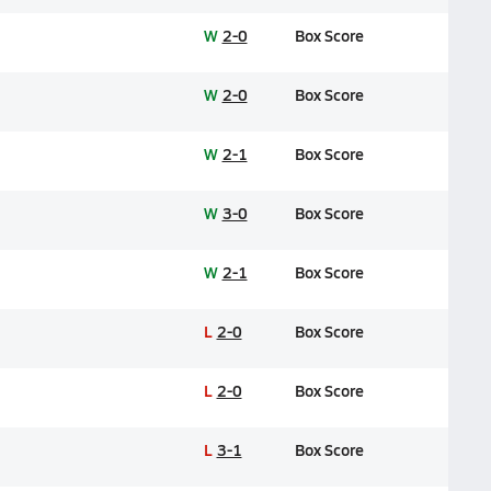
W
2-0
Box Score
W
2-0
Box Score
W
2-1
Box Score
W
3-0
Box Score
W
2-1
Box Score
L
2-0
Box Score
L
2-0
Box Score
L
3-1
Box Score