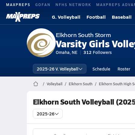
MAXPREPS
GOFAN
NFHS NETWORK
MAXPREPS ADVA
G. Volleyball
Football
Baseball
Elkhorn South Storm
Varsity Girls Volle
Omaha, NE
312
Followers
2025-26 V. Volleyball
Schedule
Roster
Volleyball
Elkhorn South
Elkhorn South High Sc
Elkhorn South Volleyball (202
2025-26