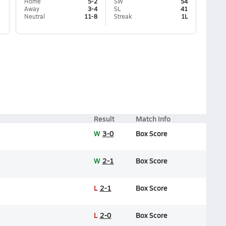
Home
5-2
SW
54
Away
3-4
SL
41
Neutral
11-8
Streak
1L
Result
Match Info
W
3-0
Box Score
W
2-1
Box Score
L
2-1
Box Score
L
2-0
Box Score