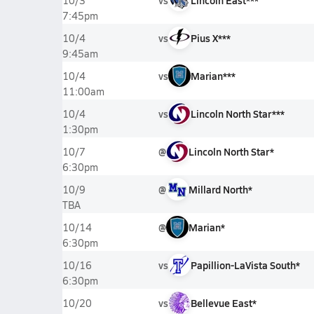
vs
Lincoln East***
10/3
7:45pm
vs
Pius X***
10/4
9:45am
vs
Marian***
10/4
11:00am
vs
Lincoln North Star***
10/4
1:30pm
@
Lincoln North Star*
10/7
6:30pm
@
Millard North*
10/9
TBA
@
Marian*
10/14
6:30pm
vs
Papillion-LaVista South*
10/16
6:30pm
vs
Bellevue East*
10/20