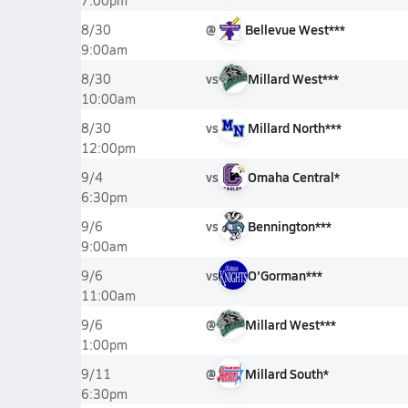
7:00pm
@
Bellevue West***
8/30
9:00am
vs
Millard West***
8/30
10:00am
vs
Millard North***
8/30
12:00pm
vs
Omaha Central*
9/4
6:30pm
vs
Bennington***
9/6
9:00am
vs
O'Gorman***
9/6
11:00am
@
Millard West***
9/6
1:00pm
@
Millard South*
9/11
6:30pm