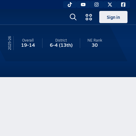
Sign in
25-26
Overall
District
NE
Rank
19-14
6-4
(13th)
30