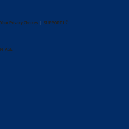
Your Privacy Choices
SUPPORT
ANTAGE