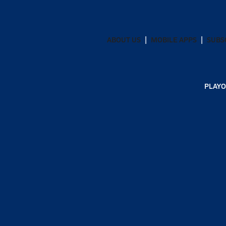
ABOUT US
MOBILE APPS
SUBS
PLAYO