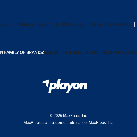
CRIBE
PRIVACY POLICY
TERMS OF USE
CALIFORNIA NOTICE
N FAMILY OF BRANDS:
GOFAN
NFHS NETWORK
MAXPREPS ADV
©
2026
MaxPreps, Inc.
MaxPreps is a registered trademark of MaxPreps, Inc.