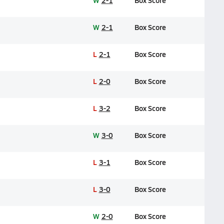
W
2-1
Box Score
W
2-1
Box Score
L
2-1
Box Score
L
2-0
Box Score
L
3-2
Box Score
W
3-0
Box Score
L
3-1
Box Score
L
3-0
Box Score
W
2-0
Box Score