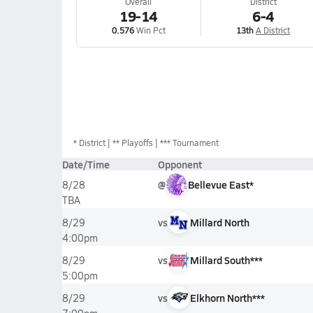
Overall
District
19-14
6-4
0.576
Win Pct
13th
A District
*
District
** Playoffs
*** Tournament
Date/Time
Opponent
@
Bellevue East*
8/28
TBA
vs
Millard North
8/29
4:00pm
vs
Millard South***
8/29
5:00pm
vs
Elkhorn North***
8/29