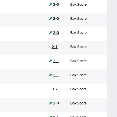
W
3-0
Box Score
W
3-0
Box Score
W
2-0
Box Score
L
2-1
Box Score
W
2-1
Box Score
W
2-1
Box Score
L
3-2
Box Score
W
2-0
Box Score