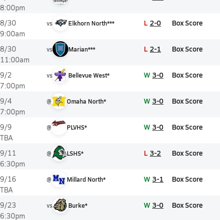
8:00pm
L
2-0
Box Score
8/30
vs
Elkhorn North***
9:00am
L
2-1
Box Score
8/30
vs
Marian***
11:00am
W
3-0
Box Score
9/2
vs
Bellevue West*
7:00pm
W
3-0
Box Score
9/4
@
Omaha North*
7:00pm
W
3-0
Box Score
9/9
@
PLVHS*
TBA
L
3-2
Box Score
9/11
@
LSHS*
6:30pm
W
3-1
Box Score
9/16
@
Millard North*
TBA
W
3-0
Box Score
9/23
vs
Burke*
6:30pm