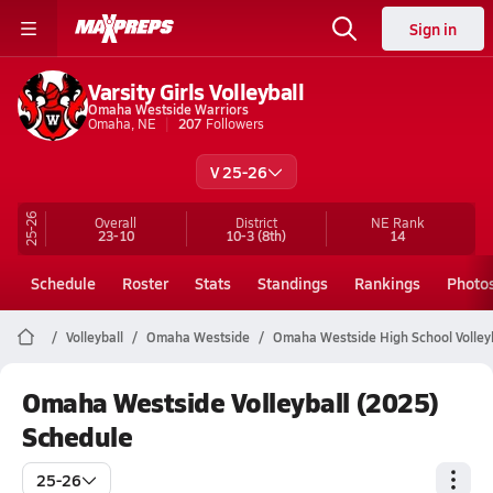
Sign in
Varsity Girls Volleyball
Omaha Westside Warriors
Omaha, NE
207
Followers
V 25-26
25-26
Overall
District
NE
Rank
23-10
10-3
(8th)
14
Schedule
Roster
Stats
Standings
Rankings
Photo
Volleyball
Omaha Westside
Omaha Westside High School Volley
Omaha Westside Volleyball (2025)
Schedule
25-26