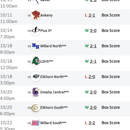
10:00am
L
2-1
Box Score
10/11
vs
Ankeny
11:00am
W
3-0
Box Score
10/14
vs
Pius X*
7:00pm
W
2-1
Box Score
10/18
vs
Millard North***
9:00am
W
2-1
Box Score
10/18
vs
LSHS***
12:00pm
L
2-0
Box Score
10/18
vs
Elkhorn North***
3:00pm
W
2-0
Box Score
10/20
vs
Omaha Central***
4:00pm
W
2-0
Box Score
10/20
vs
Elkhorn South***
6:00pm
L
3-2
Box Score
10/22
vs
Millard South***
5:30pm