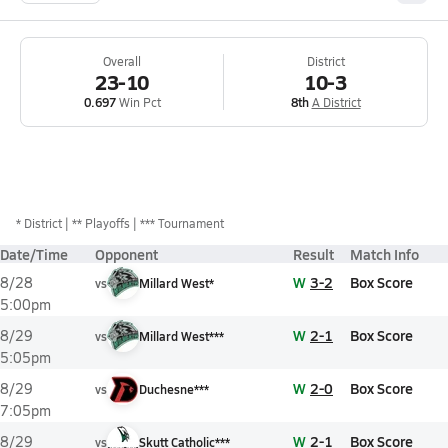
Overall
District
23-10
10-3
0.697
Win Pct
8th
A District
*
District
** Playoffs
*** Tournament
Date/Time
Opponent
Result
Match Info
W
3-2
Box Score
8/28
vs
Millard West*
5:00pm
W
2-1
Box Score
8/29
vs
Millard West***
5:05pm
W
2-0
Box Score
8/29
vs
Duchesne***
7:05pm
W
2-1
Box Score
8/29
vs
Skutt Catholic***