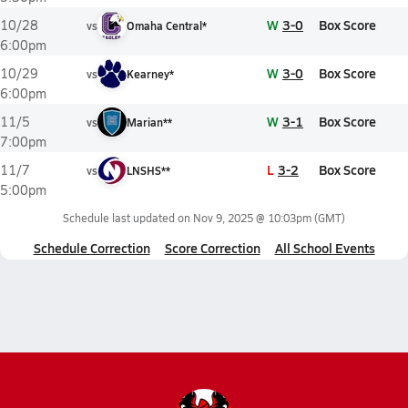
W
3-0
Box Score
10/28
vs
Omaha Central*
6:00pm
W
3-0
Box Score
10/29
vs
Kearney*
6:00pm
W
3-1
Box Score
11/5
vs
Marian**
7:00pm
L
3-2
Box Score
11/7
vs
LNSHS**
5:00pm
Schedule last updated on
Nov 9, 2025 @ 10:03pm
(GMT)
Schedule Correction
Score Correction
All School Events