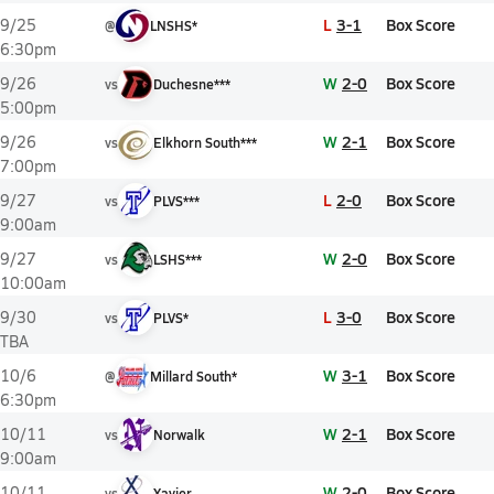
L
3-1
Box Score
9/25
@
LNSHS*
6:30pm
W
2-0
Box Score
9/26
vs
Duchesne***
5:00pm
W
2-1
Box Score
9/26
vs
Elkhorn South***
7:00pm
L
2-0
Box Score
9/27
vs
PLVS***
9:00am
W
2-0
Box Score
9/27
vs
LSHS***
10:00am
L
3-0
Box Score
9/30
vs
PLVS*
TBA
W
3-1
Box Score
10/6
@
Millard South*
6:30pm
W
2-1
Box Score
10/11
vs
Norwalk
9:00am
W
2-0
Box Score
10/11
vs
Xavier