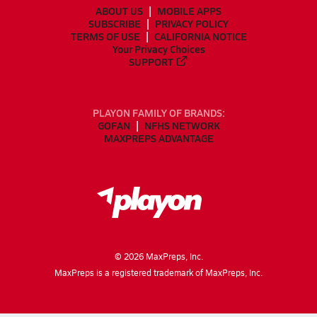
ABOUT US
MOBILE APPS
SUBSCRIBE
PRIVACY POLICY
TERMS OF USE
CALIFORNIA NOTICE
Your Privacy Choices
SUPPORT
PLAYON FAMILY OF BRANDS:
GOFAN
NFHS NETWORK
MAXPREPS ADVANTAGE
©
2026
MaxPreps, Inc.
MaxPreps is a registered trademark of MaxPreps, Inc.