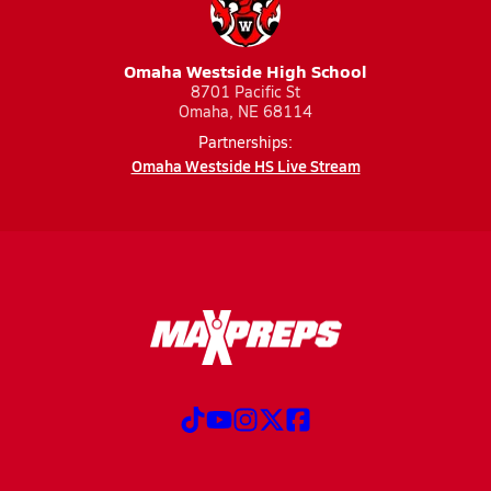
Omaha Westside High School
8701 Pacific St
Omaha, NE 68114
Partnerships:
Omaha Westside HS Live Stream