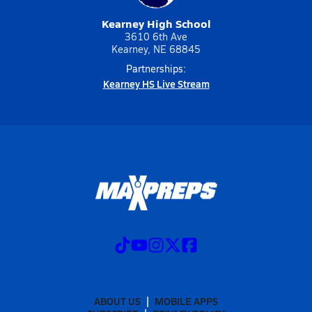
Kearney High School
3610 6th Ave
Kearney, NE 68845
Partnerships:
Kearney HS Live Stream
ABOUT US
MOBILE APPS