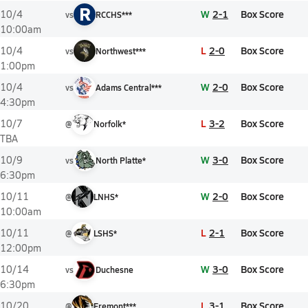
R
W
2-1
Box Score
10/4
vs
RCCHS***
10:00am
L
2-0
Box Score
10/4
vs
Northwest***
1:00pm
W
2-0
Box Score
10/4
vs
Adams Central***
4:30pm
L
3-2
Box Score
10/7
@
Norfolk*
TBA
W
3-0
Box Score
10/9
vs
North Platte*
6:30pm
W
2-0
Box Score
10/11
@
LNHS*
10:00am
L
2-1
Box Score
10/11
@
LSHS*
12:00pm
W
3-0
Box Score
10/14
vs
Duchesne
6:30pm
L
3-1
Box Score
10/20
@
Fremont***