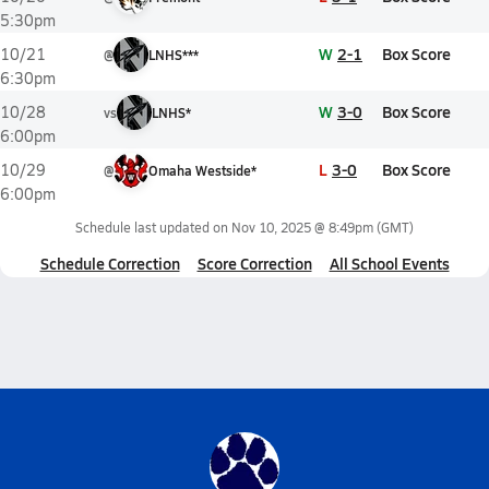
5:30pm
W
2-1
Box Score
10/21
@
LNHS***
6:30pm
W
3-0
Box Score
10/28
vs
LNHS*
6:00pm
L
3-0
Box Score
10/29
@
Omaha Westside*
6:00pm
Schedule last updated on
Nov 10, 2025 @ 8:49pm
(GMT)
Schedule Correction
Score Correction
All School Events