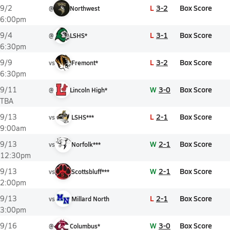
L
3-2
Box Score
9/2
@
Northwest
6:00pm
L
3-1
Box Score
9/4
@
LSHS*
6:30pm
L
3-2
Box Score
9/9
vs
Fremont*
6:30pm
W
3-0
Box Score
9/11
@
Lincoln High*
TBA
L
2-1
Box Score
9/13
vs
LSHS***
9:00am
W
2-1
Box Score
9/13
vs
Norfolk***
12:30pm
W
2-1
Box Score
9/13
vs
Scottsbluff***
2:00pm
L
2-1
Box Score
9/13
vs
Millard North
3:00pm
W
3-0
Box Score
9/16
@
Columbus*