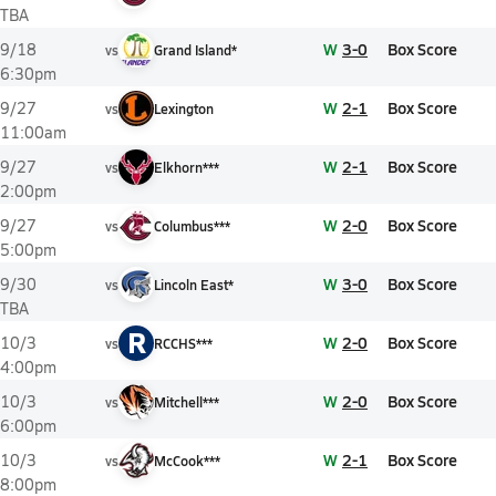
TBA
W
3-0
Box Score
9/18
vs
Grand Island*
6:30pm
W
2-1
Box Score
9/27
vs
Lexington
11:00am
W
2-1
Box Score
9/27
vs
Elkhorn***
2:00pm
W
2-0
Box Score
9/27
vs
Columbus***
5:00pm
W
3-0
Box Score
9/30
vs
Lincoln East*
TBA
R
W
2-0
Box Score
10/3
vs
RCCHS***
4:00pm
W
2-0
Box Score
10/3
vs
Mitchell***
6:00pm
W
2-1
Box Score
10/3
vs
McCook***
8:00pm