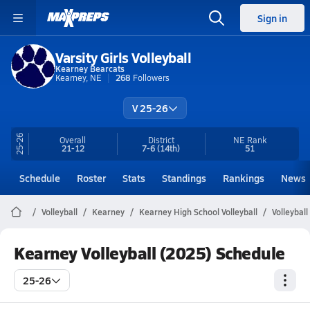
Sign in
Varsity Girls Volleyball
Kearney Bearcats
Kearney, NE
268
Followers
V 25-26
25-26
Overall
District
NE
Rank
21-12
7-6
(14th)
51
Schedule
Roster
Stats
Standings
Rankings
News
Volleyball
Kearney
Kearney High School Volleyball
Volleybal
Kearney Volleyball (2025) Schedule
25-26