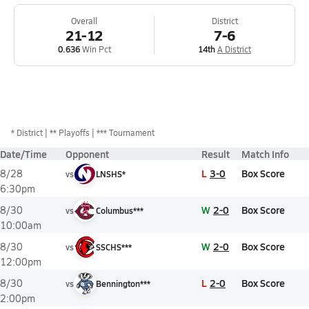
Overall
District
21-12
7-6
0.636
Win Pct
14th
A District
*
District
** Playoffs
*** Tournament
Date/Time
Opponent
Result
Match Info
L
3-0
Box Score
8/28
vs
LNSHS*
6:30pm
W
2-0
Box Score
8/30
vs
Columbus***
10:00am
W
2-0
Box Score
8/30
vs
SSCHS***
12:00pm
L
2-0
Box Score
8/30
vs
Bennington***
2:00pm