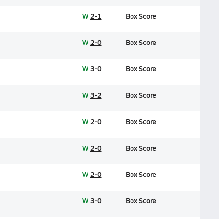
W
2-1
Box Score
W
2-0
Box Score
W
3-0
Box Score
W
3-2
Box Score
W
2-0
Box Score
W
2-0
Box Score
W
2-0
Box Score
W
3-0
Box Score