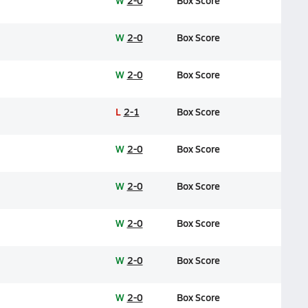
W
2-0
Box Score
W
2-0
Box Score
W
2-0
Box Score
L
2-1
Box Score
W
2-0
Box Score
W
2-0
Box Score
W
2-0
Box Score
W
2-0
Box Score
W
2-0
Box Score