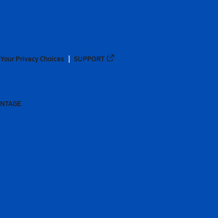
Your Privacy Choices
SUPPORT
ANTAGE