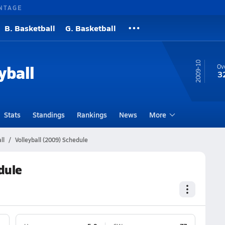
NTAGE
B. Basketball
G. Basketball
09-10
yball
Ove
3
Stats
Standings
Rankings
News
More
ll
Volleyball (2009) Schedule
dule