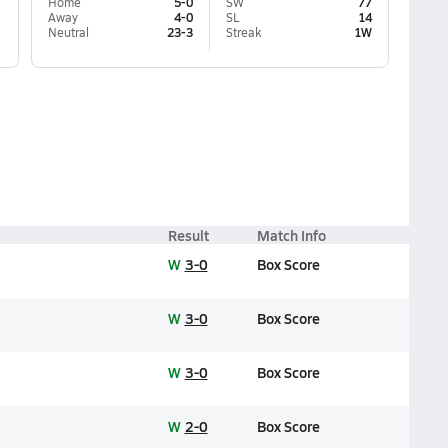
Home
5-0
SW
77
Away
4-0
SL
14
Neutral
23-3
Streak
1W
Result
Match Info
W
3-0
Box Score
W
3-0
Box Score
W
3-0
Box Score
W
2-0
Box Score