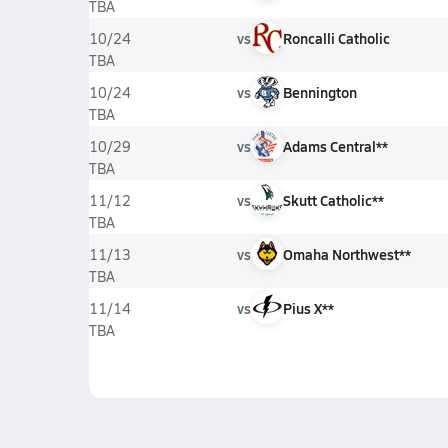
TBA
vs
Roncalli Catholic
10/24
TBA
vs
Bennington
10/24
TBA
vs
Adams Central**
10/29
TBA
vs
Skutt Catholic**
11/12
TBA
vs
Omaha Northwest**
11/13
TBA
vs
Pius X**
11/14
TBA