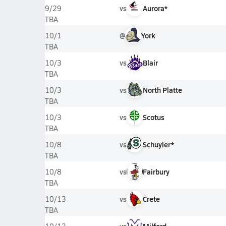
vs
Aurora*
9/29
TBA
@
York
10/1
TBA
vs
Blair
10/3
TBA
vs
North Platte
10/3
TBA
vs
Scotus
10/3
TBA
vs
Schuyler*
10/8
TBA
vs
Fairbury
10/8
TBA
vs
Crete
10/13
TBA