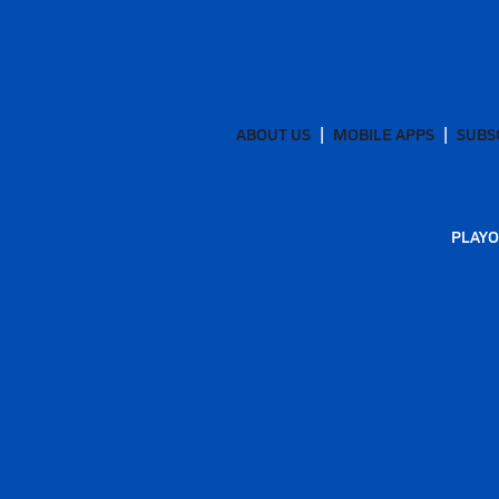
ABOUT US
MOBILE APPS
SUBS
PLAYO