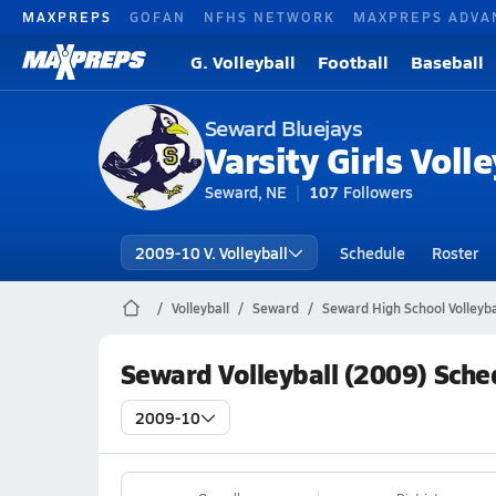
MAXPREPS
GOFAN
NFHS NETWORK
MAXPREPS ADVA
G. Volleyball
Football
Baseball
Seward Bluejays
Varsity Girls Volle
Seward, NE
107
Followers
2009-10 V. Volleyball
Schedule
Roster
Volleyball
Seward
Seward High School Volleyba
Seward Volleyball (2009) Sche
2009-10