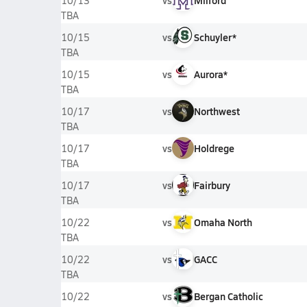
vs
Milford
10/13
TBA
vs
Schuyler*
10/15
TBA
vs
Aurora*
10/15
TBA
vs
Northwest
10/17
TBA
vs
Holdrege
10/17
TBA
vs
Fairbury
10/17
TBA
vs
Omaha North
10/22
TBA
vs
GACC
10/22
TBA
vs
Bergan Catholic
10/22