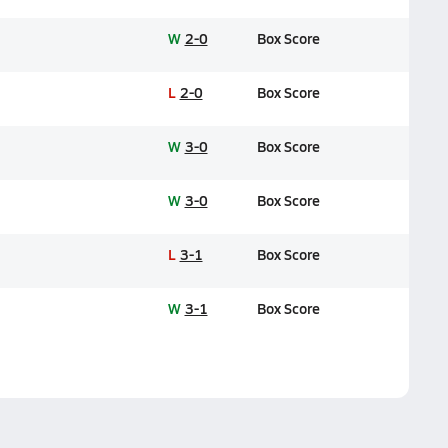
W
2-0
Box Score
L
2-0
Box Score
W
3-0
Box Score
W
3-0
Box Score
L
3-1
Box Score
W
3-1
Box Score