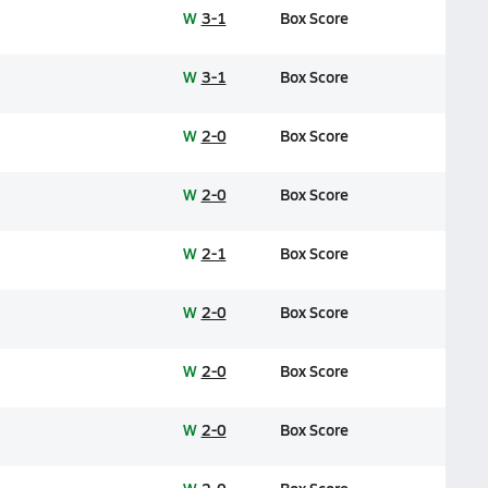
W
3-1
Box Score
W
3-1
Box Score
W
2-0
Box Score
W
2-0
Box Score
W
2-1
Box Score
W
2-0
Box Score
W
2-0
Box Score
W
2-0
Box Score