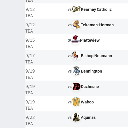
TBA
vs
Kearney Catholic
9/12
TBA
vs
Tekamah-Herman
9/12
TBA
@
Platteview
9/15
TBA
vs
Bishop Neumann
9/17
TBA
vs
Bennington
9/19
TBA
vs
Duchesne
9/19
TBA
vs
Wahoo
9/19
TBA
vs
Aquinas
9/22
TBA