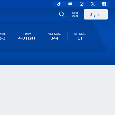
Sign in
rall
District
NAT Rank
NE
Rank
2-3
4-0
(1st)
344
11