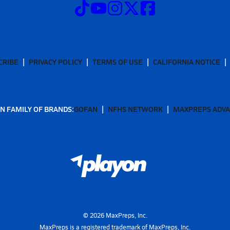
CRIBE
PRIVACY POLICY
TERMS OF USE
CALIFORNIA NOTICE
N FAMILY OF BRANDS:
GOFAN
NFHS NETWORK
MAXPREPS ADV
©
2026
MaxPreps, Inc.
MaxPreps is a registered trademark of MaxPreps, Inc.