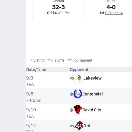
Overall
District
32-3
4-0
0.914
Win Pct
1st
B District 4
*
District
** Playoffs
*** Tournament
Date/Time
Opponent
vs
Lakeview
9/3
TBA
@
Centennial
9/8
7:00pm
@
David City
9/10
TBA
vs
Ord
9/12