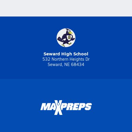
Seward High School
532 Northern Heights Dr
Seward, NE 68434