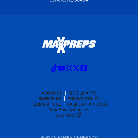
ABOUT US
MOBILE APPS
SUBSCRIBE
PRIVACY POLICY
TERMS OF USE
CALIFORNIA NOTICE
Your Privacy Choices
SUPPORT
PLAYON FAMILY OF BRANDS: