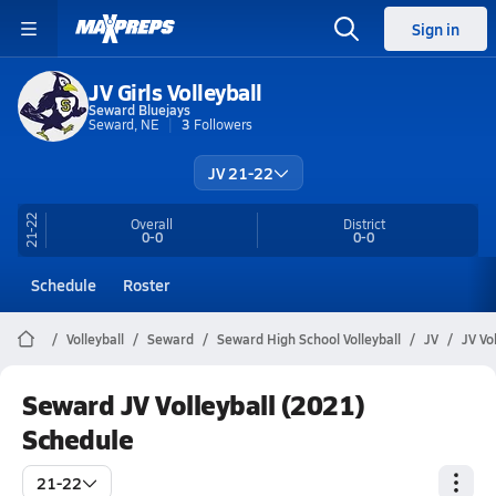
Sign in
JV Girls Volleyball
Seward Bluejays
Seward, NE
3
Followers
JV 21-22
21-22
Overall
District
0-0
0-0
Schedule
Roster
Volleyball
Seward
Seward High School Volleyball
JV
JV Vo
Seward JV Volleyball (2021)
Schedule
21-22