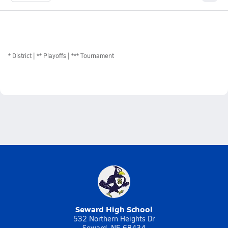
*
District
** Playoffs
*** Tournament
Seward High School
532 Northern Heights Dr
Seward, NE 68434