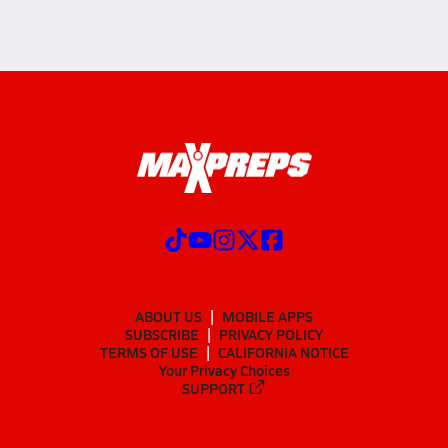
ABOUT US
MOBILE APPS
SUBSCRIBE
PRIVACY POLICY
TERMS OF USE
CALIFORNIA NOTICE
Your Privacy Choices
SUPPORT