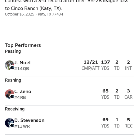
contest with a 3-4 record after their 35-28 league loss
to Cinco Ranch (Katy, TX).
October 16, 2025 • Katy, TX 77494
Top Performers
Passing
12/21
137
2
2
J. Noel
#14
QB
CMP/ATT
YDS
TD
INT
Rushing
65
2
3
C. Zeno
#4
RB
YDS
TD
CAR
Receiving
69
1
5
D. Stevenson
#13
WR
YDS
TD
REC