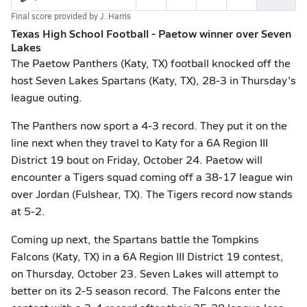
Final score provided by
J. Harris
Texas High School Football - Paetow winner over Seven
Lakes
The Paetow Panthers (Katy, TX) football knocked off the
host Seven Lakes Spartans (Katy, TX), 28-3 in Thursday's
league outing.
The Panthers now sport a 4-3 record. They put it on the
line next when they travel to Katy for a 6A Region III
District 19 bout on Friday, October 24. Paetow will
encounter a Tigers squad coming off a 38-17 league win
over Jordan (Fulshear, TX). The Tigers record now stands
at 5-2.
Coming up next, the Spartans battle the Tompkins
Falcons (Katy, TX) in a 6A Region III District 19 contest,
on Thursday, October 23. Seven Lakes will attempt to
better on its 2-5 season record. The Falcons enter the