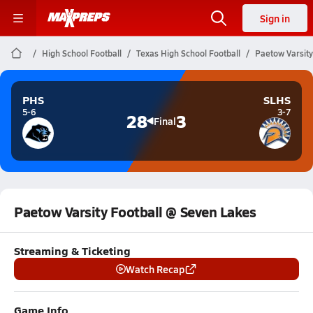
Sign in
High School Football
Texas High School Football
Paetow Varsity
PHS
SLHS
5-6
3-7
28
3
Final
Paetow Varsity Football @ Seven Lakes
Streaming & Ticketing
Watch Recap
Game Info