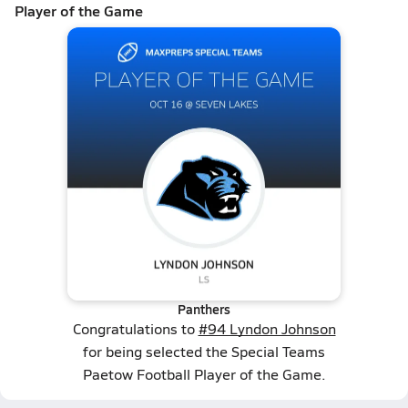
Player of the Game
Panthers
Congratulations to
#94 Lyndon Johnson
for being selected the Special Teams
Paetow Football Player of the Game.