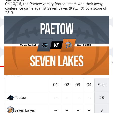
On 10/16, the Paetow varsity football team won their away
conference game against Seven Lakes (Katy, TX) by a score of
28-3.
Featured Game Video
Recap
Stats
Scoretracker
Videos
Roster
F
Boxscore
Q1
Q2
Q3
Q4
Final
Paetow
--
--
--
--
28
Seven Lakes
--
--
--
--
3