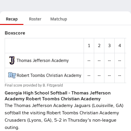
Recap
Roster
Matchup
Boxscore
1
2
3
4
Thomas Jefferson Academy
--
--
--
--
-
Robert Toombs Christian Academy
--
--
--
--
-
Final score provided by
B. Fitzgerald
Georgia High School Softball - Thomas Jefferson
Academy Robert Toombs Christian Academy
The Thomas Jefferson Academy Jaguars (Louisville, GA)
softball the visiting Robert Toombs Christian Academy
Crusaders (Lyons, GA), 5-2 in Thursday's non-league
outing.