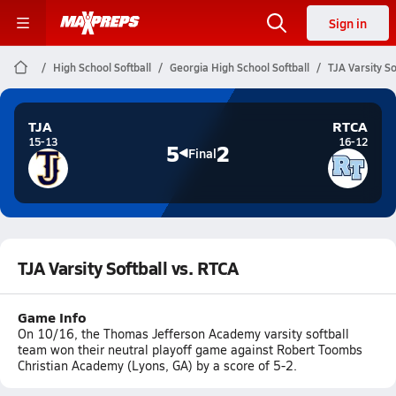
Sign in
High School Softball
Georgia High School Softball
TJA Varsity So
TJA
RTCA
15-13
16-12
5
2
Final
TJA Varsity Softball vs. RTCA
Game Info
On 10/16, the Thomas Jefferson Academy varsity softball
team won their neutral playoff game against Robert Toombs
Christian Academy (Lyons, GA) by a score of 5-2.