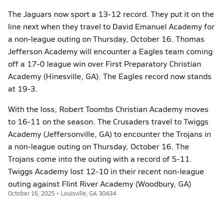
The Jaguars now sport a 13-12 record. They put it on the
line next when they travel to David Emanuel Academy for
a non-league outing on Thursday, October 16. Thomas
Jefferson Academy will encounter a Eagles team coming
off a 17-0 league win over First Preparatory Christian
Academy (Hinesville, GA). The Eagles record now stands
at 19-3.
With the loss, Robert Toombs Christian Academy moves
to 16-11 on the season. The Crusaders travel to Twiggs
Academy (Jeffersonville, GA) to encounter the Trojans in
a non-league outing on Thursday, October 16. The
Trojans come into the outing with a record of 5-11.
Twiggs Academy lost 12-10 in their recent non-league
outing against Flint River Academy (Woodbury, GA)
October 16, 2025 • Louisville, GA 30434