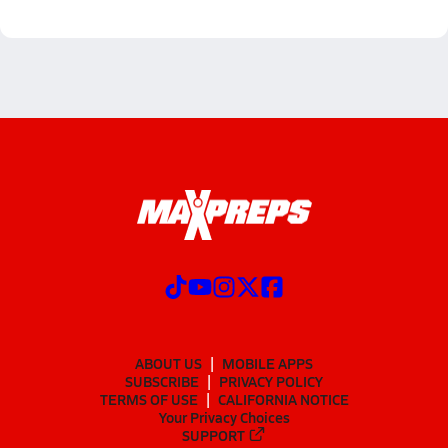
ABOUT US
MOBILE APPS
SUBSCRIBE
PRIVACY POLICY
TERMS OF USE
CALIFORNIA NOTICE
Your Privacy Choices
SUPPORT