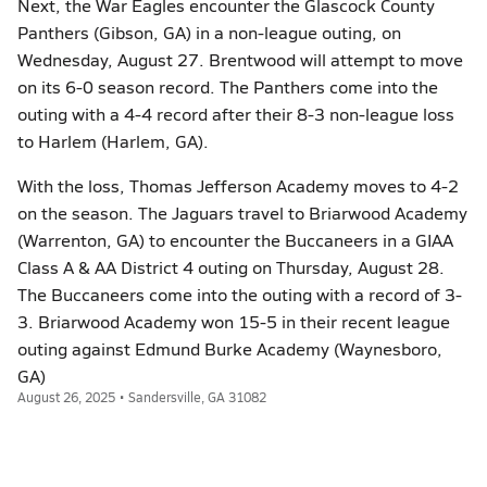
Next, the War Eagles encounter the Glascock County
Panthers (Gibson, GA) in a non-league outing, on
Wednesday, August 27. Brentwood will attempt to move
on its 6-0 season record. The Panthers come into the
outing with a 4-4 record after their 8-3 non-league loss
to Harlem (Harlem, GA).
With the loss, Thomas Jefferson Academy moves to 4-2
on the season. The Jaguars travel to Briarwood Academy
(Warrenton, GA) to encounter the Buccaneers in a GIAA
Class A & AA District 4 outing on Thursday, August 28.
The Buccaneers come into the outing with a record of 3-
3. Briarwood Academy won 15-5 in their recent league
outing against Edmund Burke Academy (Waynesboro,
GA)
August 26, 2025 • Sandersville, GA 31082