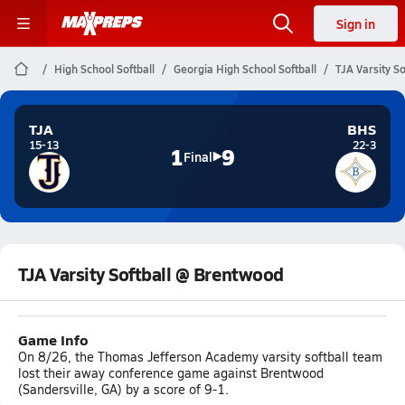
Sign in
High School Softball
Georgia High School Softball
TJA Varsity S
TJA
BHS
15-13
22-3
1
9
Final
TJA Varsity Softball @ Brentwood
Game Info
On 8/26, the Thomas Jefferson Academy varsity softball team
lost their away conference game against Brentwood
(Sandersville, GA) by a score of 9-1.