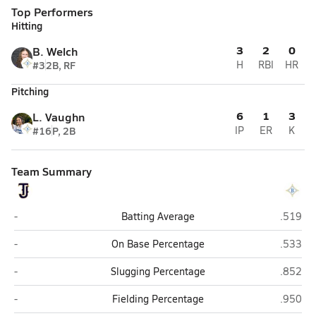
Top Performers
Hitting
3
2
0
B. Welch
#3
2B, RF
H
RBI
HR
Pitching
6
1
3
L. Vaughn
#16
P, 2B
IP
ER
K
Team Summary
Thomas Jefferson Academy (Louisville)
Brentwo
-
Batting Average
.519
Thomas Jefferson Academy (Louisville)
Brentwo
-
On Base Percentage
.533
Thomas Jefferson Academy (Louisville)
Brentwo
-
Slugging Percentage
.852
Thomas Jefferson Academy (Louisville)
Brentwo
-
Fielding Percentage
.950