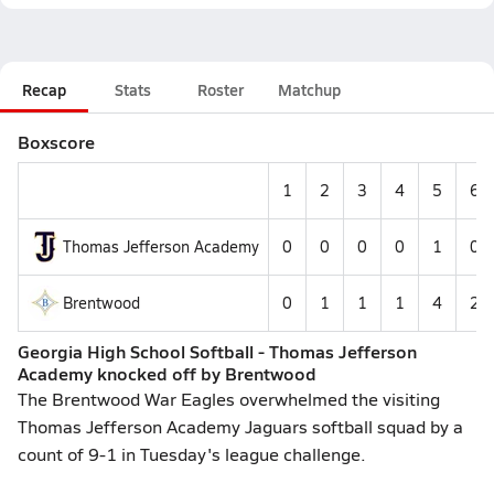
Recap
Stats
Roster
Matchup
Boxscore
1
2
3
4
5
6
Thomas Jefferson Academy
0
0
0
0
1
0
Brentwood
0
1
1
1
4
2
Georgia High School Softball - Thomas Jefferson
Academy knocked off by Brentwood
The Brentwood War Eagles overwhelmed the visiting
Thomas Jefferson Academy Jaguars softball squad by a
count of 9-1 in Tuesday's league challenge.