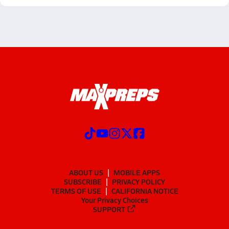
ABOUT US
MOBILE APPS
SUBSCRIBE
PRIVACY POLICY
TERMS OF USE
CALIFORNIA NOTICE
Your Privacy Choices
SUPPORT