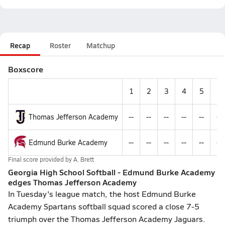
Recap
Roster
Matchup
Boxscore
1
2
3
4
5
6
Thomas Jefferson Academy
--
--
--
--
--
--
Edmund Burke Academy
--
--
--
--
--
--
Final score provided by
A. Brett
Georgia High School Softball - Edmund Burke Academy
edges Thomas Jefferson Academy
In Tuesday's league match, the host Edmund Burke
Academy Spartans softball squad scored a close 7-5
triumph over the Thomas Jefferson Academy Jaguars.