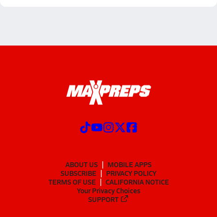
ABOUT US
MOBILE APPS
SUBSCRIBE
PRIVACY POLICY
TERMS OF USE
CALIFORNIA NOTICE
Your Privacy Choices
SUPPORT