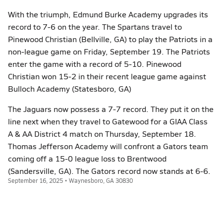
With the triumph, Edmund Burke Academy upgrades its
record to 7-6 on the year. The Spartans travel to
Pinewood Christian (Bellville, GA) to play the Patriots in a
non-league game on Friday, September 19. The Patriots
enter the game with a record of 5-10. Pinewood
Christian won 15-2 in their recent league game against
Bulloch Academy (Statesboro, GA)
The Jaguars now possess a 7-7 record. They put it on the
line next when they travel to Gatewood for a GIAA Class
A & AA District 4 match on Thursday, September 18.
Thomas Jefferson Academy will confront a Gators team
coming off a 15-0 league loss to Brentwood
(Sandersville, GA). The Gators record now stands at 6-6.
September 16, 2025 • Waynesboro, GA 30830