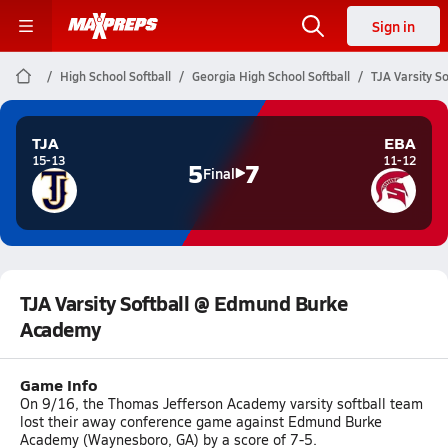
Sign in
High School Softball
Georgia High School Softball
TJA Varsity 
TJA
EBA
15-13
11-12
5
7
Final
TJA Varsity Softball @ Edmund Burke
Academy
Game Info
On 9/16, the Thomas Jefferson Academy varsity softball team
lost their away conference game against Edmund Burke
Academy (Waynesboro, GA) by a score of 7-5.