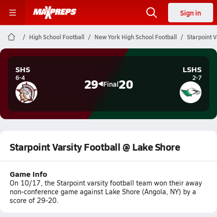
Sign in
High School Football
New York High School Football
Starpoint V
SHS
LSHS
6-4
2-7
29
20
Final
Starpoint Varsity Football @ Lake Shore
Game Info
On 10/17, the Starpoint varsity football team won their away
non-conference game against Lake Shore (Angola, NY) by a
score of 29-20.