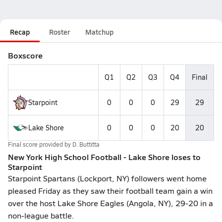
Recap
Roster
Matchup
Boxscore
Q1
Q2
Q3
Q4
Final
Starpoint
0
0
0
29
29
Lake Shore
0
0
0
20
20
Final score provided by
D. Buttitta
New York High School Football - Lake Shore loses to
Starpoint
Starpoint Spartans (Lockport, NY) followers went home
pleased Friday as they saw their football team gain a win
over the host Lake Shore Eagles (Angola, NY), 29-20 in a
non-league battle.