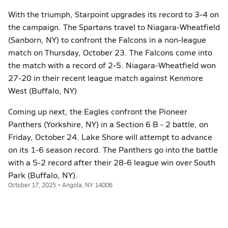
With the triumph, Starpoint upgrades its record to 3-4 on
the campaign. The Spartans travel to Niagara-Wheatfield
(Sanborn, NY) to confront the Falcons in a non-league
match on Thursday, October 23. The Falcons come into
the match with a record of 2-5. Niagara-Wheatfield won
27-20 in their recent league match against Kenmore
West (Buffalo, NY)
Coming up next, the Eagles confront the Pioneer
Panthers (Yorkshire, NY) in a Section 6 B - 2 battle, on
Friday, October 24. Lake Shore will attempt to advance
on its 1-6 season record. The Panthers go into the battle
with a 5-2 record after their 28-6 league win over South
Park (Buffalo, NY).
October 17, 2025 • Angola, NY 14006