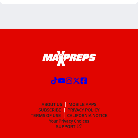
ABOUT US
MOBILE APPS
SUBSCRIBE
PRIVACY POLICY
TERMS OF USE
CALIFORNIA NOTICE
Your Privacy Choices
SUPPORT