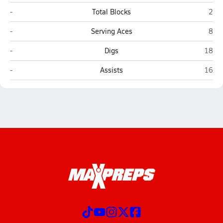
Needles
Whit
-
Total Blocks
2
Needles
Whit
-
Serving Aces
8
Needles
White
-
Digs
18
Needles
White
-
Assists
16