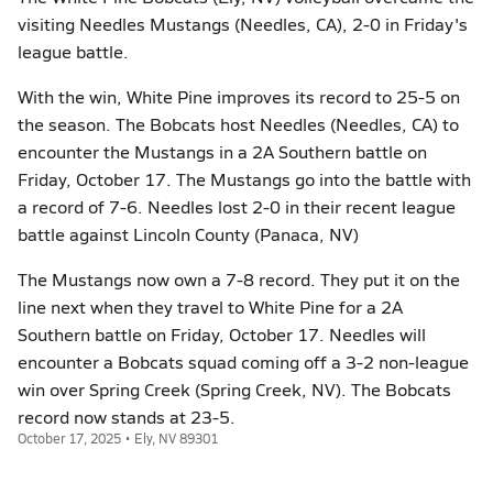
visiting Needles Mustangs (Needles, CA), 2-0 in Friday's
league battle.
With the win, White Pine improves its record to 25-5 on
the season. The Bobcats host Needles (Needles, CA) to
encounter the Mustangs in a 2A Southern battle on
Friday, October 17. The Mustangs go into the battle with
a record of 7-6. Needles lost 2-0 in their recent league
battle against Lincoln County (Panaca, NV)
The Mustangs now own a 7-8 record. They put it on the
line next when they travel to White Pine for a 2A
Southern battle on Friday, October 17. Needles will
encounter a Bobcats squad coming off a 3-2 non-league
win over Spring Creek (Spring Creek, NV). The Bobcats
record now stands at 23-5.
October 17, 2025 • Ely, NV 89301