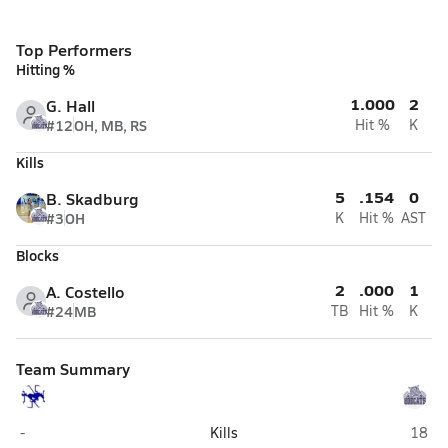
Top Performers
Hitting %
1.000
2
G. Hall
#12
OH, MB, RS
Hit %
K
Kills
5
.154
0
B. Skadburg
#3
OH
K
Hit %
AST
Blocks
2
.000
1
A. Costello
#24
MB
TB
Hit %
K
Team Summary
Needles
White
-
Kills
18