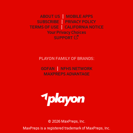
ABOUT US
MOBILE APPS
SUBSCRIBE
PRIVACY POLICY
TERMS OF USE
CALIFORNIA NOTICE
Your Privacy Choices
SUPPORT
PLAYON FAMILY OF BRANDS:
GOFAN
NFHS NETWORK
MAXPREPS ADVANTAGE
©
2026
MaxPreps, Inc.
MaxPreps is a registered trademark of MaxPreps, Inc.