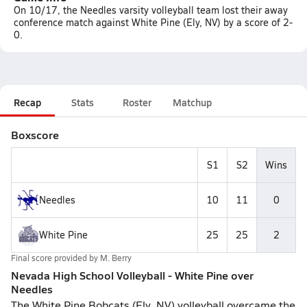
On 10/17, the Needles varsity volleyball team lost their away
conference match against White Pine (Ely, NV) by a score of 2-
0.
Recap
Stats
Roster
Matchup
Boxscore
S1
S2
Wins
Needles
10
11
0
White Pine
25
25
2
Final score provided by
M. Berry
Nevada High School Volleyball - White Pine over
Needles
The White Pine Bobcats (Ely, NV) volleyball overcame the