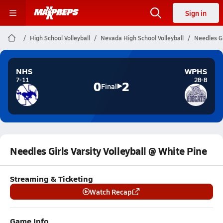
Sign in
High School Volleyball
Nevada High School Volleyball
Needles Gi
NHS
WPHS
7-11
28-8
0
2
Final
Needles Girls Varsity Volleyball @ White Pine
Streaming & Ticketing
Watch Recap
Game Info