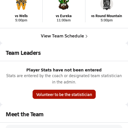
vs Wells
vs Eureka
vs Round Mountain
5:00pm
11:00am
5:00pm
View Team Schedule
Team Leaders
Player Stats have not been entered
Stats are entered by the coach or designated team statistician
in the admin.
Volunteer to be the statistician
Meet the Team