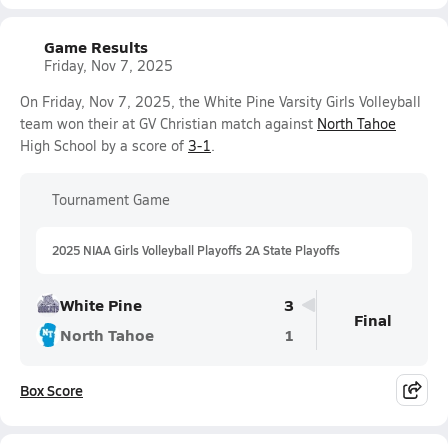
Game Results
Friday, Nov 7, 2025
On Friday, Nov 7, 2025, the White Pine Varsity Girls Volleyball
team won their at GV Christian match against
North Tahoe
High School by a score of
3-1
.
Tournament Game
2025 NIAA Girls Volleyball Playoffs 2A State Playoffs
White Pine
3
Final
North Tahoe
1
Box Score