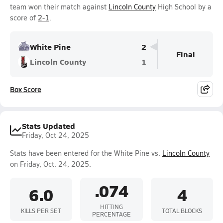
team won their match against
Lincoln County
High School by a
score of
2-1
.
White Pine
2
Final
Lincoln County
1
Box Score
Stats Updated
Friday, Oct 24, 2025
Stats have been entered for the White Pine vs.
Lincoln County
on Friday, Oct. 24, 2025.
.074
6.0
4
HITTING
KILLS PER SET
TOTAL BLOCKS
PERCENTAGE