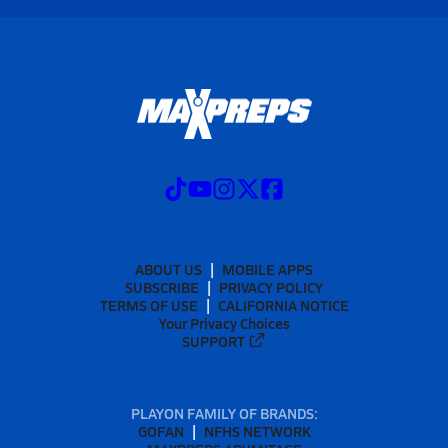
ABOUT US
MOBILE APPS
SUBSCRIBE
PRIVACY POLICY
TERMS OF USE
CALIFORNIA NOTICE
Your Privacy Choices
SUPPORT
PLAYON FAMILY OF BRANDS:
GOFAN
NFHS NETWORK