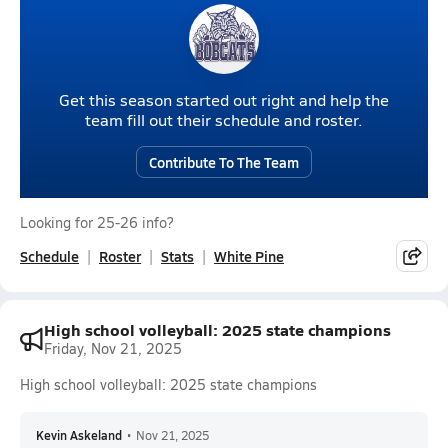
Get this season started out right and help the
team fill out their schedule and roster.
Contribute To The Team
Looking for 25-26 info?
Schedule
Roster
Stats
White Pine
High school volleyball: 2025 state champions
Friday, Nov 21, 2025
High school volleyball: 2025 state champions
Kevin Askeland
•
Nov 21, 2025