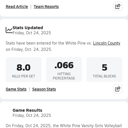
Read Article
Team Reports
Stats Updated
Friday, Oct 24, 2025
Stats have been entered for the White Pine vs.
Lincoln County
on Friday, Oct. 24, 2025.
.066
8.0
5
HITTING
KILLS PER SET
TOTAL BLOCKS
PERCENTAGE
Game Stats
Season Stats
Game Results
Friday, Oct 24, 2025
On Friday, Oct 24, 2025, the White Pine Varsity Girls Volleyball