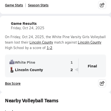
Game Stats
Season Stats
Game Results
Friday, Oct 24, 2025
On Friday, Oct 24, 2025, the White Pine Varsity Girls Volleyball
team lost their
Lincoln County
match against
Lincoln County
High School by a score of
1-2
.
White Pine
1
Final
Lincoln County
2
Box Score
Nearby Volleyball Teams