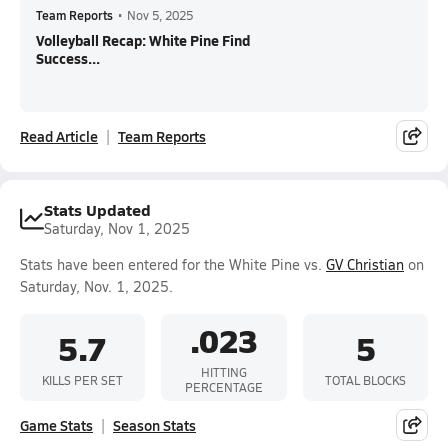
Team Reports
•
Nov 5, 2025
Volleyball Recap: White Pine Find
Success...
Read Article
Team Reports
Stats Updated
Saturday, Nov 1, 2025
Stats have been entered for the White Pine vs.
GV Christian
on
Saturday, Nov. 1, 2025.
.023
5.7
5
HITTING
KILLS PER SET
TOTAL BLOCKS
PERCENTAGE
Game Stats
Season Stats