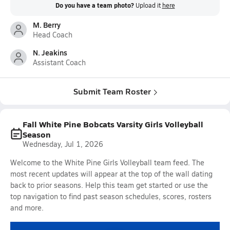
Do you have a team photo?
Upload it
here
M. Berry
Head Coach
N. Jeakins
Assistant Coach
Submit Team Roster
Fall White Pine Bobcats Varsity Girls Volleyball
Season
Wednesday, Jul 1, 2026
Welcome to the White Pine Girls Volleyball team feed. The
most recent updates will appear at the top of the wall dating
back to prior seasons. Help this team get started or use the
top navigation to find past season schedules, scores, rosters
and more.