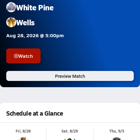
White Pine
Wells
Aug 28, 2026 @ 5:00pm
Watch
Preview Match
Schedule at a Glance
Fri, 8/28
Sat, 8/29
Thu, 9/3