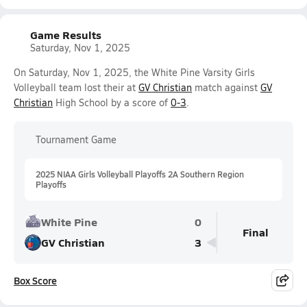
Game Results
Saturday, Nov 1, 2025
On Saturday, Nov 1, 2025, the White Pine Varsity Girls
Volleyball team lost their at
GV Christian
match against
GV
Christian
High School by a score of
0-3
.
Tournament Game
2025 NIAA Girls Volleyball Playoffs 2A Southern Region
Playoffs
White Pine
0
Final
GV Christian
3
Box Score