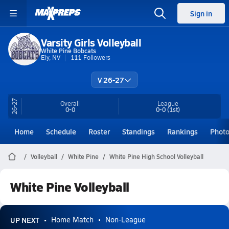
Sign in
Varsity Girls Volleyball
White Pine Bobcats
Ely, NV
111
Followers
V 26-27
26-27
Overall
League
0-0
0-0
(1st)
Home
Schedule
Roster
Standings
Rankings
Phot
Volleyball
White Pine
White Pine High School Volleyball
White Pine Volleyball
UP NEXT
Home Match
Non-League