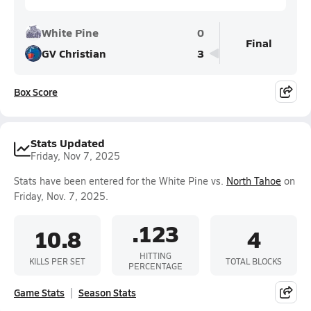
White Pine
0
Final
GV Christian
3
Box Score
Stats Updated
Friday, Nov 7, 2025
Stats have been entered for the White Pine vs.
North Tahoe
on
Friday, Nov. 7, 2025.
.123
10.8
4
HITTING
KILLS PER SET
TOTAL BLOCKS
PERCENTAGE
Game Stats
Season Stats