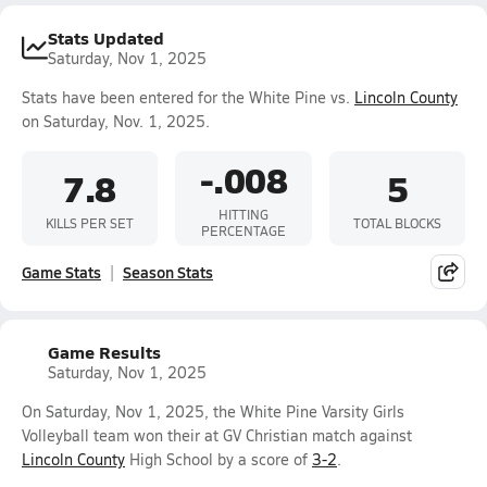
Stats Updated
Saturday, Nov 1, 2025
Stats have been entered for the White Pine vs.
Lincoln County
on Saturday, Nov. 1, 2025.
-.008
7.8
5
HITTING
KILLS PER SET
TOTAL BLOCKS
PERCENTAGE
Game Stats
Season Stats
Game Results
Saturday, Nov 1, 2025
On Saturday, Nov 1, 2025, the White Pine Varsity Girls
Volleyball team won their at GV Christian match against
Lincoln County
High School by a score of
3-2
.