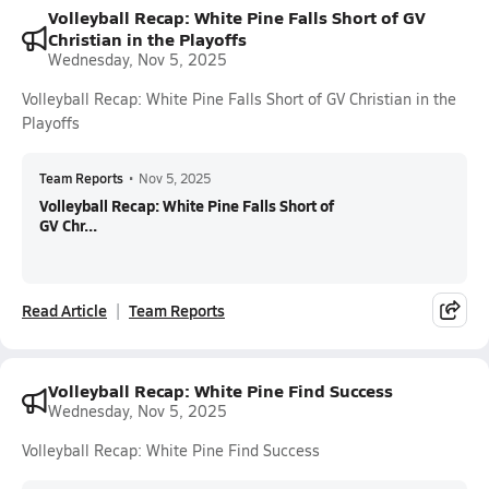
Volleyball Recap: White Pine Falls Short of GV
Christian in the Playoffs
Wednesday, Nov 5, 2025
Volleyball Recap: White Pine Falls Short of GV Christian in the
Playoffs
Team Reports
•
Nov 5, 2025
Volleyball Recap: White Pine Falls Short of
GV Chr...
Read Article
Team Reports
Volleyball Recap: White Pine Find Success
Wednesday, Nov 5, 2025
Volleyball Recap: White Pine Find Success