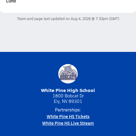
Lund
Team and page last updated on
Aug 4, 2026 @ 7:33pm
(GMT)
White Pine High School
1800 Bobcat Dr
Ely, NV 89301
Partnerships:
White Pine HS Tickets
White Pine HS Live Stream