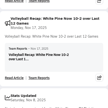
Read Article
Team Reports
Volleyball Recap: White Pine Now 10-2 over Last
12 Games
Monday, Nov 17, 2025
Volleyball Recap: White Pine Now 10-2 over Last 12 Games
Team Reports
•
Nov 17, 2025
Volleyball Recap: White Pine Now 10-2
over Last 1...
Read Article
Team Reports
Stats Updated
Saturday, Nov 8, 2025