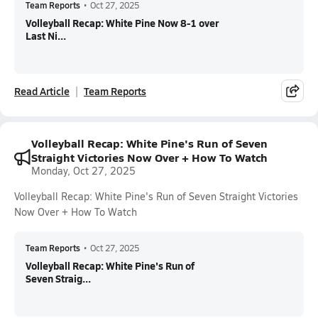
Team Reports
•
Oct 27, 2025
Volleyball Recap: White Pine Now 8-1 over
Last Ni...
Read Article
Team Reports
Volleyball Recap: White Pine's Run of Seven
Straight Victories Now Over + How To Watch
Monday, Oct 27, 2025
Volleyball Recap: White Pine's Run of Seven Straight Victories
Now Over + How To Watch
Team Reports
•
Oct 27, 2025
Volleyball Recap: White Pine's Run of
Seven Straig...