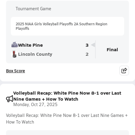
Tournament Game
2025 NIAA Girls Volleyball Playoffs 2A Southern Region
Playoffs
White Pine
3
Final
Lincoln County
2
Box Score
Volleyball Recap: White Pine Now 8-1 over Last
Nine Games + How To Watch
Monday, Oct 27, 2025
Volleyball Recap: White Pine Now 8-1 over Last Nine Games +
How To Watch