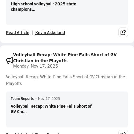
High school volleyball: 2025 state
champions...
Read Article
Kevin Askeland
Volleyball Recap: White Pine Falls Short of GV
Christian in the Playoffs
Monday, Nov 17, 2025
Volleyball Recap: White Pine Falls Short of GV Christian in the
Playoffs
Team Reports
•
Nov 17, 2025
Volleyball Recap: White Pine Falls Short of
GV Chr...