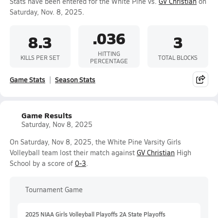
Stats have been entered for the White Pine vs.
GV Christian
on
Saturday, Nov. 8, 2025.
.036
8.3
3
HITTING
KILLS PER SET
TOTAL BLOCKS
PERCENTAGE
Game Stats
Season Stats
Game Results
Saturday, Nov 8, 2025
On Saturday, Nov 8, 2025, the White Pine Varsity Girls
Volleyball team lost their match against
GV Christian
High
School by a score of
0-3
.
Tournament Game
2025 NIAA Girls Volleyball Playoffs 2A State Playoffs