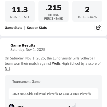
.215
11.3
2
HITTING
KILLS PER SET
TOTAL BLOCKS
PERCENTAGE
Game Stats
Season Stats
Game Results
Saturday, Nov 1, 2025
On Saturday, Nov 1, 2025, the Lund Varsity Girls Volleyball
team won their match against
Wells
High School by a score of
3-1
.
Tournament Game
2025 NIAA Girls Volleyball Playoffs 1A East League Playoffs
Lund
3