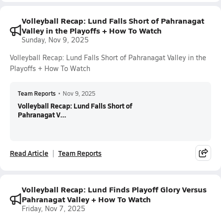
Volleyball Recap: Lund Falls Short of Pahranagat
Valley in the Playoffs + How To Watch
Sunday, Nov 9, 2025
Volleyball Recap: Lund Falls Short of Pahranagat Valley in the
Playoffs + How To Watch
Team Reports
•
Nov 9, 2025
Volleyball Recap: Lund Falls Short of
Pahranagat V...
Read Article
Team Reports
Volleyball Recap: Lund Finds Playoff Glory Versus
Pahranagat Valley + How To Watch
Friday, Nov 7, 2025