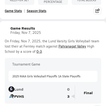
PERCENTAGE
Game Stats
Season Stats
Game Results
Friday, Nov 7, 2025
On Friday, Nov 7, 2025, the Lund Varsity Girls Volleyball team
lost their at Fernley match against
Pahranagat Valley
High
School by a score of
0-3
.
Tournament Game
2025 NIAA Girls Volleyball Playoffs 1A State Playoffs
Lund
0
Final
PVHS
3