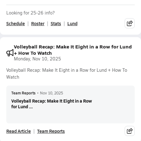
Looking for 25-26 info?
Schedule
Roster
Stats
Lund
Volleyball Recap: Make It Eight in a Row for Lund
+ How To Watch
Monday, Nov 10, 2025
Volleyball Recap: Make It Eight in a Row for Lund + How To
Watch
Team Reports
•
Nov 10, 2025
Volleyball Recap: Make It Eight in a Row
for Lund ...
Read Article
Team Reports