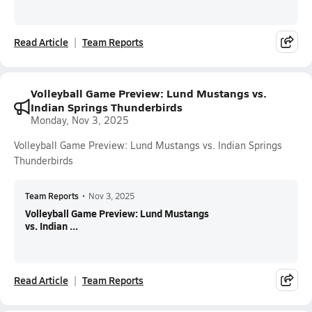
Read Article
Team Reports
Volleyball Game Preview: Lund Mustangs vs.
Indian Springs Thunderbirds
Monday, Nov 3, 2025
Volleyball Game Preview: Lund Mustangs vs. Indian Springs
Thunderbirds
Team Reports
•
Nov 3, 2025
Volleyball Game Preview: Lund Mustangs
vs. Indian ...
Read Article
Team Reports