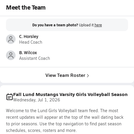
Meet the Team
Do you have a team photo?
Upload it
here
C. Horsley
Head Coach
B. Wilcox
Assistant Coach
View Team Roster
Fall Lund Mustangs Varsity Girls Volleyball Season
Wednesday, Jul 1, 2026
Welcome to the Lund Girls Volleyball team feed. The most
recent updates will appear at the top of the wall dating back
to prior seasons. Use the top navigation to find past season
schedules, scores, rosters and more.