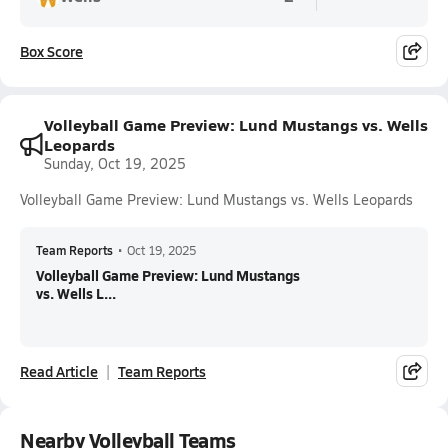
Box Score
Volleyball Game Preview: Lund Mustangs vs. Wells
Leopards
Sunday, Oct 19, 2025
Volleyball Game Preview: Lund Mustangs vs. Wells Leopards
Team Reports
•
Oct 19, 2025
Volleyball Game Preview: Lund Mustangs
vs. Wells L...
Read Article
Team Reports
Nearby Volleyball Teams