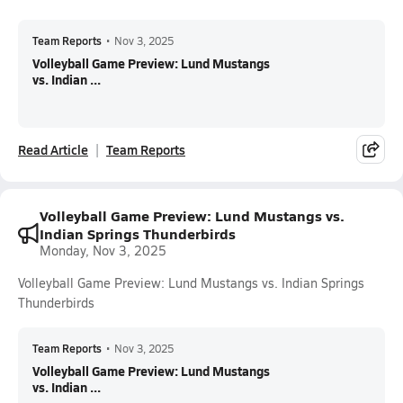
Team Reports
•
Nov 3, 2025
Volleyball Game Preview: Lund Mustangs
vs. Indian ...
Read Article
Team Reports
Volleyball Game Preview: Lund Mustangs vs.
Indian Springs Thunderbirds
Monday, Nov 3, 2025
Volleyball Game Preview: Lund Mustangs vs. Indian Springs
Thunderbirds
Team Reports
•
Nov 3, 2025
Volleyball Game Preview: Lund Mustangs
vs. Indian ...