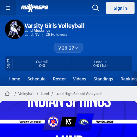
Sign in
Varsity Girls Volleyball
Lund Mustangs
Lund, NV
26
Followers
V 26-27
26-27
Overall
League
0-0
0-0
(1st)
Home
Schedule
Roster
Videos
Standings
Ranking
Volleyball
Lund
Lund High School Volleyball
Lund Volleyball
11/6 Highlights vs Indian Springs
Nov 7, 2025