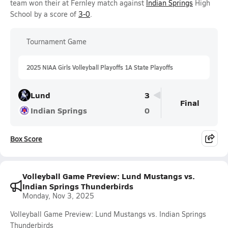
team won their at Fernley match against
Indian Springs
High
School by a score of
3-0
.
Tournament Game
2025 NIAA Girls Volleyball Playoffs 1A State Playoffs
Lund
3
Final
Indian Springs
0
Box Score
Volleyball Game Preview: Lund Mustangs vs.
Indian Springs Thunderbirds
Monday, Nov 3, 2025
Volleyball Game Preview: Lund Mustangs vs. Indian Springs
Thunderbirds