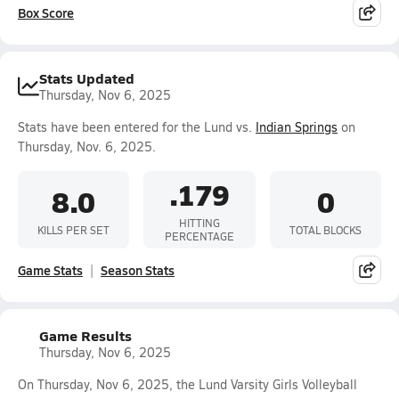
Box Score
Stats Updated
Thursday, Nov 6, 2025
Stats have been entered for the Lund vs.
Indian Springs
on
Thursday, Nov. 6, 2025.
.179
8.0
0
HITTING
KILLS PER SET
TOTAL BLOCKS
PERCENTAGE
Game Stats
Season Stats
Game Results
Thursday, Nov 6, 2025
On Thursday, Nov 6, 2025, the Lund Varsity Girls Volleyball