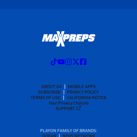
ABOUT US
MOBILE APPS
SUBSCRIBE
PRIVACY POLICY
TERMS OF USE
CALIFORNIA NOTICE
Your Privacy Choices
SUPPORT
PLAYON FAMILY OF BRANDS:
GOFAN
NFHS NETWORK