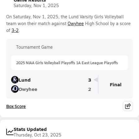
Saturday, Nov 1, 2025
On Saturday, Nov 1, 2025, the Lund Varsity Girls Volleyball
team won their match against
Owyhee
High School by a score
of
3-2
.
Tournament Game
2025 NIAA Girls Volleyball Playoffs 1A East League Playoffs
Lund
3
Final
Owyhee
2
Box Score
Stats Updated
Thursday, Oct 23, 2025