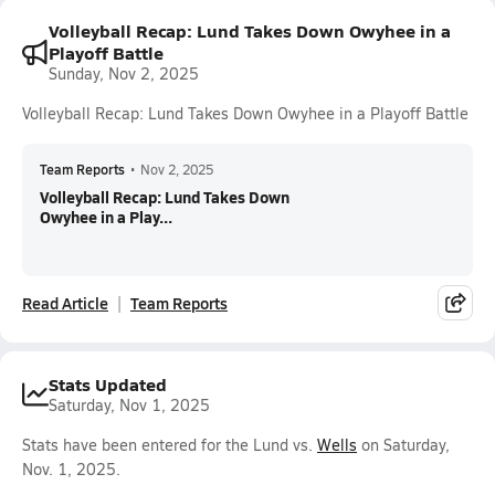
Volleyball Recap: Lund Takes Down Owyhee in a
Playoff Battle
Sunday, Nov 2, 2025
Volleyball Recap: Lund Takes Down Owyhee in a Playoff Battle
Team Reports
•
Nov 2, 2025
Volleyball Recap: Lund Takes Down
Owyhee in a Play...
Read Article
Team Reports
Stats Updated
Saturday, Nov 1, 2025
Stats have been entered for the Lund vs.
Wells
on Saturday,
Nov. 1, 2025.