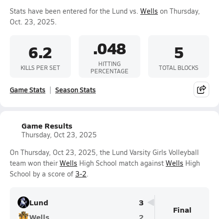
Stats have been entered for the Lund vs.
Wells
on Thursday,
Oct. 23, 2025.
.048
6.2
5
HITTING
KILLS PER SET
TOTAL BLOCKS
PERCENTAGE
Game Stats
Season Stats
Game Results
Thursday, Oct 23, 2025
On Thursday, Oct 23, 2025, the Lund Varsity Girls Volleyball
team won their
Wells
High School match against
Wells
High
School by a score of
3-2
.
Lund
3
Final
Wells
2