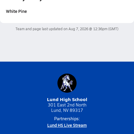
White Pine
Team and page last updated on
Aug 7, 2026 @ 12:36pm
(GMT)
Lund High School
301 East 2nd North
Lund, NV 89317
Partnerships:
Lund HS Live Stream