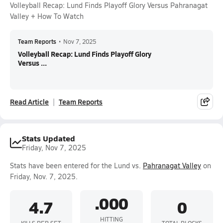
Volleyball Recap: Lund Finds Playoff Glory Versus Pahranagat
Valley + How To Watch
Team Reports
•
Nov 7, 2025
Volleyball Recap: Lund Finds Playoff Glory
Versus ...
Read Article
Team Reports
Stats Updated
Friday, Nov 7, 2025
Stats have been entered for the Lund vs.
Pahranagat Valley
on
Friday, Nov. 7, 2025.
.000
4.7
0
HITTING
KILLS PER SET
TOTAL BLOCKS