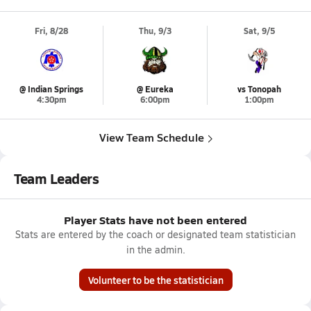
Fri, 8/28
Thu, 9/3
Sat, 9/5
@ Indian Springs
@ Eureka
vs Tonopah
4:30pm
6:00pm
1:00pm
View Team Schedule
Team Leaders
Player Stats have not been entered
Stats are entered by the coach or designated team statistician
in the admin.
Volunteer to be the statistician