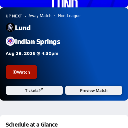
0.2k Views
UP NEXT
Away Match
Non-League
Lund
Indian Springs
Aug 28, 2026 @ 4:30pm
Watch
Tickets
Preview Match
Schedule at a Glance