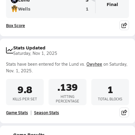
Final
Wells
1
Box Score
Stats Updated
Saturday, Nov 1, 2025
Stats have been entered for the Lund vs.
Owyhee
on Saturday,
Nov. 1, 2025.
.139
9.8
1
HITTING
KILLS PER SET
TOTAL BLOCKS
PERCENTAGE
Game Stats
Season Stats
Game Results