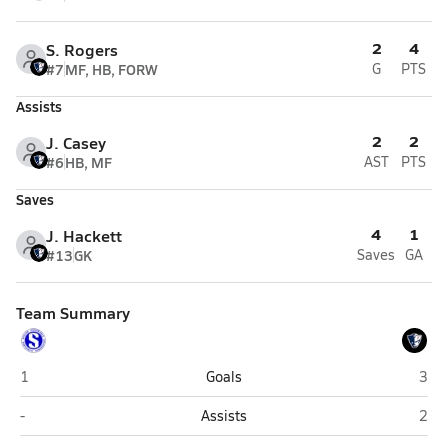
2
4
S. Rogers
#7
MF, HB, FORW
G
PTS
Assists
2
2
J. Casey
#6
HB, MF
AST
PTS
Saves
4
1
J. Hackett
#13
GK
Saves
GA
Team Summary
Shea (Pawtucket)
Port
1
Goals
3
Shea (Pawtucket)
Port
-
Assists
2