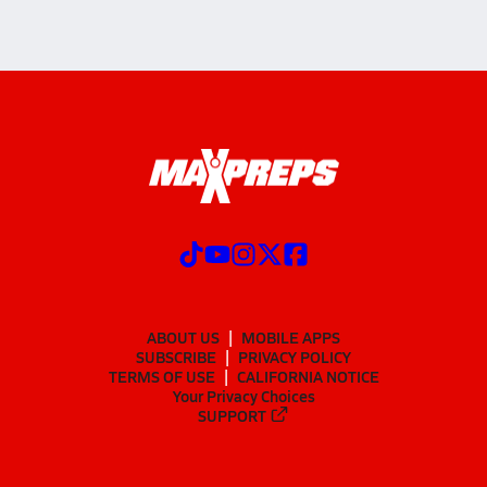
ABOUT US
MOBILE APPS
SUBSCRIBE
PRIVACY POLICY
TERMS OF USE
CALIFORNIA NOTICE
Your Privacy Choices
SUPPORT