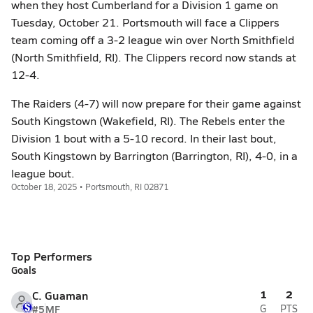
when they host Cumberland for a Division 1 game on
Tuesday, October 21. Portsmouth will face a Clippers
team coming off a 3-2 league win over North Smithfield
(North Smithfield, RI). The Clippers record now stands at
12-4.
The Raiders (4-7) will now prepare for their game against
South Kingstown (Wakefield, RI). The Rebels enter the
Division 1 bout with a 5-10 record. In their last bout,
South Kingstown by Barrington (Barrington, RI), 4-0, in a
league bout.
October 18, 2025 • Portsmouth, RI 02871
Top Performers
Goals
1
2
C. Guaman
#5
MF
G
PTS