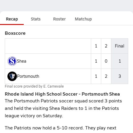
Recap
Stats
Roster
Matchup
Boxscore
1
2
Final
Shea
1
0
1
Portsmouth
1
2
3
Final score provided by
E. Carnevale
Rhode Island High School Soccer - Portsmouth Shea
The Portsmouth Patriots soccer squad scored 3 points
and held the visiting Shea Raiders to 1 in the Patriots
league victory on Saturday.
The Patriots now hold a 5-10 record. They play next