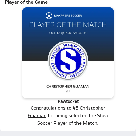
Player of the Game
Pawtucket
Congratulations to
#5 Christopher
Guaman
for being selected the Shea
Soccer Player of the Match.