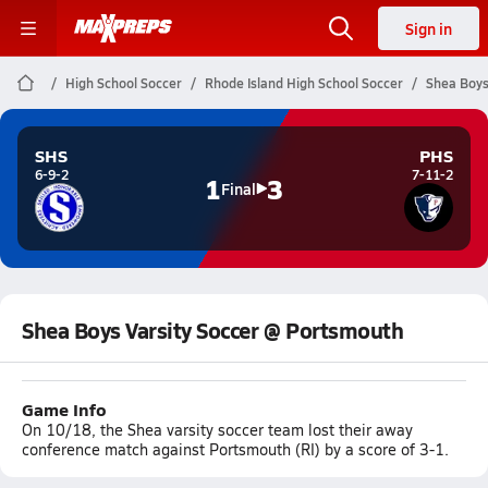
Sign in
High School Soccer
Rhode Island High School Soccer
Shea Boys
SHS
PHS
6-9-2
7-11-2
1
3
Final
Shea Boys Varsity Soccer @ Portsmouth
Game Info
On 10/18, the Shea varsity soccer team lost their away
conference match against Portsmouth (RI) by a score of 3-1.