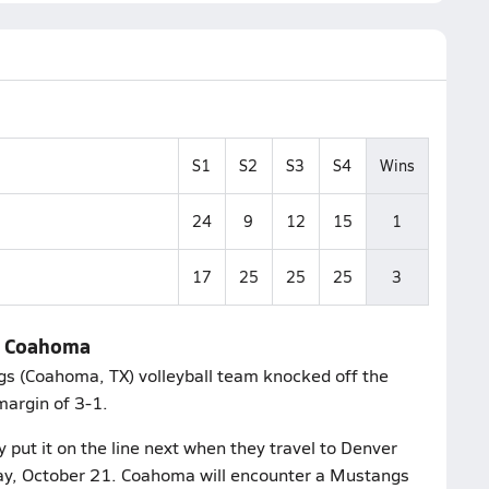
S1
S2
S3
S4
Wins
24
9
12
15
1
17
25
25
25
3
ld Coahoma
gs (Coahoma, TX) volleyball team knocked off the
margin of 3-1.
put it on the line next when they travel to Denver
esday, October 21. Coahoma will encounter a Mustangs