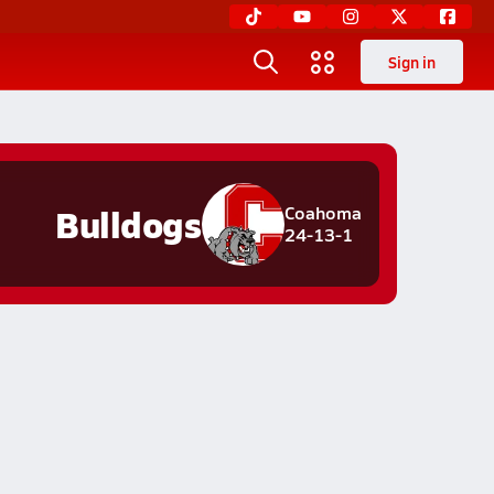
Sign in
Bulldogs
Coahoma
24-13-1