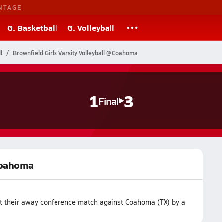
NTAGE
G. Basketball
G. Volleyball
l
Brownfield Girls Varsity Volleyball @ Coahoma
1
3
Final
 Coahoma
ost their away conference match against Coahoma (TX) by a