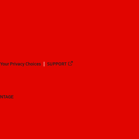
Your Privacy Choices
SUPPORT
ANTAGE