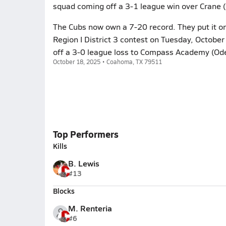
squad coming off a 3-1 league win over Crane 
The Cubs now own a 7-20 record. They put it on
Region I District 3 contest on Tuesday, Octobe
off a 3-0 league loss to Compass Academy (Ode
October 18, 2025 • Coahoma, TX 79511
Top Performers
Kills
B. Lewis
#13
Blocks
M. Renteria
#6