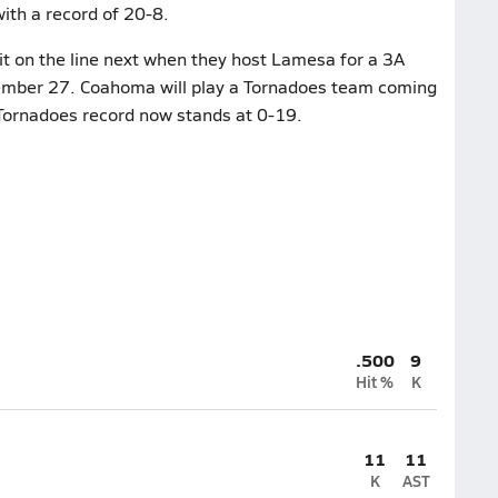
ith a record of 20-8.
t on the line next when they host Lamesa for a 3A
ptember 27. Coahoma will play a Tornadoes team coming
e Tornadoes record now stands at 0-19.
.500
9
Hit %
K
11
11
K
AST