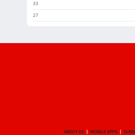
Coahoma
33
Coahoma
27
ABOUT US
MOBILE APPS
SUBS