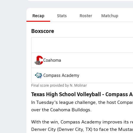
Recap
Stats
Roster
Matchup
Boxscore
Coahoma
Compass Academy
Final score provided by
N. Molinar
Texas High School Volleyball - Compass
In Tuesday's league challenge, the host Compa
over the Coahoma Bulldogs.
With the win, Compass Academy improves its re
Denver City (Denver City, TX) to face the Mustan