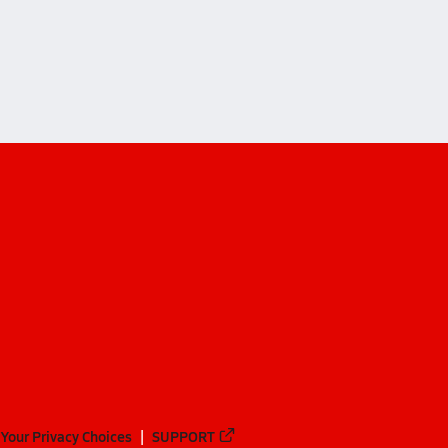
ademy (Odessa)
ademy (Odessa)
Your Privacy Choices
SUPPORT