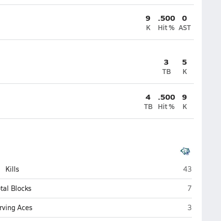
9
.500
0
K
Hit %
AST
3
5
TB
K
4
.500
9
TB
Hit %
K
Compass Ac
Kills
43
Compass A
tal Blocks
7
Compass A
rving Aces
3