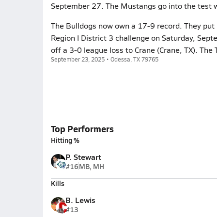
September 27. The Mustangs go into the test w
The Bulldogs now own a 17-9 record. They put i
Region I District 3 challenge on Saturday, Se
off a 3-0 league loss to Crane (Crane, TX). Th
September 23, 2025 • Odessa, TX 79765
Top Performers
Hitting %
P. Stewart
#16
MB, MH
Kills
B. Lewis
#13