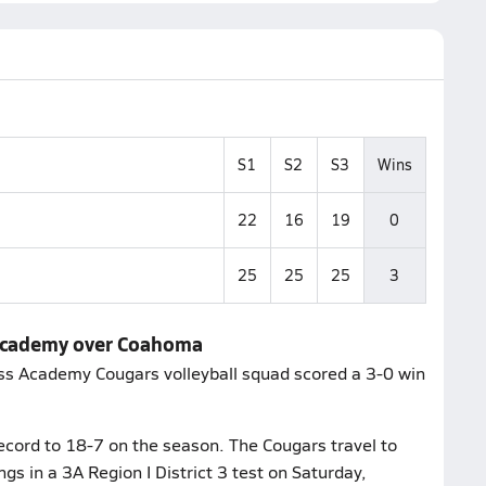
S1
S2
S3
Wins
22
16
19
0
25
25
25
3
 Academy over Coahoma
ss Academy Cougars volleyball squad scored a 3-0 win
cord to 18-7 on the season. The Cougars travel to
gs in a 3A Region I District 3 test on Saturday,