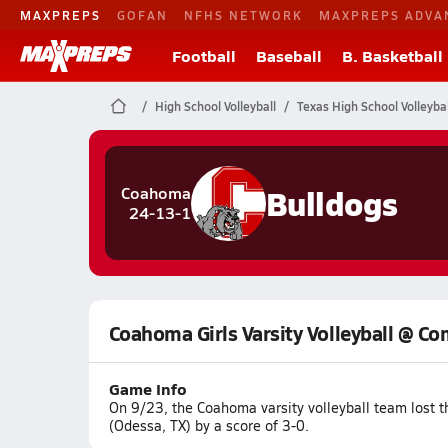
MAXPREPS
GOFAN
NFHS NETWORK
MAXPREPS ADVA
Football
Baseball
B. Basketball
High School Volleyball
Texas High School Volleybal
Bulldogs
Coahoma
24-13-1
Coahoma Girls Varsity Volleyball @ 
Game Info
On 9/23, the Coahoma varsity volleyball team lost
(Odessa, TX) by a score of 3-0.