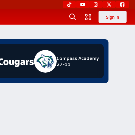
Sign in
Cougars
Compass Academy
27-11