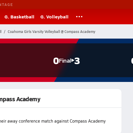
NTAGE
G. Basketball
G. Volleyball
l
Coahoma Girls Varsity Volleyball @ Compass Academy
0
3
Final
Compass Academy
 their away conference match against Compass Academy