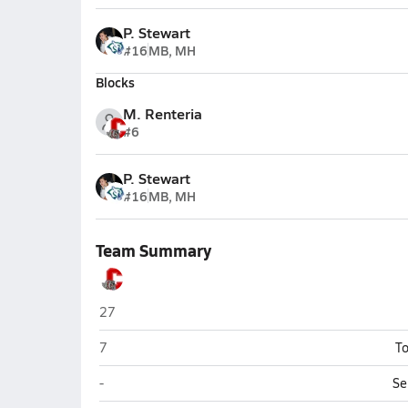
P. Stewart
#16
MB, MH
Blocks
M. Renteria
#6
P. Stewart
#16
MB, MH
Team Summary
Coahoma
27
Coahoma
7
To
Coahoma
-
Se