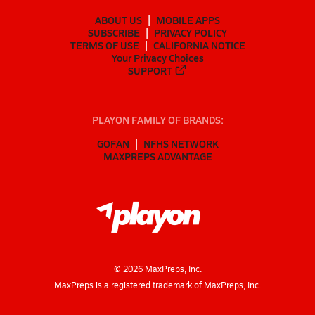
ABOUT US
MOBILE APPS
SUBSCRIBE
PRIVACY POLICY
TERMS OF USE
CALIFORNIA NOTICE
Your Privacy Choices
SUPPORT
PLAYON FAMILY OF BRANDS:
GOFAN
NFHS NETWORK
MAXPREPS ADVANTAGE
©
2026
MaxPreps, Inc.
MaxPreps is a registered trademark of MaxPreps, Inc.