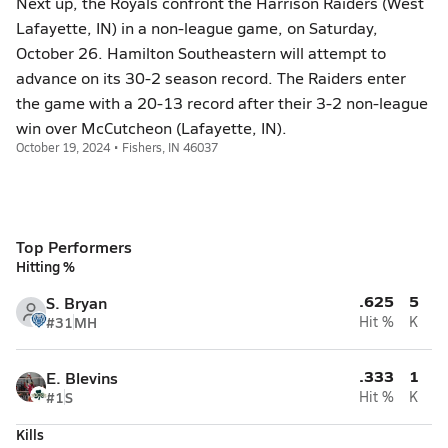
Next up, the Royals confront the Harrison Raiders (West
Lafayette, IN) in a non-league game, on Saturday,
October 26. Hamilton Southeastern will attempt to
advance on its 30-2 season record. The Raiders enter
the game with a 20-13 record after their 3-2 non-league
win over McCutcheon (Lafayette, IN).
October 19, 2024 • Fishers, IN 46037
Top Performers
Hitting %
.625
5
S. Bryan
#31
MH
Hit %
K
.333
1
E. Blevins
#1
S
Hit %
K
Kills