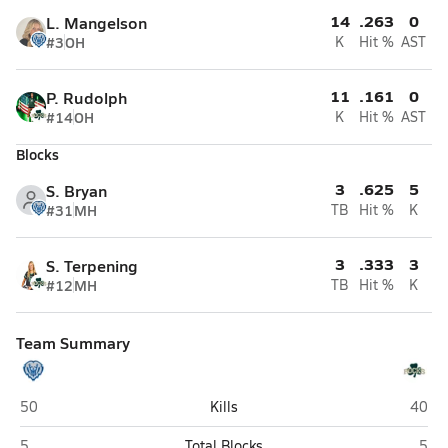
14
.263
0
L. Mangelson
#3
OH
K
Hit %
AST
11
.161
0
P. Rudolph
#14
OH
K
Hit %
AST
Blocks
3
.625
5
S. Bryan
#31
MH
TB
Hit %
K
3
.333
3
S. Terpening
#12
MH
TB
Hit %
K
Team Summary
Hamilton Southeastern (Fishers)
Westf
50
Kills
40
Hamilton Southeastern (Fishers)
West
5
Total Blocks
5