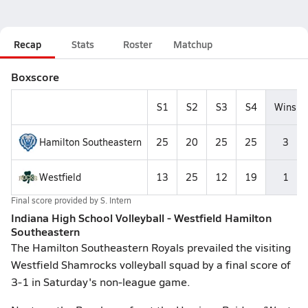
Recap
Stats
Roster
Matchup
Boxscore
S1
S2
S3
S4
Wins
Hamilton Southeastern
25
20
25
25
3
Westfield
13
25
12
19
1
Final score provided by
S. Intern
Indiana High School Volleyball - Westfield Hamilton
Southeastern
The Hamilton Southeastern Royals prevailed the visiting
Westfield Shamrocks volleyball squad by a final score of
3-1 in Saturday's non-league game.