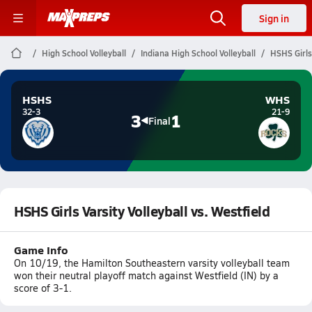
Sign in
High School Volleyball
Indiana High School Volleyball
HSHS Girls 
HSHS
WHS
32-3
21-9
3
1
Final
HSHS Girls Varsity Volleyball vs. Westfield
Game Info
On 10/19, the Hamilton Southeastern varsity volleyball team
won their neutral playoff match against Westfield (IN) by a
score of 3-1.