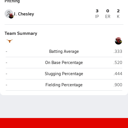
Pitching
3
0
2
J. Chesley
IP
ER
K
Team Summary
Chase County (Imperial)
Chadro
-
Batting Average
.333
Chase County (Imperial)
Chadro
-
On Base Percentage
.520
Chase County (Imperial)
Chadro
-
Slugging Percentage
.444
Chase County (Imperial)
Chadro
-
Fielding Percentage
.900