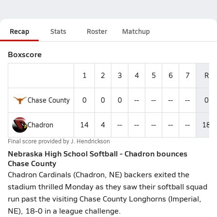
Recap
Stats
Roster
Matchup
Boxscore
1
2
3
4
5
6
7
R
Chase County
0
0
0
--
--
--
--
0
Chadron
14
4
--
--
--
--
--
18
Final score provided by
J. Hendrickson
Nebraska High School Softball - Chadron bounces
Chase County
Chadron Cardinals (Chadron, NE) backers exited the
stadium thrilled Monday as they saw their softball squad
run past the visiting Chase County Longhorns (Imperial,
NE), 18-0 in a league challenge.