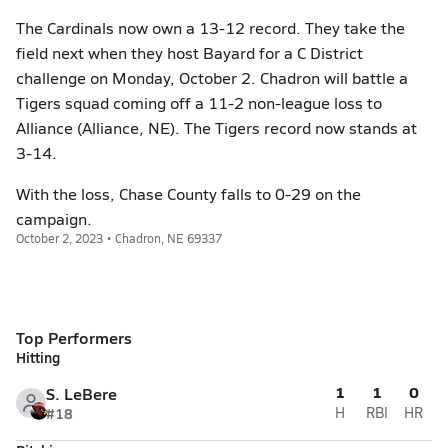
The Cardinals now own a 13-12 record. They take the
field next when they host Bayard for a C District
challenge on Monday, October 2. Chadron will battle a
Tigers squad coming off a 11-2 non-league loss to
Alliance (Alliance, NE). The Tigers record now stands at
3-14.
With the loss, Chase County falls to 0-29 on the
campaign.
October 2, 2023 • Chadron, NE 69337
Top Performers
Hitting
1
1
0
S. LeBere
#18
H
RBI
HR