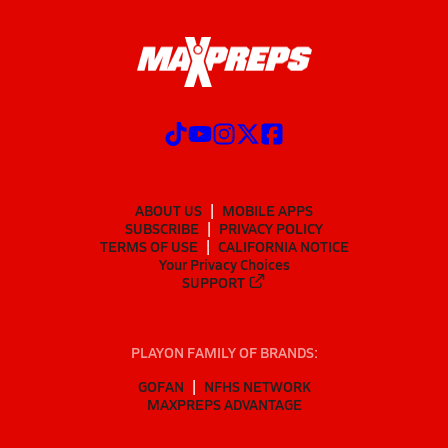
ABOUT US
MOBILE APPS
SUBSCRIBE
PRIVACY POLICY
TERMS OF USE
CALIFORNIA NOTICE
Your Privacy Choices
SUPPORT
PLAYON FAMILY OF BRANDS:
GOFAN
NFHS NETWORK
MAXPREPS ADVANTAGE