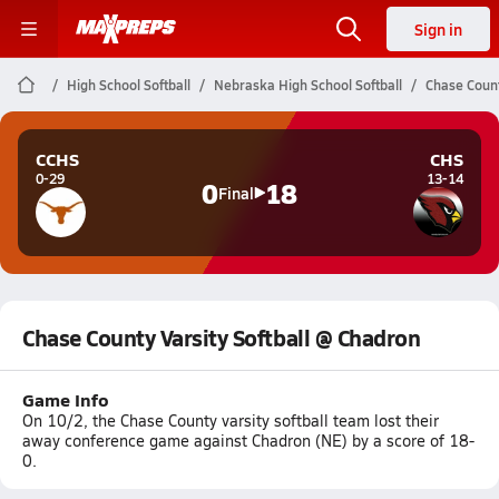
Sign in
High School Softball
Nebraska High School Softball
Chase Count
CCHS
CHS
0-29
13-14
0
18
Final
Chase County Varsity Softball @ Chadron
Game Info
On 10/2, the Chase County varsity softball team lost their
away conference game against Chadron (NE) by a score of 18-
0.