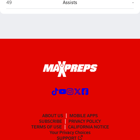
Bismarck
Dic
49
Assists
-
ABOUT US
MOBILE APPS
SUBSCRIBE
PRIVACY POLICY
TERMS OF USE
CALIFORNIA NOTICE
Your Privacy Choices
SUPPORT