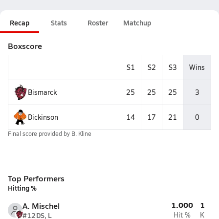
Recap
Stats
Roster
Matchup
Boxscore
S1
S2
S3
Wins
Bismarck
25
25
25
3
Dickinson
14
17
21
0
Final score provided by
B. Kline
Top Performers
Hitting %
1.000
1
A. Mischel
#12
DS, L
Hit %
K