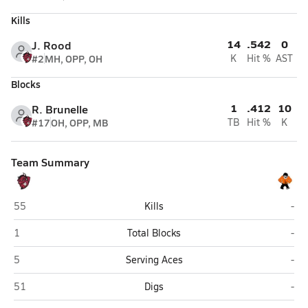
Kills
14
.542
0
J. Rood
#2
MH, OPP, OH
K
Hit %
AST
Blocks
1
.412
10
R. Brunelle
#17
OH, OPP, MB
TB
Hit %
K
Team Summary
Bismarck
Dic
55
Kills
-
Bismarck
Dic
1
Total Blocks
-
Bismarck
Dic
5
Serving Aces
-
Bismarck
Dic
51
Digs
-