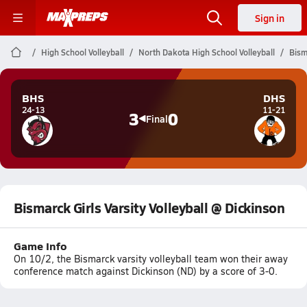
Sign in
High School Volleyball
North Dakota High School Volleyball
Bism
BHS
DHS
24-13
11-21
3
0
Final
Bismarck Girls Varsity Volleyball @ Dickinson
Game Info
On 10/2, the Bismarck varsity volleyball team won their away
conference match against Dickinson (ND) by a score of 3-0.