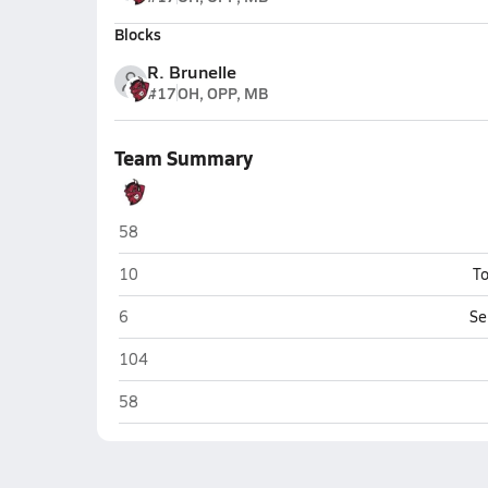
Blocks
R. Brunelle
#17
OH, OPP, MB
Team Summary
Bismarck
58
Bismarck
10
To
Bismarck
6
Se
Bismarck
104
Bismarck
58