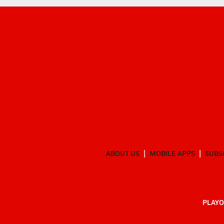
ABOUT US
MOBILE APPS
SUBS
PLAYO