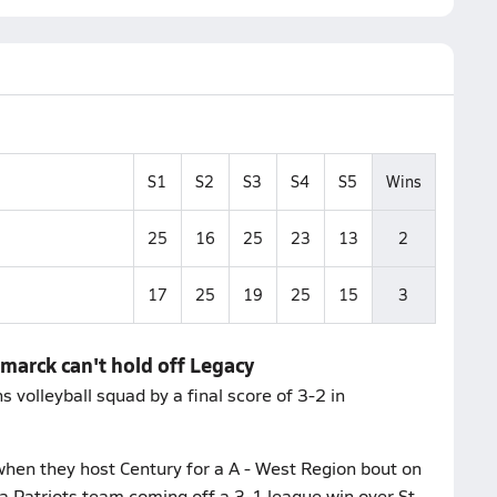
S1
S2
S3
S4
S5
Wins
25
16
25
23
13
2
17
25
19
25
15
3
smarck can't hold off Legacy
volleyball squad by a final score of 3-2 in
hen they host Century for a A - West Region bout on
a Patriots team coming off a 3-1 league win over St.