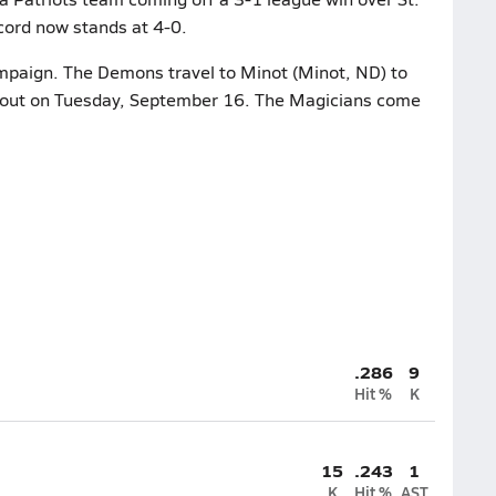
cord now stands at 4-0.
ampaign. The Demons travel to Minot (Minot, ND) to
 bout on Tuesday, September 16. The Magicians come
.286
9
Hit %
K
15
.243
1
K
Hit %
AST