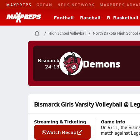
MAXPREPS
GOFAN
NFHS NETWORK
MAXPREPS ADVA
Football
Baseball
B. Basketball
High School Volleyball
North Dakota High School V
Demons
Bismarck
24-13
Bismarck Girls Varsity Volleyball @ Le
Streaming & Ticketing
Game Info
On 9/11, the Bismar
Watch Recap
match against Lega