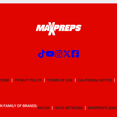
CRIBE
PRIVACY POLICY
TERMS OF USE
CALIFORNIA NOTICE
N FAMILY OF BRANDS:
GOFAN
NFHS NETWORK
MAXPREPS ADV