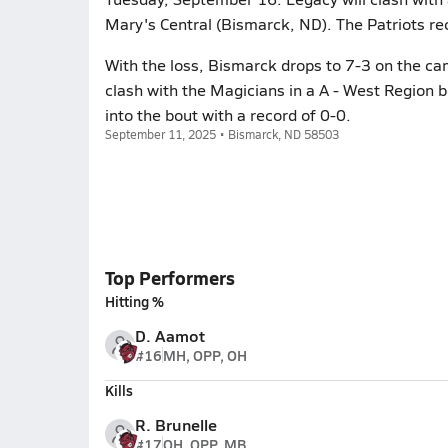
Mary's Central (Bismarck, ND). The Patriots re
With the loss, Bismarck drops to 7-3 on the c
clash with the Magicians in a A - West Region
into the bout with a record of 0-0.
September 11, 2025 • Bismarck, ND 58503
Top Performers
Hitting %
D. Aamot
#16
MH, OPP, OH
Kills
R. Brunelle
#17
OH, OPP, MB