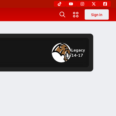
Sign in
Legacy
14-17