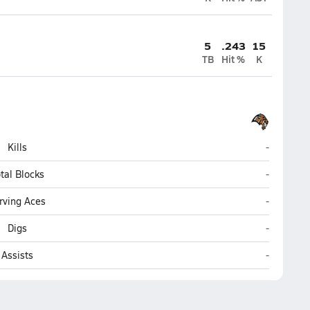
5
.243
15
TB
Hit %
K
Legacy (B
Kills
-
Legacy (B
tal Blocks
-
Legacy (B
rving Aces
-
Legacy (B
Digs
-
Legacy (B
Assists
-