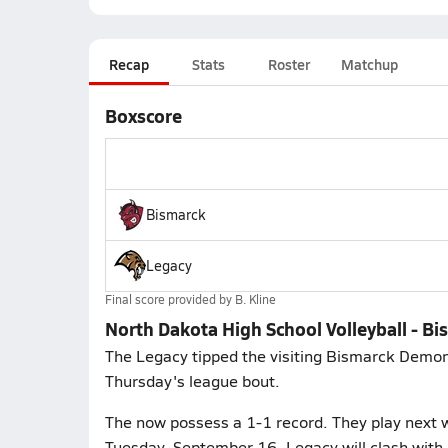
Recap
Stats
Roster
Matchup
Boxscore
Bismarck
Legacy
Final score provided by
B. Kline
North Dakota High School Volleyball - Bi
The Legacy tipped the visiting Bismarck Demons 
Thursday's league bout.
The now possess a 1-1 record. They play next w
Tuesday, September 16. Legacy will clash with 