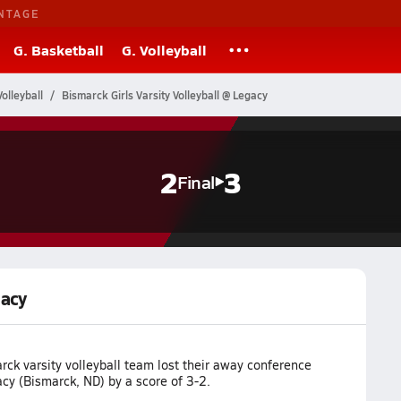
NTAGE
G. Basketball
G. Volleyball
olleyball
Bismarck Girls Varsity Volleyball @ Legacy
2
3
Final
gacy
ck varsity volleyball team lost their away conference
cy (Bismarck, ND) by a score of 3-2.