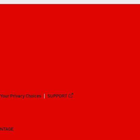
Your Privacy Choices
SUPPORT
ANTAGE