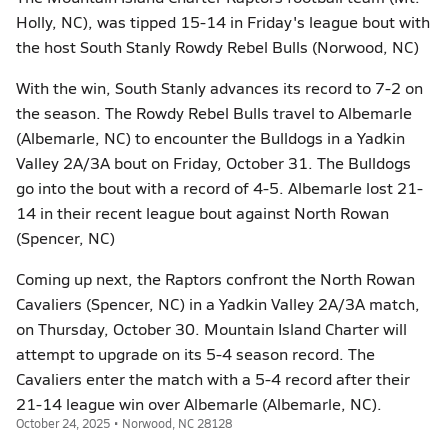
Holly, NC), was tipped 15-14 in Friday's league bout with
the host South Stanly Rowdy Rebel Bulls (Norwood, NC)
With the win, South Stanly advances its record to 7-2 on
the season. The Rowdy Rebel Bulls travel to Albemarle
(Albemarle, NC) to encounter the Bulldogs in a Yadkin
Valley 2A/3A bout on Friday, October 31. The Bulldogs
go into the bout with a record of 4-5. Albemarle lost 21-
14 in their recent league bout against North Rowan
(Spencer, NC)
Coming up next, the Raptors confront the North Rowan
Cavaliers (Spencer, NC) in a Yadkin Valley 2A/3A match,
on Thursday, October 30. Mountain Island Charter will
attempt to upgrade on its 5-4 season record. The
Cavaliers enter the match with a 5-4 record after their
21-14 league win over Albemarle (Albemarle, NC).
October 24, 2025 • Norwood, NC 28128