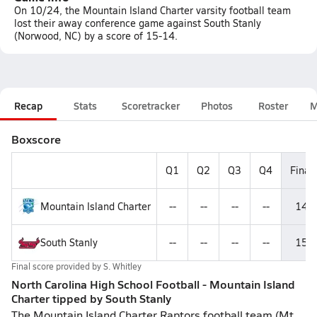
On 10/24, the Mountain Island Charter varsity football team
lost their away conference game against South Stanly
(Norwood, NC) by a score of 15-14.
Recap
Stats
Scoretracker
Photos
Roster
M
Boxscore
Q1
Q2
Q3
Q4
Final
Mountain Island Charter
--
--
--
--
14
South Stanly
--
--
--
--
15
Final score provided by
S. Whitley
North Carolina High School Football - Mountain Island
Charter tipped by South Stanly
The Mountain Island Charter Raptors football team (Mt.