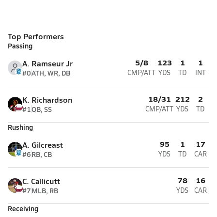
Top Performers
Passing
5/8
123
1
1
A. Ramseur Jr
#0
ATH, WR, DB
CMP/ATT
YDS
TD
INT
18/31
212
2
K. Richardson
#1
QB, SS
CMP/ATT
YDS
TD
Rushing
95
1
17
A. Gilcreast
#6
RB, CB
YDS
TD
CAR
78
16
C. Callicutt
#7
MLB, RB
YDS
CAR
Receiving