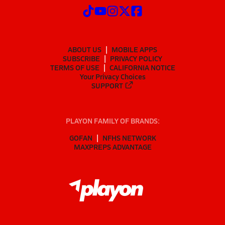
ABOUT US
MOBILE APPS
SUBSCRIBE
PRIVACY POLICY
TERMS OF USE
CALIFORNIA NOTICE
Your Privacy Choices
SUPPORT
PLAYON FAMILY OF BRANDS:
GOFAN
NFHS NETWORK
MAXPREPS ADVANTAGE