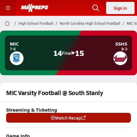
Sign in
High School Football
North Carolina High School Football
MIC Va
MIC
SSHS
7-6
8-3
14
15
Final
MIC Varsity Football @ South Stanly
Streaming & Ticketing
Watch Recap
Game Info