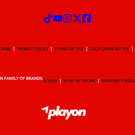
CRIBE
PRIVACY POLICY
TERMS OF USE
CALIFORNIA NOTICE
N FAMILY OF BRANDS:
GOFAN
NFHS NETWORK
MAXPREPS ADV