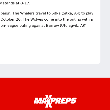
w stands at 8-17.
aign. The Whalers travel to Sitka (Sitka, AK) to play
 October 26. The Wolves come into the outing with a
 non-league outing against Barrow (Utqiagvik, AK)