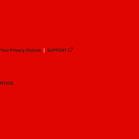
Your Privacy Choices
SUPPORT
ANTAGE