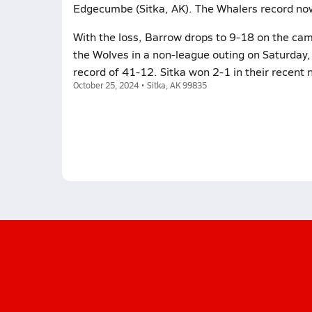
Edgecumbe (Sitka, AK). The Whalers record no
With the loss, Barrow drops to 9-18 on the camp
the Wolves in a non-league outing on Saturday,
record of 41-12. Sitka won 2-1 in their recent
October 25, 2024 • Sitka, AK 99835