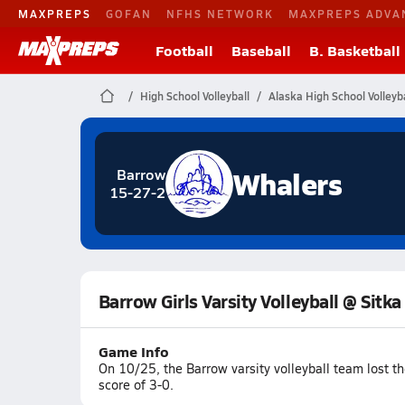
MAXPREPS
GOFAN
NFHS NETWORK
MAXPREPS ADVA
Football
Baseball
B. Basketball
High School Volleyball
Alaska High School Volleyba
Whalers
Barrow
15-27-2
Barrow Girls Varsity Volleyball @ Sitka
Game Info
On 10/25, the Barrow varsity volleyball team lost t
score of 3-0.