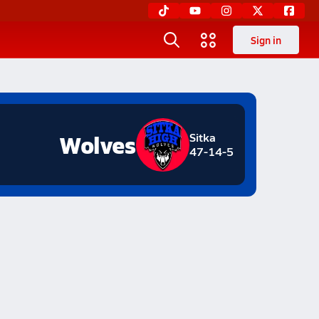
Sign in
Wolves
Sitka
47-14-5