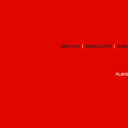
ABOUT US
MOBILE APPS
SUBS
PLAYO