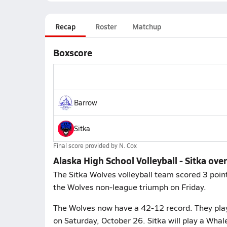
Recap
Roster
Matchup
Boxscore
Barrow
Sitka
Final score provided by
N. Cox
Alaska High School Volleyball - Sitka ove
The Sitka Wolves volleyball team scored 3 point
the Wolves non-league triumph on Friday.
The Wolves now have a 42-12 record. They play
on Saturday, October 26. Sitka will play a Wha