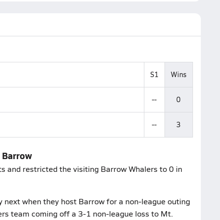
S1
Wins
--
0
--
3
r Barrow
s and restricted the visiting Barrow Whalers to 0 in
 next when they host Barrow for a non-league outing
lers team coming off a 3-1 non-league loss to Mt.