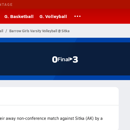
NTAGE
G. Basketball
G. Volleyball
ll
Barrow Girls Varsity Volleyball @ Sitka
0
3
Final
heir away non-conference match against Sitka (AK) by a