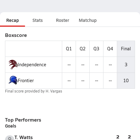
Recap
Stats
Roster
Matchup
Boxscore
Q1
Q2
Q3
Q4
Final
Independence
--
--
--
--
3
Frontier
--
--
--
--
10
Final score provided by
H. Vargas
Top Performers
Goals
2
2
T. Watts