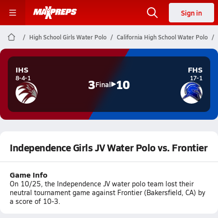
Sign in
High School Girls Water Polo
California High School Water Polo
IHS
FHS
8-4-1
17-1
3
10
Final
Independence Girls JV Water Polo vs. Frontier
Game Info
On 10/25, the Independence JV water polo team lost their
neutral tournament game against Frontier (Bakersfield, CA) by
a score of 10-3.