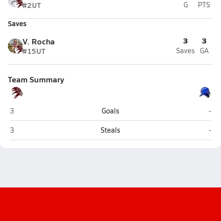
#2
UT
G
PTS
Saves
3
3
V. Rocha
#15
UT
Saves
GA
Team Summary
Independence (Bakersfield)
Fron
3
Goals
-
Independence (Bakersfield)
Fron
3
Steals
-