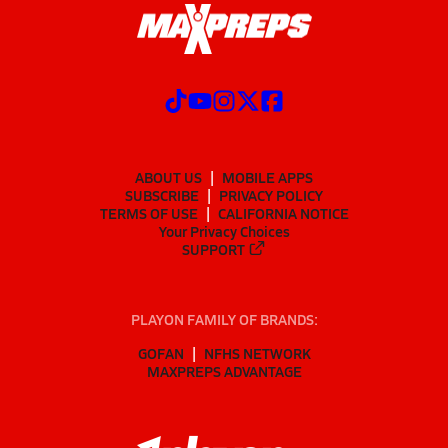
ABOUT US
MOBILE APPS
SUBSCRIBE
PRIVACY POLICY
TERMS OF USE
CALIFORNIA NOTICE
Your Privacy Choices
SUPPORT
PLAYON FAMILY OF BRANDS:
GOFAN
NFHS NETWORK
MAXPREPS ADVANTAGE