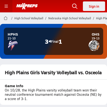
Sign in
High School Volleyball
Nebraska High School Volleyball
High Pla
HPHS
OHS
21-10
19-13
3
1
Final
High Plains Girls Varsity Volleyball vs. Osceola
Game Info
On 10/28, the High Plains varsity volleyball team won their
neutral conference tournament match against Osceola (NE) by
a score of 3-1.