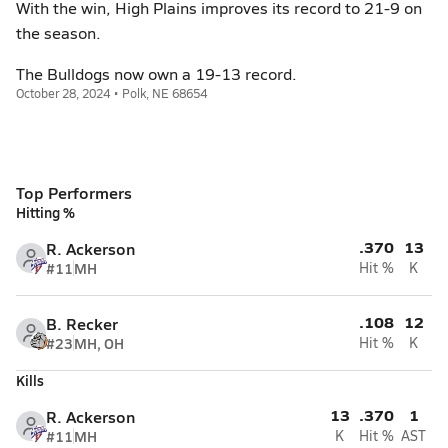
With the win, High Plains improves its record to 21-9 on
the season.
The Bulldogs now own a 19-13 record.
October 28, 2024 • Polk, NE 68654
Top Performers
Hitting %
.370
13
R. Ackerson
#11
MH
Hit %
K
.108
12
B. Recker
#23
MH, OH
Hit %
K
Kills
13
.370
1
R. Ackerson
#11
MH
K
Hit %
AST