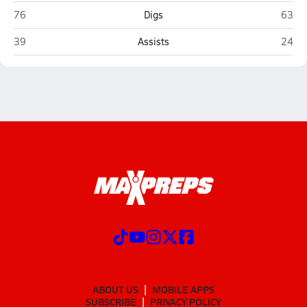
High Plains (Polk)
Osceo
76
Digs
63
High Plains (Polk)
Osceo
39
Assists
24
ABOUT US
MOBILE APPS
SUBSCRIBE
PRIVACY POLICY