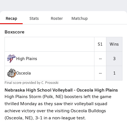
Recap
Stats
Roster
Matchup
Boxscore
S1
Wins
High Plains
--
3
Osceola
--
1
Final score provided by
C. Prososki
Nebraska High School Volleyball - Osceola High Plains
High Plains Storm (Polk, NE) boosters left the game
thrilled Monday as they saw their volleyball squad
achieve victory over the visiting Osceola Bulldogs
(Osceola, NE), 3-1 in a non-league test.