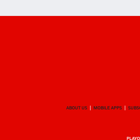
ABOUT US
MOBILE APPS
SUBS
PLAYO