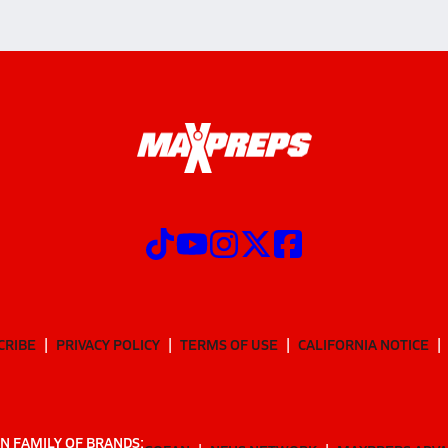
CRIBE
PRIVACY POLICY
TERMS OF USE
CALIFORNIA NOTICE
N FAMILY OF BRANDS: