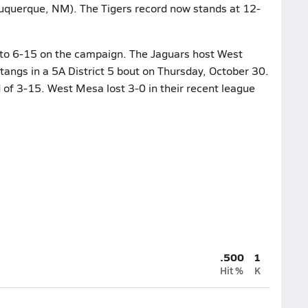
uquerque, NM). The Tigers record now stands at 12-
 to 6-15 on the campaign. The Jaguars host West
angs in a 5A District 5 bout on Thursday, October 30.
of 3-15. West Mesa lost 3-0 in their recent league
.500
1
Hit %
K