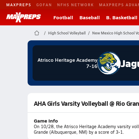
MAXPREPS
GOFAN
NFHS NETWORK
MAXPREPS ADVA
Football
Baseball
B. Basketball
High School Volleyball
New Mexico High School Vol
Jag
Atrisco Heritage Academy
7-16
AHA Girls Varsity Volleyball @ Rio Gra
Game Info
On 10/28, the Atrisco Heritage Academy varsity voll
Grande (Albuquerque, NM) by a score of 3-1.