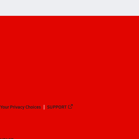
Your Privacy Choices
SUPPORT