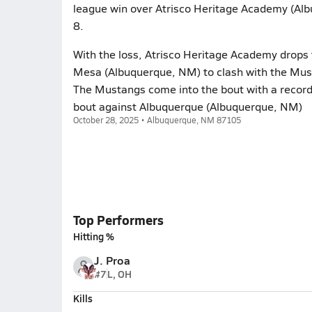
league win over Atrisco Heritage Academy (Alb
8.
With the loss, Atrisco Heritage Academy drops
Mesa (Albuquerque, NM) to clash with the Must
The Mustangs come into the bout with a record 
bout against Albuquerque (Albuquerque, NM)
October 28, 2025 • Albuquerque, NM 87105
Top Performers
Hitting %
J. Proa
#7
L, OH
Kills