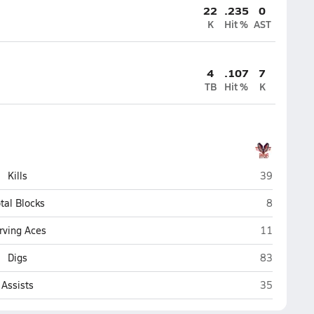
22
.235
0
K
Hit %
AST
4
.107
7
TB
Hit %
K
Rio Grande 
Kills
39
Rio Grand
tal Blocks
8
Rio Grande 
rving Aces
11
Rio Grande 
Digs
83
Rio Grande 
Assists
35