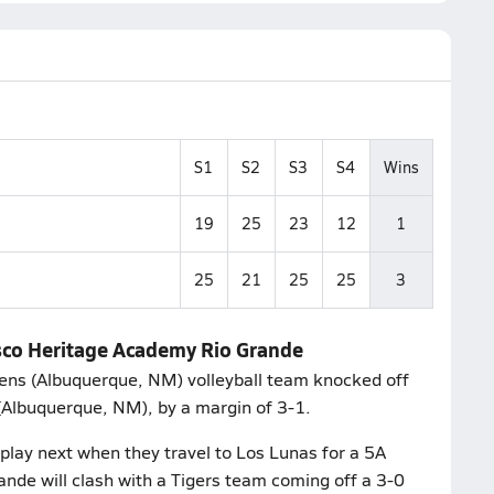
S1
S2
S3
S4
Wins
19
25
23
12
1
25
21
25
25
3
isco Heritage Academy Rio Grande
ens (Albuquerque, NM) volleyball team knocked off
(Albuquerque, NM), by a margin of 3-1.
lay next when they travel to Los Lunas for a 5A
ande will clash with a Tigers team coming off a 3-0