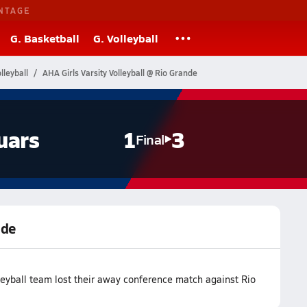
NTAGE
G. Basketball
G. Volleyball
leyball
AHA Girls Varsity Volleyball @ Rio Grande
uars
1
3
Final
nde
eyball team lost their away conference match against Rio