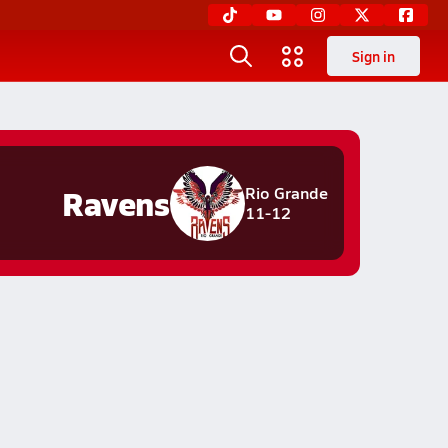
Sign in
Ravens
Rio Grande
11-12