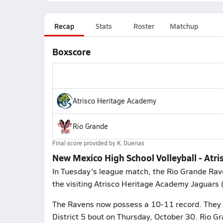
Recap
Stats
Roster
Matchup
Boxscore
Atrisco Heritage Academy
Rio Grande
Final score provided by
K. Duenas
New Mexico High School Volleyball - Atr
In Tuesday's league match, the Rio Grande Rav
the visiting Atrisco Heritage Academy Jaguars 
The Ravens now possess a 10-11 record. They p
District 5 bout on Thursday, October 30. Rio Gr