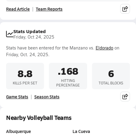
Read Article
Team Reports
Stats Updated
Friday, Oct 24, 2025
Stats have been entered for the Manzano vs.
Eldorado
on
Friday, Oct. 24, 2025.
.168
8.8
6
HITTING
KILLS PER SET
TOTAL BLOCKS
PERCENTAGE
Game Stats
Season Stats
Nearby Volleyball Teams
Albuquerque
La Cueva