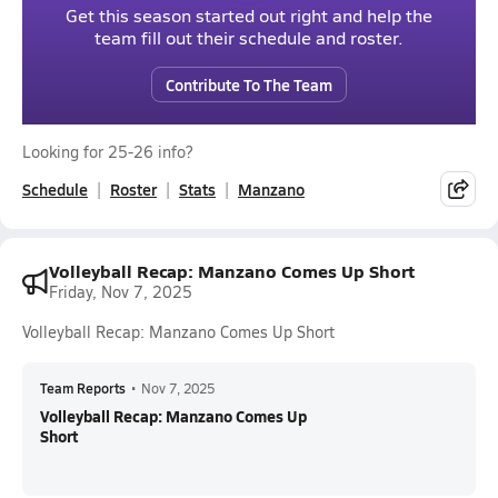
Get this season started out right and help the
team fill out their schedule and roster.
Contribute To The Team
Looking for 25-26 info?
Schedule
Roster
Stats
Manzano
Volleyball Recap: Manzano Comes Up Short
Friday, Nov 7, 2025
Volleyball Recap: Manzano Comes Up Short
Team Reports
•
Nov 7, 2025
Volleyball Recap: Manzano Comes Up
Short