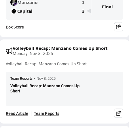
Manzano
1
Final
Capital
3
Box Score
Volleyball Recap: Manzano Comes Up Short
Monday, Nov 3, 2025
Volleyball Recap: Manzano Comes Up Short
Team Reports
•
Nov 3, 2025
Volleyball Recap: Manzano Comes Up
Short
Read Article
Team Reports