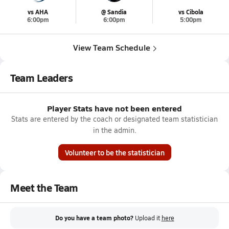
vs AHA
@ Sandia
vs Cibola
6:00pm
6:00pm
5:00pm
View Team Schedule
Team Leaders
Player Stats have not been entered
Stats are entered by the coach or designated team statistician
in the admin.
Volunteer to be the statistician
Meet the Team
Do you have a team photo?
Upload it
here