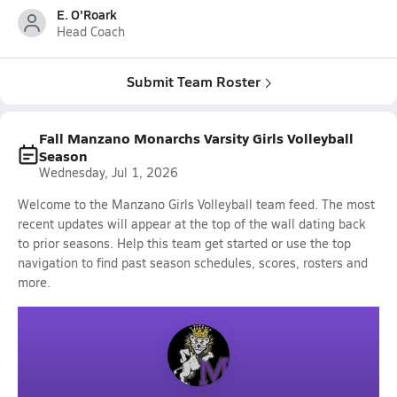
E. O'Roark
Head Coach
Submit Team Roster
Fall Manzano Monarchs Varsity Girls Volleyball
Season
Wednesday, Jul 1, 2026
Welcome to the Manzano Girls Volleyball team feed. The most
recent updates will appear at the top of the wall dating back
to prior seasons. Help this team get started or use the top
navigation to find past season schedules, scores, rosters and
more.