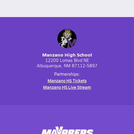
Manzano High School
12200 Lomas Blvd NE
Albuquerque, NM 87112-5897
Partnerships:
Manzano HS Tickets
Manzano HS Live Stream