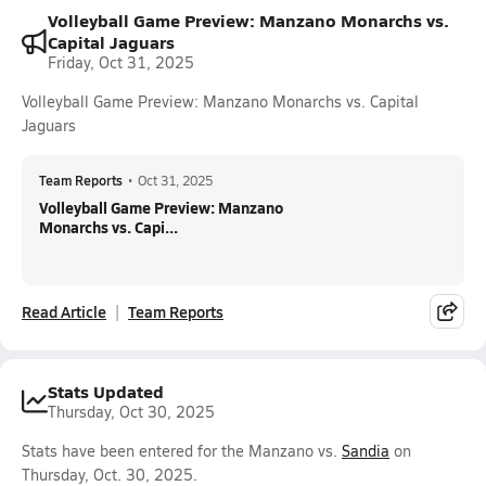
Volleyball Game Preview: Manzano Monarchs vs.
Capital Jaguars
Friday, Oct 31, 2025
Volleyball Game Preview: Manzano Monarchs vs. Capital
Jaguars
Team Reports
•
Oct 31, 2025
Volleyball Game Preview: Manzano
Monarchs vs. Capi...
Read Article
Team Reports
Stats Updated
Thursday, Oct 30, 2025
Stats have been entered for the Manzano vs.
Sandia
on
Thursday, Oct. 30, 2025.