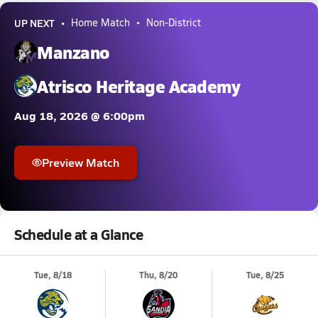
UP NEXT
Home Match
Non-District
Manzano
Atrisco Heritage Academy
Aug 18, 2026 @ 6:00pm
Preview Match
Schedule at a Glance
Tue, 8/18
Thu, 8/20
Tue, 8/25