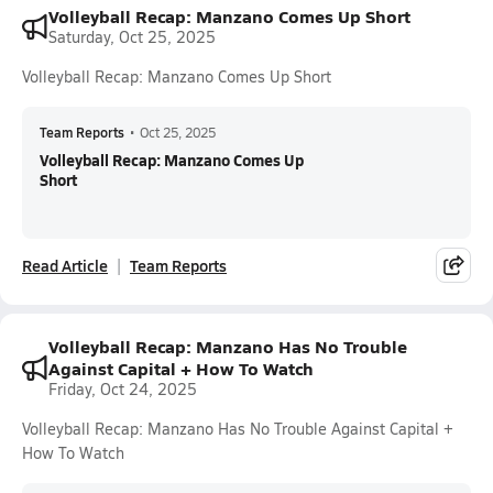
Volleyball Recap: Manzano Comes Up Short
Saturday, Oct 25, 2025
Volleyball Recap: Manzano Comes Up Short
Team Reports
•
Oct 25, 2025
Volleyball Recap: Manzano Comes Up
Short
Read Article
Team Reports
Volleyball Recap: Manzano Has No Trouble
Against Capital + How To Watch
Friday, Oct 24, 2025
Volleyball Recap: Manzano Has No Trouble Against Capital +
How To Watch