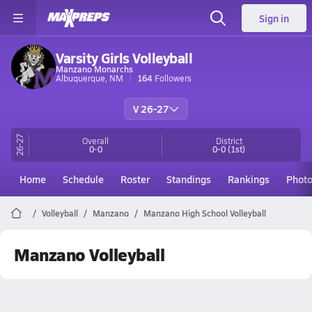
Sign in
Varsity Girls Volleyball
Manzano Monarchs
Albuquerque, NM
164
Followers
V 26-27
26-27
Overall
District
0-0
0-0
(1st)
Home
Schedule
Roster
Standings
Rankings
Phot
Volleyball
Manzano
Manzano High School Volleyball
Manzano Volleyball