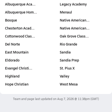
Albuquerque Aca…
Legacy Academy
Albuquerque Hom…
Menaul
Bosque
Native American…
Chesterton Acad…
Native American…
Cottonwood Clas…
Oak Grove Class…
Del Norte
Rio Grande
East Mountain
Sandia
Eldorado
Sandia Prep
Evangel Christi…
St. Pius X
Highland
Valley
Hope Christian
West Mesa
Team and page last updated on
Aug 7, 2026 @ 11:38pm
(GMT)