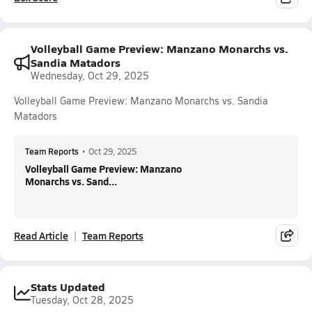
Volleyball Game Preview: Manzano Monarchs vs.
Sandia Matadors
Wednesday, Oct 29, 2025
Volleyball Game Preview: Manzano Monarchs vs. Sandia
Matadors
Team Reports
•
Oct 29, 2025
Volleyball Game Preview: Manzano
Monarchs vs. Sand...
Read Article
Team Reports
Stats Updated
Tuesday, Oct 28, 2025