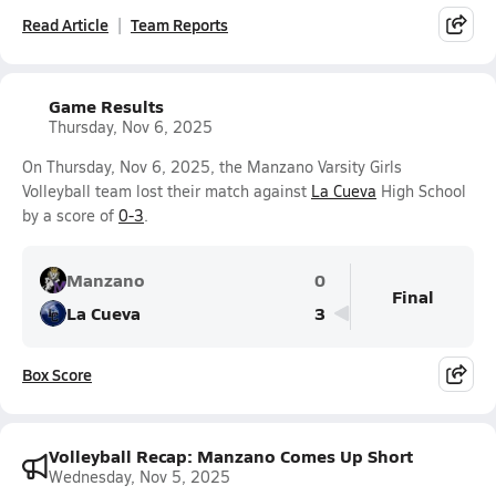
Read Article
Team Reports
Game Results
Thursday, Nov 6, 2025
On Thursday, Nov 6, 2025, the Manzano Varsity Girls
Volleyball team lost their match against
La Cueva
High School
by a score of
0-3
.
Manzano
0
Final
La Cueva
3
Box Score
Volleyball Recap: Manzano Comes Up Short
Wednesday, Nov 5, 2025