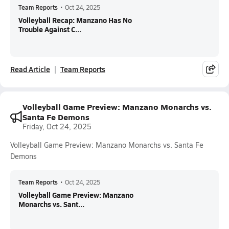
Team Reports
•
Oct 24, 2025
Volleyball Recap: Manzano Has No
Trouble Against C...
Read Article
Team Reports
Volleyball Game Preview: Manzano Monarchs vs.
Santa Fe Demons
Friday, Oct 24, 2025
Volleyball Game Preview: Manzano Monarchs vs. Santa Fe
Demons
Team Reports
•
Oct 24, 2025
Volleyball Game Preview: Manzano
Monarchs vs. Sant...