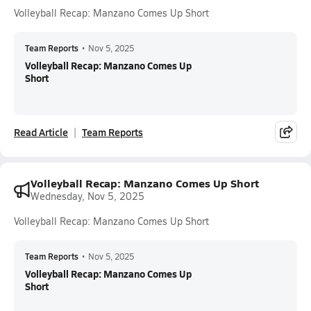
Volleyball Recap: Manzano Comes Up Short
Team Reports
•
Nov 5, 2025
Volleyball Recap: Manzano Comes Up
Short
Read Article
Team Reports
Volleyball Recap: Manzano Comes Up Short
Wednesday, Nov 5, 2025
Volleyball Recap: Manzano Comes Up Short
Team Reports
•
Nov 5, 2025
Volleyball Recap: Manzano Comes Up
Short