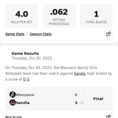
.062
4.0
1
HITTING
KILLS PER SET
TOTAL BLOCKS
PERCENTAGE
Game Stats
Season Stats
Game Results
Thursday, Oct 30, 2025
On Thursday, Oct 30, 2025, the Manzano Varsity Girls
Volleyball team lost their match against
Sandia
High School by
a score of
0-3
.
Manzano
0
Final
Sandia
3
Box Score