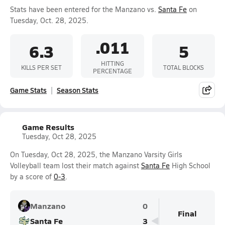
Stats have been entered for the Manzano vs.
Santa Fe
on
Tuesday, Oct. 28, 2025.
.011
6.3
5
HITTING
KILLS PER SET
TOTAL BLOCKS
PERCENTAGE
Game Stats
Season Stats
Game Results
Tuesday, Oct 28, 2025
On Tuesday, Oct 28, 2025, the Manzano Varsity Girls
Volleyball team lost their match against
Santa Fe
High School
by a score of
0-3
.
Manzano
0
Final
Santa Fe
3