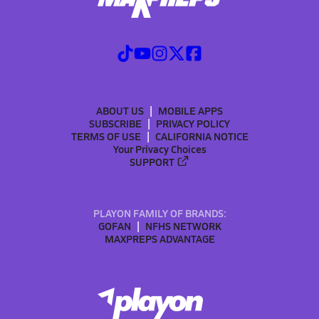
ABOUT US
MOBILE APPS
SUBSCRIBE
PRIVACY POLICY
TERMS OF USE
CALIFORNIA NOTICE
Your Privacy Choices
SUPPORT
PLAYON FAMILY OF BRANDS:
GOFAN
NFHS NETWORK
MAXPREPS ADVANTAGE