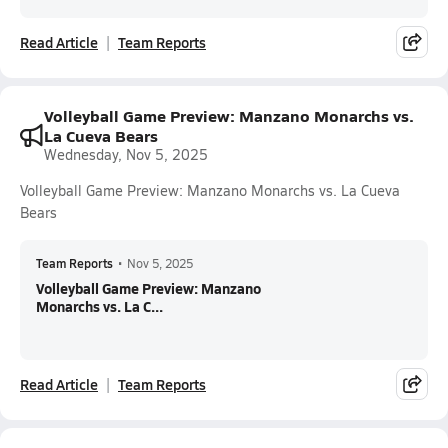
Read Article
Team Reports
Volleyball Game Preview: Manzano Monarchs vs.
La Cueva Bears
Wednesday, Nov 5, 2025
Volleyball Game Preview: Manzano Monarchs vs. La Cueva
Bears
Team Reports
•
Nov 5, 2025
Volleyball Game Preview: Manzano
Monarchs vs. La C...
Read Article
Team Reports