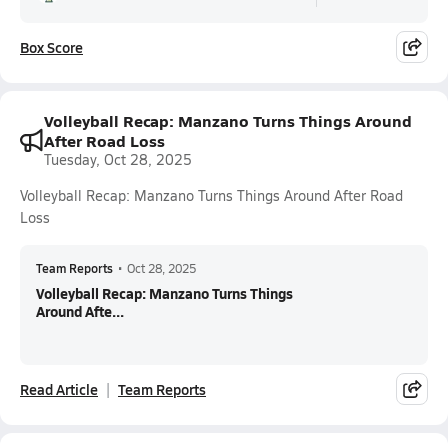
Box Score
Volleyball Recap: Manzano Turns Things Around
After Road Loss
Tuesday, Oct 28, 2025
Volleyball Recap: Manzano Turns Things Around After Road
Loss
Team Reports
•
Oct 28, 2025
Volleyball Recap: Manzano Turns Things
Around Afte...
Read Article
Team Reports