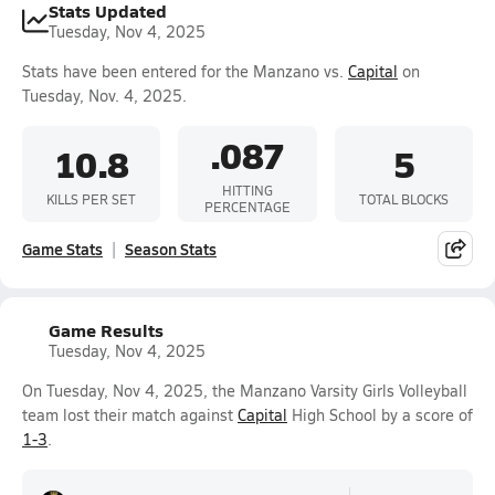
Stats Updated
Tuesday, Nov 4, 2025
Stats have been entered for the Manzano vs.
Capital
on
Tuesday, Nov. 4, 2025.
.087
10.8
5
HITTING
KILLS PER SET
TOTAL BLOCKS
PERCENTAGE
Game Stats
Season Stats
Game Results
Tuesday, Nov 4, 2025
On Tuesday, Nov 4, 2025, the Manzano Varsity Girls Volleyball
team lost their match against
Capital
High School by a score of
1-3
.