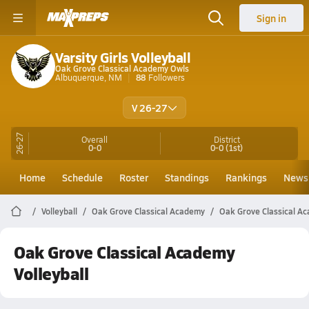
Sign in
Varsity Girls Volleyball
Oak Grove Classical Academy Owls
Albuquerque, NM
88
Followers
V 26-27
26-27
Overall
District
0-0
0-0
(1st)
Home
Schedule
Roster
Standings
Rankings
News
Volleyball
Oak Grove Classical Academy
Oak Grove Classical Ac
Oak Grove Classical Academy
Volleyball