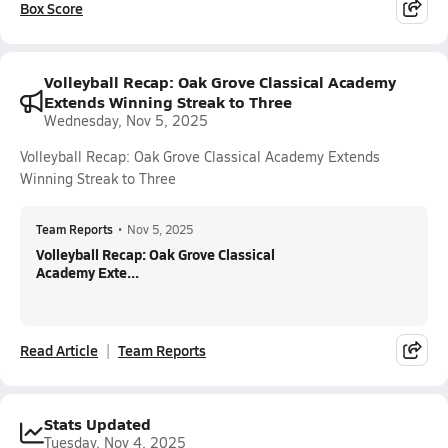
Box Score
Volleyball Recap: Oak Grove Classical Academy
Extends Winning Streak to Three
Wednesday, Nov 5, 2025
Volleyball Recap: Oak Grove Classical Academy Extends
Winning Streak to Three
Team Reports
•
Nov 5, 2025
Volleyball Recap: Oak Grove Classical
Academy Exte...
Read Article
Team Reports
Stats Updated
Tuesday, Nov 4, 2025