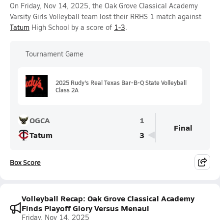
On Friday, Nov 14, 2025, the Oak Grove Classical Academy
Varsity Girls Volleyball team lost their RRHS 1 match against
Tatum
High School by a score of
1-3
.
Tournament Game
2025 Rudy's Real Texas Bar-B-Q State Volleyball
Class 2A
OGCA
1
Final
Tatum
3
Box Score
Volleyball Recap: Oak Grove Classical Academy
Finds Playoff Glory Versus Menaul
Friday, Nov 14, 2025