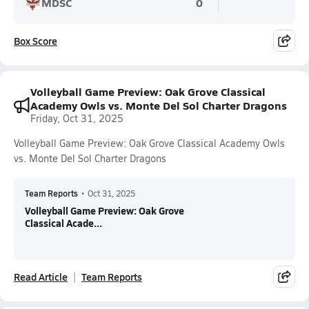
MDSC
0
Box Score
Volleyball Game Preview: Oak Grove Classical
Academy Owls vs. Monte Del Sol Charter Dragons
Friday, Oct 31, 2025
Volleyball Game Preview: Oak Grove Classical Academy Owls
vs. Monte Del Sol Charter Dragons
Team Reports
•
Oct 31, 2025
Volleyball Game Preview: Oak Grove
Classical Acade...
Read Article
Team Reports