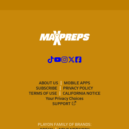
ABOUT US
MOBILE APPS
SUBSCRIBE
PRIVACY POLICY
TERMS OF USE
CALIFORNIA NOTICE
Your Privacy Choices
SUPPORT
PLAYON FAMILY OF BRANDS: