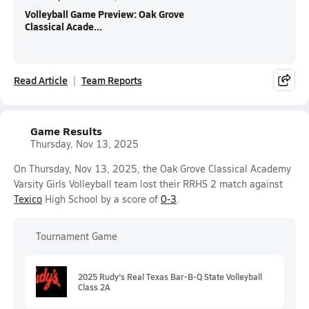
Volleyball Game Preview: Oak Grove
Classical Acade...
Read Article
Team Reports
Game Results
Thursday, Nov 13, 2025
On Thursday, Nov 13, 2025, the Oak Grove Classical Academy
Varsity Girls Volleyball team lost their RRHS 2 match against
Texico
High School by a score of
0-3
.
Tournament Game
2025 Rudy's Real Texas Bar-B-Q State Volleyball
Class 2A