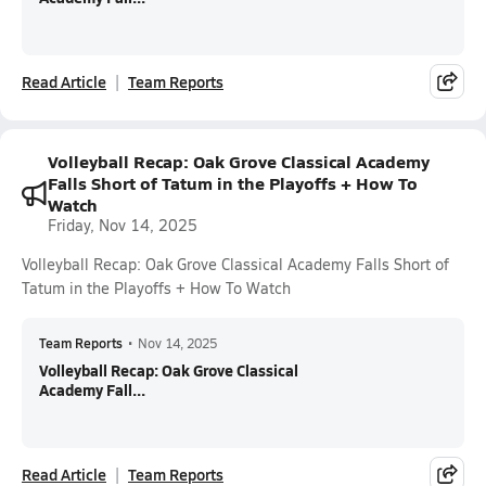
Read Article
Team Reports
Volleyball Recap: Oak Grove Classical Academy
Falls Short of Tatum in the Playoffs + How To
Watch
Friday, Nov 14, 2025
Volleyball Recap: Oak Grove Classical Academy Falls Short of
Tatum in the Playoffs + How To Watch
Team Reports
•
Nov 14, 2025
Volleyball Recap: Oak Grove Classical
Academy Fall...
Read Article
Team Reports