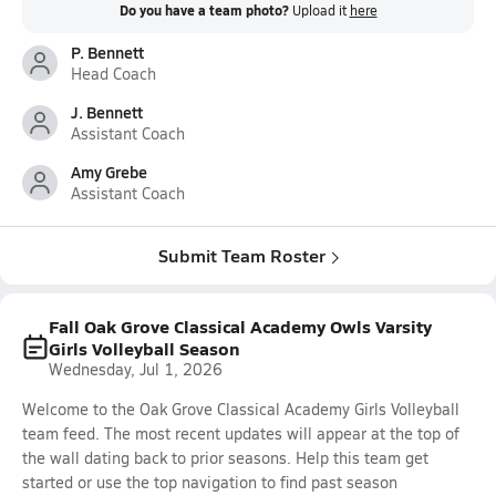
Do you have a team photo?
Upload it
here
P. Bennett
Head Coach
J. Bennett
Assistant Coach
Amy Grebe
Assistant Coach
Submit Team Roster
Fall Oak Grove Classical Academy Owls Varsity
Girls Volleyball Season
Wednesday, Jul 1, 2026
Welcome to the Oak Grove Classical Academy Girls Volleyball
team feed. The most recent updates will appear at the top of
the wall dating back to prior seasons. Help this team get
started or use the top navigation to find past season