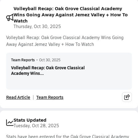
Volleyball Recap: Oak Grove Classical Academy
Wins Going Away Against Jemez Valley + How To
Watch
Thursday, Oct 30, 2025
Volleyball Recap: Oak Grove Classical Academy Wins Going
Away Against Jemez Valley + How To Watch
Team Reports
•
Oct 30, 2025
Volleyball Recap: Oak Grove Classical
Academy Wins...
Read Article
Team Reports
Stats Updated
Tuesday, Oct 28, 2025
Stats have been entered for the Oak Grove Classical Academy