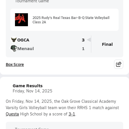
Tournament Game
2025 Rudy's Real Texas Bar-B-Q State Volleyball
Class 2A
OGCA
3
Final
Menaul
1
Box Score
Game Results
Friday, Nov 14, 2025
On Friday, Nov 14, 2025, the Oak Grove Classical Academy
Varsity Girls Volleyball team won their RRHS 1 match against
Questa
High School by a score of
3-1
.