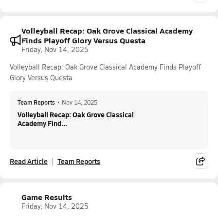
Volleyball Recap: Oak Grove Classical Academy
Finds Playoff Glory Versus Questa
Friday, Nov 14, 2025
Volleyball Recap: Oak Grove Classical Academy Finds Playoff
Glory Versus Questa
Team Reports
•
Nov 14, 2025
Volleyball Recap: Oak Grove Classical
Academy Find...
Read Article
Team Reports
Game Results
Friday, Nov 14, 2025