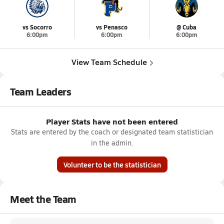
vs Socorro
vs Penasco
@ Cuba
6:00pm
6:00pm
6:00pm
View Team Schedule
Team Leaders
Player Stats have not been entered
Stats are entered by the coach or designated team statistician
in the admin.
Volunteer to be the statistician
Meet the Team