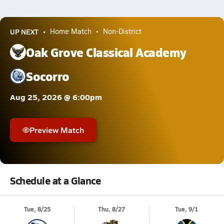
UP NEXT
Home Match
Non-District
Oak Grove Classical Academy
Socorro
Aug 25, 2026 @ 6:00pm
Preview Match
Schedule at a Glance
Tue, 8/25
Thu, 8/27
Tue, 9/1