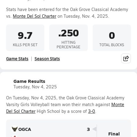
Stats have been entered for the Oak Grove Classical Academy
vs.
Monte Del Sol Charter
on Tuesday, Nov. 4, 2025.
.250
9.7
0
HITTING
KILLS PER SET
TOTAL BLOCKS
PERCENTAGE
Game Stats
Season Stats
Game Results
Tuesday, Nov 4, 2025
On Tuesday, Nov 4, 2025, the Oak Grove Classical Academy
Varsity Girls Volleyball team won their match against
Monte
Del Sol Charter
High School by a score of
3-0
.
OGCA
3
Final