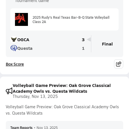
Tournament Game
2025 Rudy's Real Texas Bar-B-Q State Volleyball
Class 2A
OGCA
3
Final
Questa
1
Box Score
Volleyball Game Preview: Oak Grove Classical
Academy Owls vs. Questa Wildcats
Thursday, Nov 13, 2025
Volleyball Game Preview: Oak Grove Classical Academy Owls
vs. Questa Wildcats
Team Reports
•
Nov 13, 2025