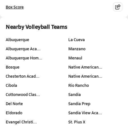
Box Score
Nearby Volleyball Teams
Albuquerque
La Cueva
Albuquerque Aca…
Manzano
Albuquerque Hom…
Menaul
Bosque
Native American…
Chesterton Acad…
Native American…
Cibola
Rio Rancho
Cottonwood Clas…
Sandia
Del Norte
Sandia Prep
Eldorado
Sandia View Aca…
Evangel Christi…
St. Pius X