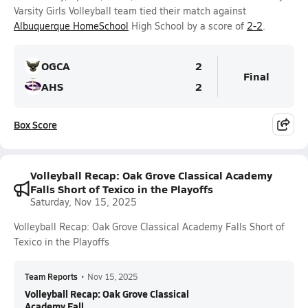
Varsity Girls Volleyball team tied their match against
Albuquerque HomeSchool
High School by a score of
2-2
.
OGCA
2
Final
AHS
2
Box Score
Volleyball Recap: Oak Grove Classical Academy
Falls Short of Texico in the Playoffs
Saturday, Nov 15, 2025
Volleyball Recap: Oak Grove Classical Academy Falls Short of
Texico in the Playoffs
Team Reports
•
Nov 15, 2025
Volleyball Recap: Oak Grove Classical
Academy Fall...