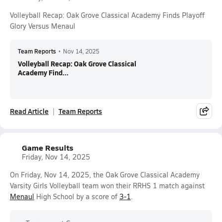
Volleyball Recap: Oak Grove Classical Academy Finds Playoff
Glory Versus Menaul
Team Reports
•
Nov 14, 2025
Volleyball Recap: Oak Grove Classical
Academy Find...
Read Article
Team Reports
Game Results
Friday, Nov 14, 2025
On Friday, Nov 14, 2025, the Oak Grove Classical Academy
Varsity Girls Volleyball team won their RRHS 1 match against
Menaul
High School by a score of
3-1
.