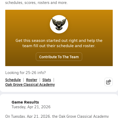
schedules, scores, rosters and more.
Get this season started out right and help the
team fill out their schedule and roster.
Contribute To The Team
Looking for 25-26 info?
Schedule
Roster
Stats
Oak Grove Classical Academy
Game Results
Tuesday, Apr 21, 2026
On Tuesday, Apr 21, 2026, the Oak Grove Classical Academy