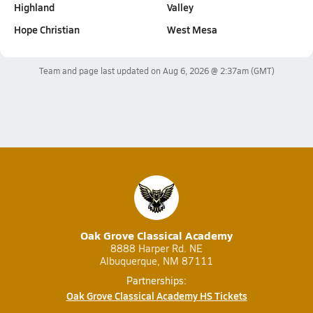
Highland
Valley
Hope Christian
West Mesa
Team and page last updated on
Aug 6, 2026 @ 2:37am
(GMT)
Oak Grove Classical Academy
8888 Harper Rd. NE
Albuquerque, NM 87111
Partnerships:
Oak Grove Classical Academy HS Tickets