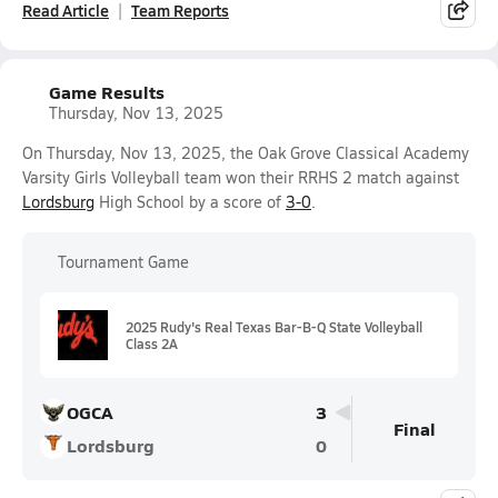
Read Article
Team Reports
Game Results
Thursday, Nov 13, 2025
On Thursday, Nov 13, 2025, the Oak Grove Classical Academy
Varsity Girls Volleyball team won their RRHS 2 match against
Lordsburg
High School by a score of
3-0
.
Tournament Game
2025 Rudy's Real Texas Bar-B-Q State Volleyball
Class 2A
OGCA
3
Final
Lordsburg
0