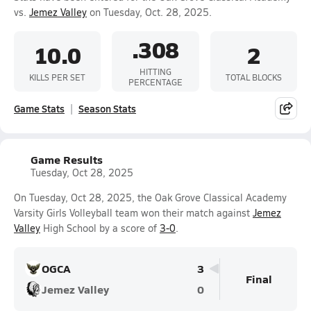
vs.
Jemez Valley
on Tuesday, Oct. 28, 2025.
.308
10.0
2
HITTING
KILLS PER SET
TOTAL BLOCKS
PERCENTAGE
Game Stats
Season Stats
Game Results
Tuesday, Oct 28, 2025
On Tuesday, Oct 28, 2025, the Oak Grove Classical Academy
Varsity Girls Volleyball team won their match against
Jemez
Valley
High School by a score of
3-0
.
OGCA
3
Final
Jemez Valley
0