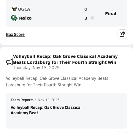
OGCA
0
Final
Texico
3
Box Score
Volleyball Recap: Oak Grove Classical Academy
Beats Lordsburg for Their Fourth Straight Win
Thursday, Nov 13, 2025
Volleyball Recap: Oak Grove Classical Academy Beats
Lordsburg for Their Fourth Straight Win
Team Reports
•
Nov 13, 2025
Volleyball Recap: Oak Grove Classical
Academy Beat...