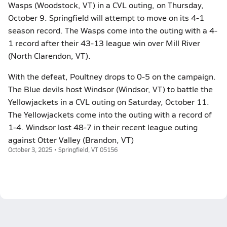
Wasps (Woodstock, VT) in a CVL outing, on Thursday,
October 9. Springfield will attempt to move on its 4-1
season record. The Wasps come into the outing with a 4-
1 record after their 43-13 league win over Mill River
(North Clarendon, VT).
With the defeat, Poultney drops to 0-5 on the campaign.
The Blue devils host Windsor (Windsor, VT) to battle the
Yellowjackets in a CVL outing on Saturday, October 11.
The Yellowjackets come into the outing with a record of
1-4. Windsor lost 48-7 in their recent league outing
against Otter Valley (Brandon, VT)
October 3, 2025 • Springfield, VT 05156