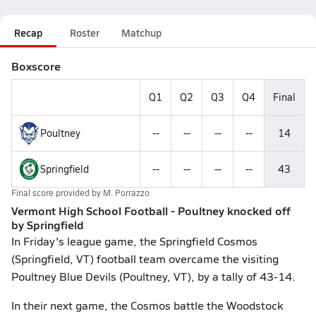
Recap
Roster
Matchup
Boxscore
Q1
Q2
Q3
Q4
Final
Poultney
--
--
--
--
14
Springfield
--
--
--
--
43
Final score provided by
M. Porrazzo
Vermont High School Football - Poultney knocked off
by Springfield
In Friday's league game, the Springfield Cosmos
(Springfield, VT) football team overcame the visiting
Poultney Blue Devils (Poultney, VT), by a tally of 43-14.
In their next game, the Cosmos battle the Woodstock