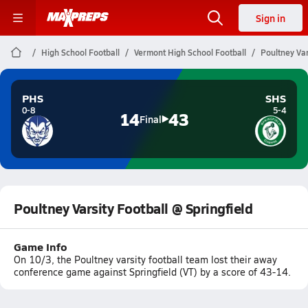
Sign in
High School Football
Vermont High School Football
Poultney Var
PHS
SHS
0-8
5-4
14
43
Final
Poultney Varsity Football @ Springfield
Game Info
On 10/3, the Poultney varsity football team lost their away
conference game against Springfield (VT) by a score of 43-14.