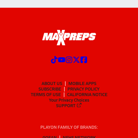
ABOUT US
MOBILE APPS
SUBSCRIBE
PRIVACY POLICY
TERMS OF USE
CALIFORNIA NOTICE
Your Privacy Choices
SUPPORT
PLAYON FAMILY OF BRANDS:
GOFAN
NFHS NETWORK