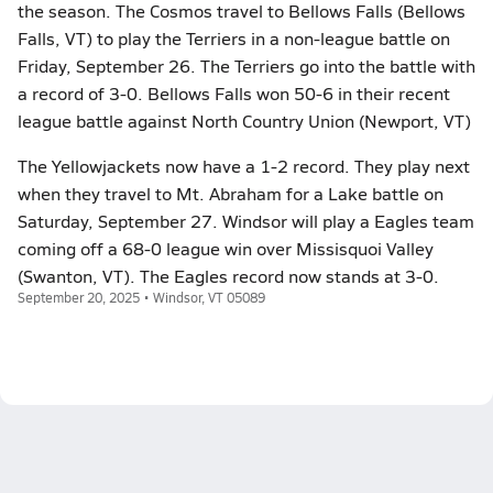
the season. The Cosmos travel to Bellows Falls (Bellows
Falls, VT) to play the Terriers in a non-league battle on
Friday, September 26. The Terriers go into the battle with
a record of 3-0. Bellows Falls won 50-6 in their recent
league battle against North Country Union (Newport, VT)
The Yellowjackets now have a 1-2 record. They play next
when they travel to Mt. Abraham for a Lake battle on
Saturday, September 27. Windsor will play a Eagles team
coming off a 68-0 league win over Missisquoi Valley
(Swanton, VT). The Eagles record now stands at 3-0.
September 20, 2025 • Windsor, VT 05089