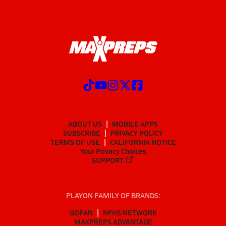
ABOUT US
MOBILE APPS
SUBSCRIBE
PRIVACY POLICY
TERMS OF USE
CALIFORNIA NOTICE
Your Privacy Choices
SUPPORT
PLAYON FAMILY OF BRANDS:
GOFAN
NFHS NETWORK
MAXPREPS ADVANTAGE