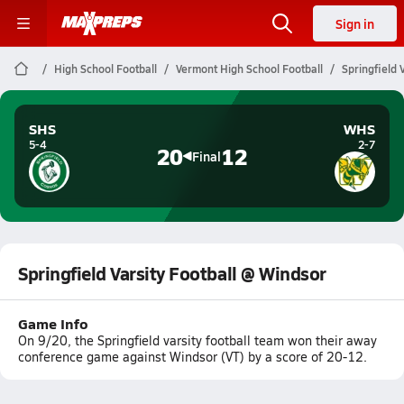
Sign in
High School Football
Vermont High School Football
Springfield 
SHS
WHS
5-4
2-7
20
12
Final
Springfield Varsity Football @ Windsor
Game Info
On 9/20, the Springfield varsity football team won their away
conference game against Windsor (VT) by a score of 20-12.