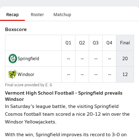
Recap
Roster
Matchup
Boxscore
Q1
Q2
Q3
Q4
Final
Springfield
--
--
--
--
20
Windsor
--
--
--
--
12
Final score provided by
E. G
Vermont High School Football - Springfield prevails
Windsor
In Saturday's league battle, the visiting Springfield
Cosmos football team scored a nice 20-12 win over the
Windsor Yellowjackets.
With the win, Springfield improves its record to 3-0 on