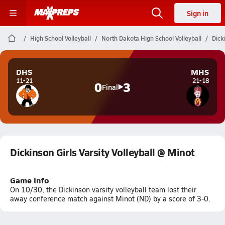
Sign in
High School Volleyball
North Dakota High School Volleyball
Dick
DHS
MHS
11-21
21-18
0
3
Final
Dickinson Girls Varsity Volleyball @ Minot
Game Info
On 10/30, the Dickinson varsity volleyball team lost their
away conference match against Minot (ND) by a score of 3-0.