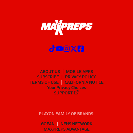
ABOUT US
MOBILE APPS
SUBSCRIBE
PRIVACY POLICY
TERMS OF USE
CALIFORNIA NOTICE
Your Privacy Choices
SUPPORT
PLAYON FAMILY OF BRANDS:
GOFAN
NFHS NETWORK
MAXPREPS ADVANTAGE