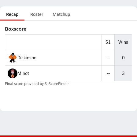
Recap
Roster
Matchup
Boxscore
S1
Wins
Dickinson
--
0
Minot
--
3
Final score provided by
S. ScoreFinder