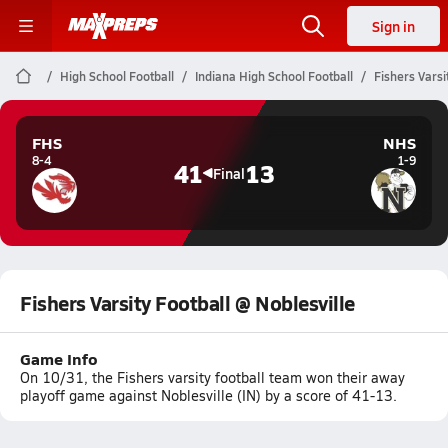
Sign in
High School Football
Indiana High School Football
Fishers Varsi
FHS
NHS
8-4
1-9
41
13
Final
Fishers Varsity Football @ Noblesville
Game Info
On 10/31, the Fishers varsity football team won their away
playoff game against Noblesville (IN) by a score of 41-13.