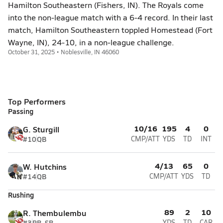
Hamilton Southeastern (Fishers, IN). The Royals come
into the non-league match with a 6-4 record. In their last
match, Hamilton Southeastern toppled Homestead (Fort
Wayne, IN), 24-10, in a non-league challenge.
October 31, 2025 • Noblesville, IN 46060
Top Performers
Passing
10/16
195
4
0
G. Sturgill
#10
QB
CMP/ATT
YDS
TD
INT
4/13
65
0
W. Hutchins
#14
QB
CMP/ATT
YDS
TD
Rushing
89
2
10
R. Thembulembu
#3
RB, SB
YDS
TD
CAR