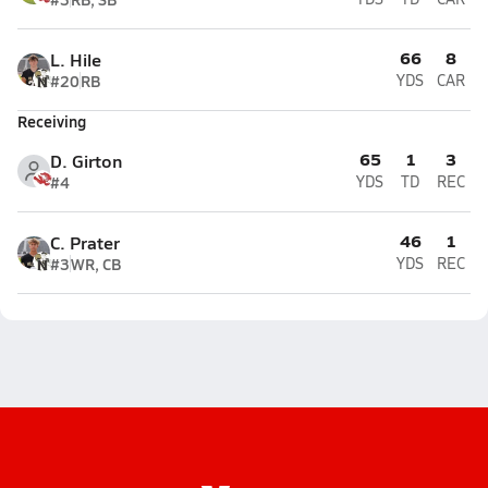
66
8
L. Hile
#20
RB
YDS
CAR
Receiving
65
1
3
D. Girton
#4
YDS
TD
REC
46
1
C. Prater
#3
WR, CB
YDS
REC