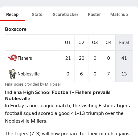
Recap
Stats
Scoretracker
Roster
Matchup
Boxscore
Q1
Q2
Q3
Q4
Final
Fishers
21
20
0
0
41
Noblesville
0
6
0
7
13
Final score provided by
M. Poisel
Indiana High School Football - Fishers prevails
Noblesville
In Friday's non-league match, the visiting Fishers Tigers
football squad scored a good 41-13 triumph over the
Noblesville Millers.
The Tigers (7-3) will now prepare for their match against