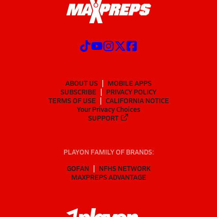
ABOUT US
MOBILE APPS
SUBSCRIBE
PRIVACY POLICY
TERMS OF USE
CALIFORNIA NOTICE
Your Privacy Choices
SUPPORT
PLAYON FAMILY OF BRANDS:
GOFAN
NFHS NETWORK
MAXPREPS ADVANTAGE