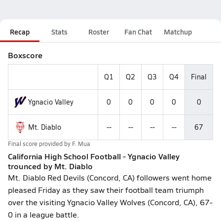
Recap
Stats
Roster
Fan Chat
Matchup
Boxscore
Q1
Q2
Q3
Q4
Final
Ygnacio Valley
0
0
0
0
0
Mt. Diablo
--
--
--
--
67
Final score provided by
F. Mua
California High School Football - Ygnacio Valley
trounced by Mt. Diablo
Mt. Diablo Red Devils (Concord, CA) followers went home
pleased Friday as they saw their football team triumph
over the visiting Ygnacio Valley Wolves (Concord, CA), 67-
0 in a league battle.