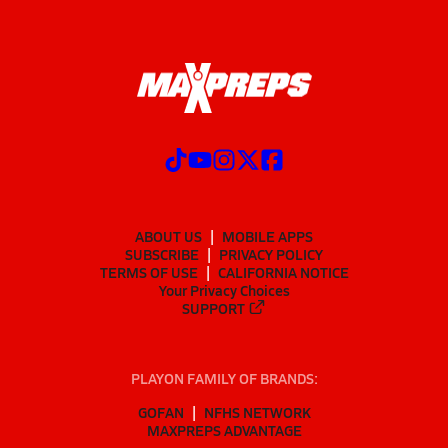
ABOUT US
MOBILE APPS
SUBSCRIBE
PRIVACY POLICY
TERMS OF USE
CALIFORNIA NOTICE
Your Privacy Choices
SUPPORT
PLAYON FAMILY OF BRANDS:
GOFAN
NFHS NETWORK
MAXPREPS ADVANTAGE