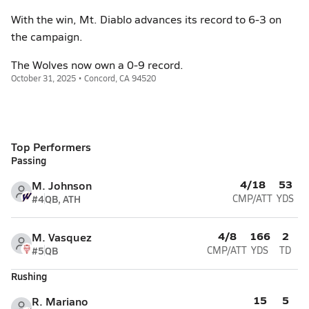
With the win, Mt. Diablo advances its record to 6-3 on
the campaign.
The Wolves now own a 0-9 record.
October 31, 2025 • Concord, CA 94520
Top Performers
Passing
4/18
53
M. Johnson
#4
QB, ATH
CMP/ATT
YDS
4/8
166
2
M. Vasquez
#5
QB
CMP/ATT
YDS
TD
Rushing
15
5
R. Mariano