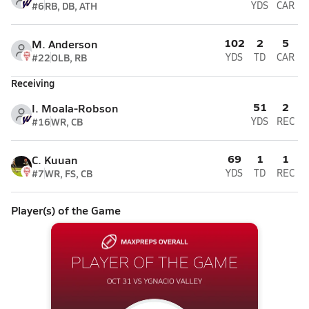
#6
RB, DB, ATH
YDS
CAR
102
2
5
M. Anderson
#22
OLB, RB
YDS
TD
CAR
Receiving
51
2
I. Moala-Robson
#16
WR, CB
YDS
REC
69
1
1
C. Kuuan
#7
WR, FS, CB
YDS
TD
REC
Player(s) of the Game