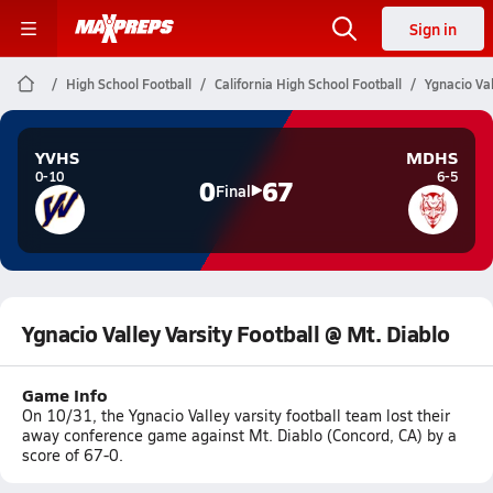
Sign in
High School Football
California High School Football
Ygnacio Val
YVHS
MDHS
0-10
6-5
0
67
Final
Ygnacio Valley Varsity Football @ Mt. Diablo
Game Info
On 10/31, the Ygnacio Valley varsity football team lost their
away conference game against Mt. Diablo (Concord, CA) by a
score of 67-0.