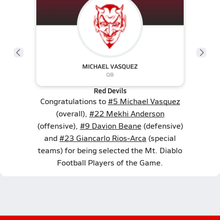
Red Devils
Congratulations to
#5 Michael Vasquez
(overall),
#22 Mekhi Anderson
(offensive),
#9 Davion Beane
(defensive)
and
#23 Giancarlo Rios-Arca
(special
teams) for being selected the Mt. Diablo
Football Players of the Game.